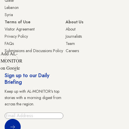
Qatar
Lebanon
Syria
Terms of Use
About Us
Visitor Agreement
About
Privacy Policy
Journalists
FAQs
Team
Submissions and Discussions Policy
Careers
Add AL-
MONITOR
on Google
Sign up to our Daily
Briefing
Keep up with AL-MONITOR's top
stories with a morning digest from
across the region.
Sign Up