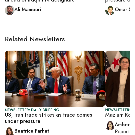
Ali Mamouri
Omar Sat
Related Newsletters
NEWSLETTER: DAILY BRIEFING
NEWSLETTER: T
US, Iran trade strikes as truce comes
Mazlum Koba
under pressure
Amberin
Beatrice Farhat
Reportin