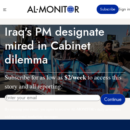
Skip
Click
Subscribe
Sign in
to
to
main
see
menu
content
Iraq's PM designate
mired in Cabinet
dilemma
$2/week
Subscribe for as low as
to access this
story and all reporting.
By entering your email, you agree to receive AL-MONITOR's daily newsletter
and occasional marketing messages.