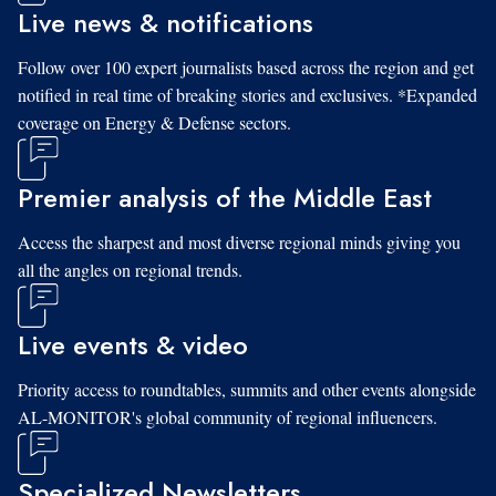
Live news & notifications
Follow over 100 expert journalists based across the region and get
notified in real time of breaking stories and exclusives. *Expanded
coverage on Energy & Defense sectors.
Premier analysis of the Middle East
Access the sharpest and most diverse regional minds giving you
all the angles on regional trends.
Live events & video
Priority access to roundtables, summits and other events alongside
AL-MONITOR's global community of regional influencers.
Specialized Newsletters