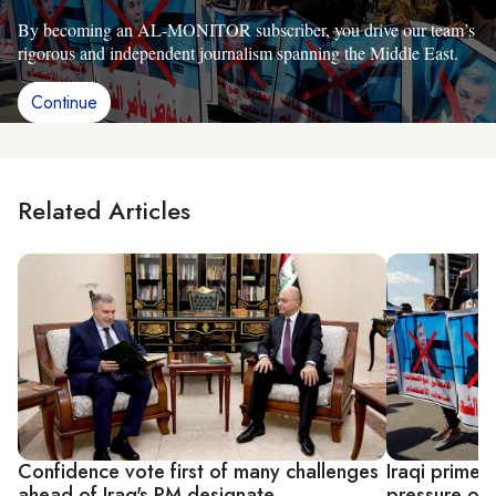
By becoming an AL-MONITOR subscriber, you drive our team’s
rigorous and independent journalism spanning the Middle East.
Continue
Related Articles
Confidence vote first of many challenges
Iraqi prime 
ahead of Iraq's PM designate
pressure on