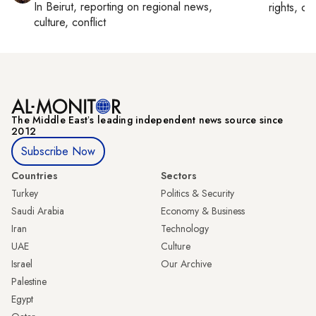
In
Beirut
, reporting on
regional news,
rights, cul
culture, conflict
The Middle Eastʼs leading independent news source since
2012
Subscribe Now
Countries
Sectors
Turkey
Politics & Security
Saudi Arabia
Economy & Business
Iran
Technology
UAE
Culture
Israel
Our Archive
Palestine
Egypt