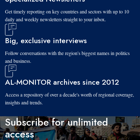
Get timely reporting on key countries and sectors with up to 10
daily and weekly newsletters straight to your inbox.
Big, exclusive interviews
Follow conversations with the region's biggest names in politics
and business.
AL-MONITOR archives since 2012
Access a repository of over a decade's worth of regional coverage,
insights and trends.
Subscribe for unlimited
access