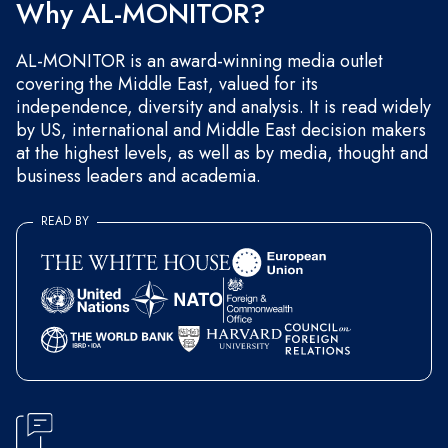
Why AL-MONITOR?
AL-MONITOR is an award-winning media outlet
covering the Middle East, valued for its
independence, diversity and analysis. It is read widely
by US, international and Middle East decision makers
at the highest levels, as well as by media, thought and
business leaders and academia.
READ BY