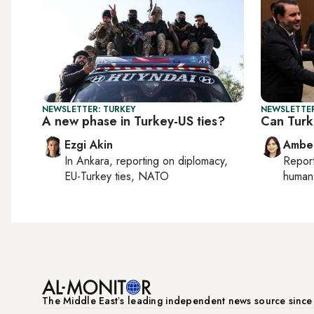
NEWSLETTER: TURKEY
NEWSLETTER
A new phase in Turkey-US ties?
Can Turk
Ezgi Akin
Ambe
In
Ankara
, reporting on
diplomacy,
Repor
EU-Turkey ties, NATO
human 
The Middle Eastʼs leading independent news source sinc