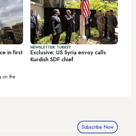
NEWSLETTER: TURKEY
ce in first
Exclusive: US Syria envoy calls
Kurdish SDF chief
ng on
the
Subscribe Now