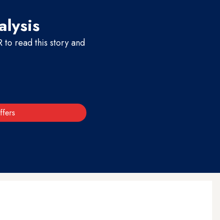
alysis
to read this story and
ffers