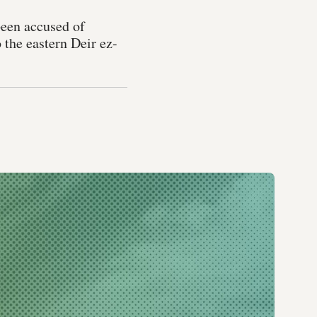
been accused of
o the eastern Deir ez-