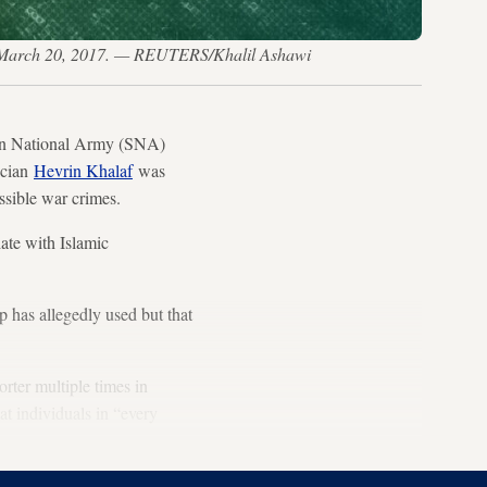
ria, March 20, 2017. — REUTERS/Khalil Ashawi
ian National Army (SNA)
tician
Hevrin Khalaf
was
ssible war crimes.
ate with Islamic
p has allegedly used but that
rter multiple times in
t individuals in “every