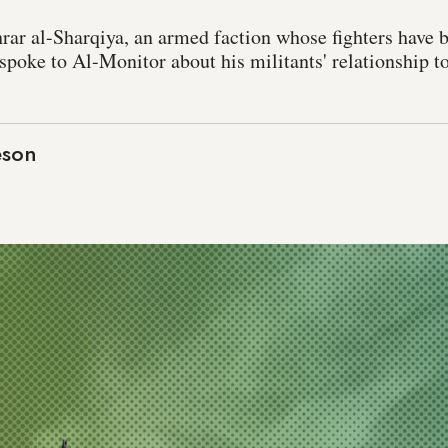
r al-Sharqiya, an armed faction whose fighters have 
, spoke to Al-Monitor about his militants' relationship t
eson