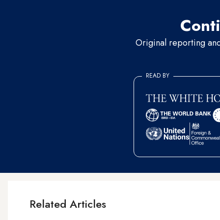
Conti
Original reporting an
READ BY
Related Articles