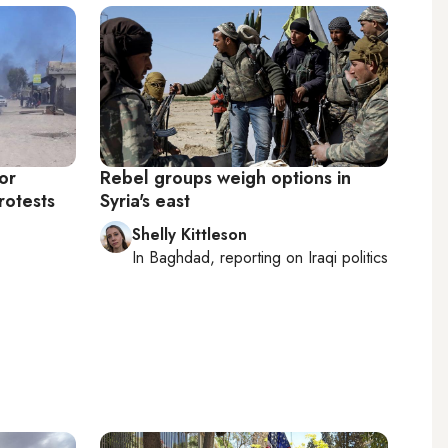
or
Rebel groups weigh options in
rotests
Syria's east
Shelly Kittleson
In
Baghdad
, reporting on
Iraqi politics