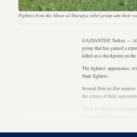
Fighters from the Ahrar al-Sharqiya rebel group aim their 
GAZIANTEP, Turkey — Ahrar 
group that has gained a reput
killed at a checkpoint on t
The fighters’ appearance, wi
State fighters.
Several Deir ez-Zor sources 
the crimes of their opponen
Ahrar al-Sharqiya commander
Whatsapp conversations in ea
armed force in the world mak