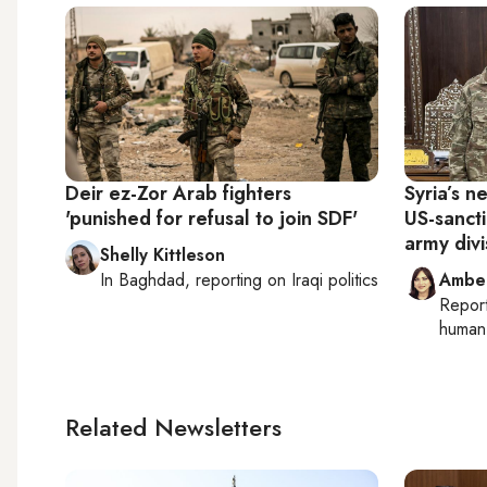
Deir ez-Zor Arab fighters
Syria’s 
'punished for refusal to join SDF'
US-sanct
army divi
Shelly Kittleson
In
Baghdad
, reporting on
Iraqi politics
Ambe
Repor
human 
Related Newsletters