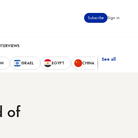
Subscribe
Sign in
NTERVIEWS
See all
ON
ISRAEL
EGYPT
CHINA
UNITED STAT
d of