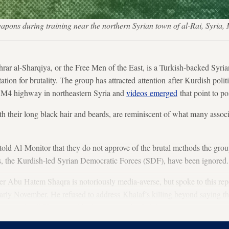
weapons during training near the northern Syrian town of al-Rai, Sy
al-Sharqiya, or the Free Men of the East, is a Turkish-backed Syr
ation for brutality. The group has attracted attention after Kurdish poli
he M4 highway in northeastern Syria and
videos emerged
that point to po
th their long black hair and beards, are reminiscent of what many associ
told Al-Monitor that they do not approve of the brutal methods the grou
ts, the Kurdish-led Syrian Democratic Forces (SDF), have been ignored.
 Abu Hatem Shaqra is notoriously media-averse, but spoke to this repo
rly November. He refused to address Khalaf’s killing beyond saying tha
e mistakes.” Shaqra said he lost men in the fighting.