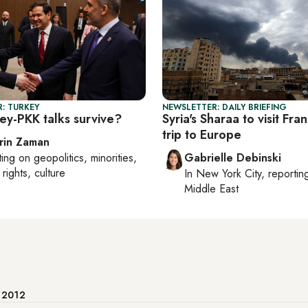
: TURKEY
NEWSLETTER: DAILY BRIEFING
ey-PKK talks survive?
Syria's Sharaa to visit Fran
trip to Europe
rin Zaman
ting on
geopolitics, minorities,
Gabrielle Debinski
rights, culture
In
New York City
, reporti
Middle East
e 2012