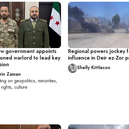
new government appoints
Regional powers jockey f
ioned warlord to lead key
influence in Deir ez-Zor p
sion
Shelly Kittleson
rin Zaman
ting on
geopolitics, minorities,
rights, culture