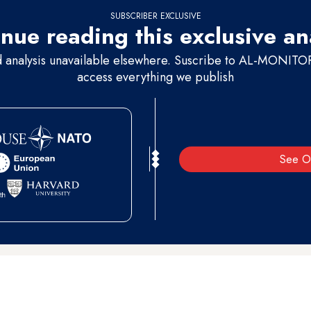
SUBSCRIBER EXCLUSIVE
nue reading this exclusive an
d analysis unavailable elsewhere. Suscribe to AL-MONITOR 
access everything we publish
See O