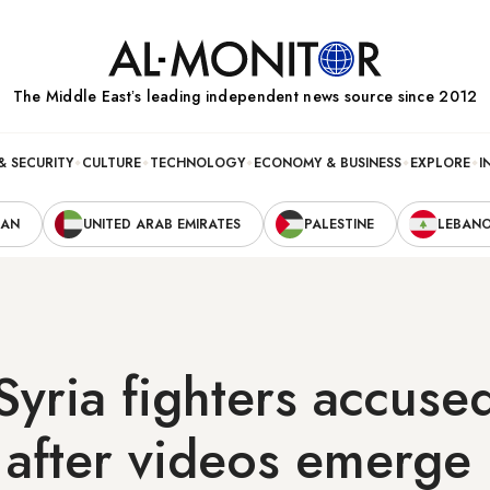
The Middle Eastʼs leading independent news source since 2012
& SECURITY
CULTURE
TECHNOLOGY
ECONOMY & BUSINESS
EXPLORE
I
RAN
UNITED ARAB EMIRATES
PALESTINE
LEBAN
Syria fighters accuse
y after videos emerge