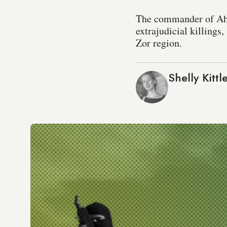
The commander of Ahra
extrajudicial killings
Zor region.
Shelly Kittl