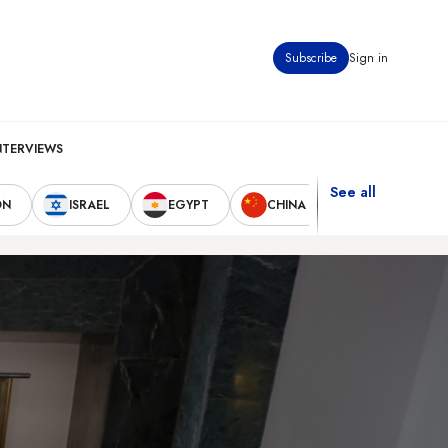
Subscribe
Sign in
NTERVIEWS
See all
ON
ISRAEL
EGYPT
CHINA
UNITED STAT