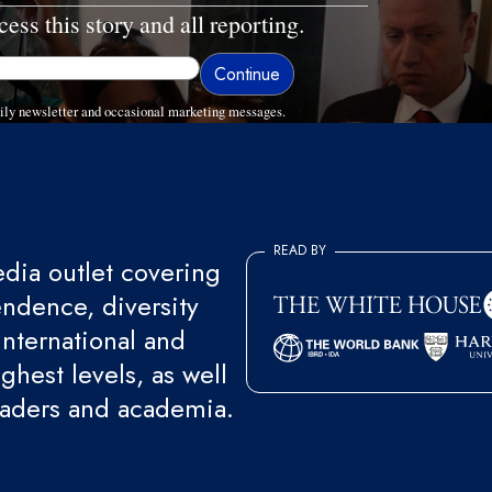
cess this story and all reporting.
ly newsletter and occasional marketing messages.
READ BY
ia outlet covering
endence, diversity
international and
ghest levels, as well
eaders and academia.