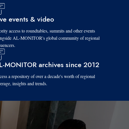
ive events & video
ority access to roundtables, summits and other events
ongside AL-MONITOR's global community of regional
luencers.
L-MONITOR archives since 2012
ess a repository of over a decade's worth of regional
erage, insights and trends.