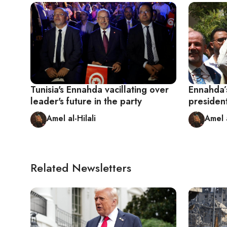
Tunisia's Ennahda vacillating over
Ennahda’
leader's future in the party
president
Amel al-Hilali
Amel a
Related Newsletters