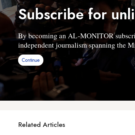
Subscribe for unl
By becoming an AL-MONITOR subscriber
independent journalism spanning the Mi
Continue
Related Articles