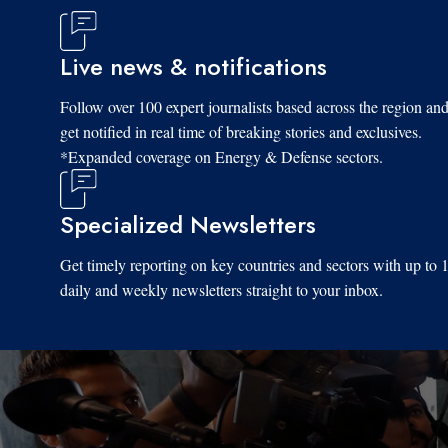
Live news & notifications
Follow over 100 expert journalists based across the region an
get notified in real time of breaking stories and exclusives.
*Expanded coverage on Energy & Defense sectors.
Specialized Newsletters
Get timely reporting on key countries and sectors with up to 
daily and weekly newsletters straight to your inbox.