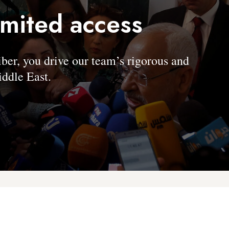
imited access
, you drive our team’s rigorous and
ddle East.