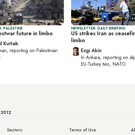
: PALESTINE
NEWSLETTER: DAILY BRIEFING
stwar future in limbo
US strikes Iran as ceasefir
limbo
 Kuttab
man
, reporting on
Palestinian
Ezgi Akin
s
In
Ankara
, reporting on
di
EU-Turkey ties, NATO
e 2012
Sectors
Terms of Use
A