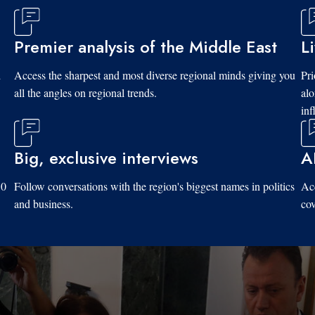
Premier analysis of the Middle East
L
d
Access the sharpest and most diverse regional minds giving you
Pri
all the angles on regional trends.
al
inf
Big, exclusive interviews
A
10
Follow conversations with the region's biggest names in politics
Acc
and business.
cov