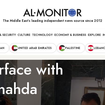
The Middle Eastʼs leading independent news source since 2012
& SECURITY
CULTURE
TECHNOLOGY
ECONOMY & BUSINESS
EXPLORE
I
RAN
UNITED ARAB EMIRATES
PALESTINE
LEBAN
rface with
nnahda