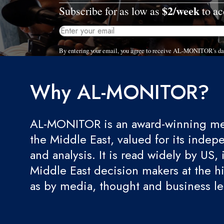
$2/week
Subscribe for as low as
to ac
By entering your email, you agree to receive AL-MONITOR's dai
Why AL-MONITOR?
AL-MONITOR is an award-winning med
the Middle East, valued for its indep
and analysis. It is read widely by US, 
Middle East decision makers at the hi
as by media, thought and business l