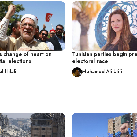
s change of heart on
Tunisian parties begin p
ial elections
electoral race
l-Hilali
Mohamed Ali Ltifi