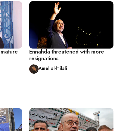
remature
Ennahda threatened with more
resignations
Amel al-Hilali