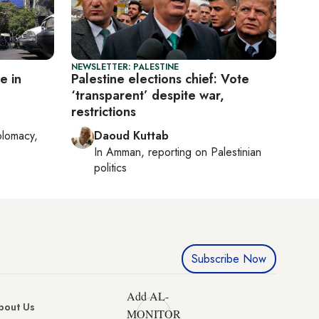
NEWSLETTER: PALESTINE
e in
Palestine elections chief: Vote
‘transparent’ despite war,
restrictions
plomacy,
Daoud Kuttab
In
Amman
, reporting on
Palestinian
politics
Subscribe Now
Add AL-
bout Us
MONITOR