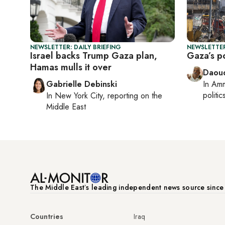
NEWSLETTER: DAILY BRIEFING
NEWSLETTER
Israel backs Trump Gaza plan,
Gaza’s po
Hamas mulls it over
Daoud
Gabrielle Debinski
In
Am
politic
In
New York City
, reporting on
the
Middle East
The Middle Eastʼs leading independent news source sinc
Countries
Iraq