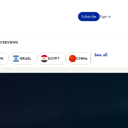
Subscribe
Sign in
NTERVIEWS
See all
ON
ISRAEL
EGYPT
CHINA
UNITED STAT