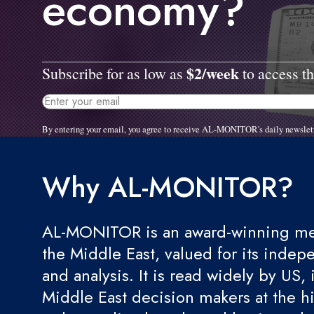
economy?
$2/week
Subscribe for as low as
to access th
By entering your email, you agree to receive AL-MONITOR's daily newslet
Why AL-MONITOR?
AL-MONITOR is an award-winning med
the Middle East, valued for its indep
and analysis. It is read widely by US, 
Middle East decision makers at the hi