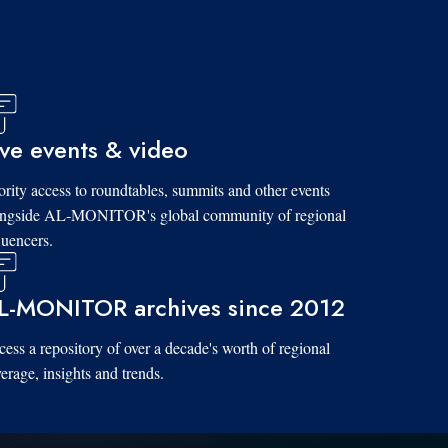
ive events & video
ority access to roundtables, summits and other events
ongside AL-MONITOR's global community of regional
luencers.
L-MONITOR archives since 2012
ess a repository of over a decade's worth of regional
erage, insights and trends.