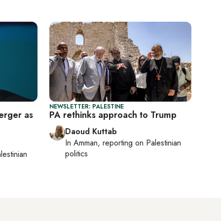
NEWSLETTER: PALESTINE
erger as
PA rethinks approach to Trump
Daoud Kuttab
In
Amman
, reporting on
Palestinian
politics
lestinian