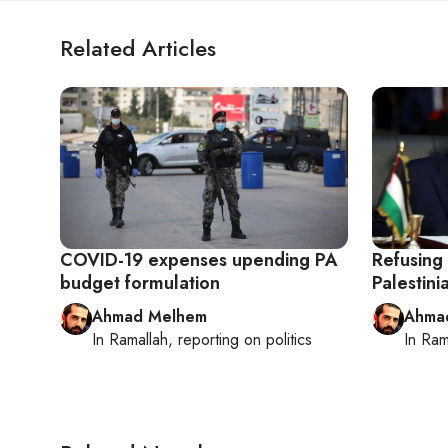
Related Articles
COVID-19 expenses upending PA
Refusing 
budget formulation
Palestini
Ahmad Melhem
Ahma
In
Ramallah
, reporting on
politics
In
Ram