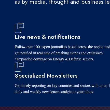
as by media, thought and business l
Live news & notifications
Follow over 100 expert journalists based across the region an
get notified in real time of breaking stories and exclusives.
*Expanded coverage on Energy & Defense sectors.
Specialized Newsletters
Get timely reporting on key countries and sectors with up to 
daily and weekly newsletters straight to your inbox.