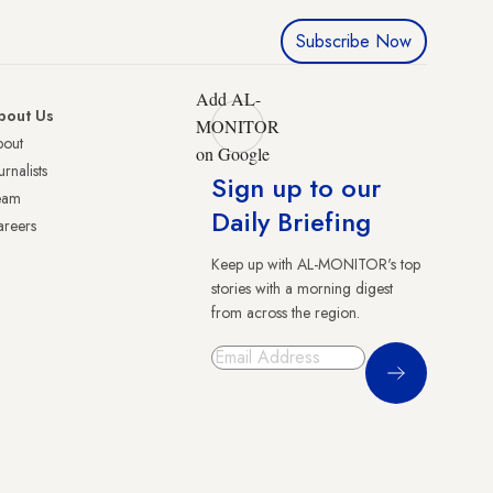
Subscribe Now
Add AL-
bout Us
MONITOR
bout
on Google
urnalists
Sign up to our
eam
Daily Briefing
reers
Keep up with AL-MONITOR's top
stories with a morning digest
from across the region.
Sign Up