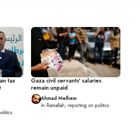
ian tax
Gaza civil servants' salaries
t
remain unpaid
Ahmad Melhem
In
Ramallah
, reporting on
politics
olitics