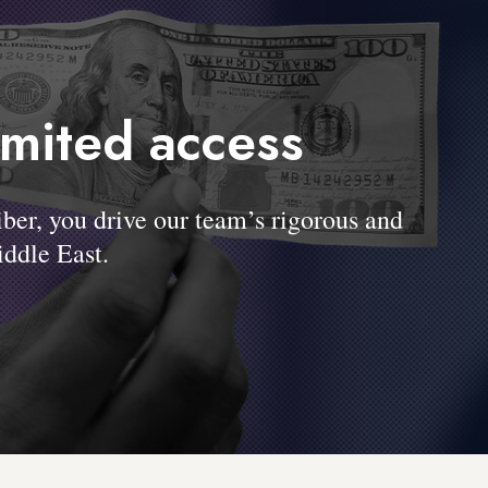
imited access
, you drive our team’s rigorous and
ddle East.