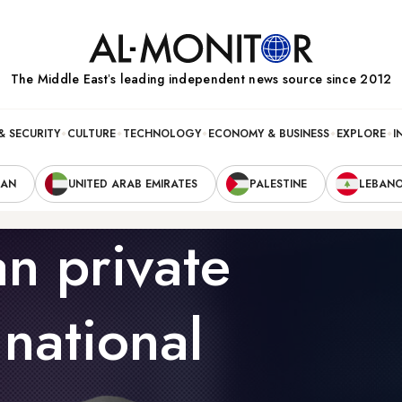
The Middle Eastʼs leading independent news source since 2012
& SECURITY
CULTURE
TECHNOLOGY
ECONOMY & BUSINESS
EXPLORE
I
RAN
UNITED ARAB EMIRATES
PALESTINE
LEBAN
an private
 national