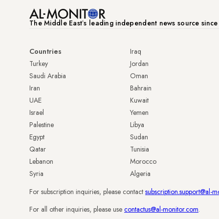
The Middle Eastʼs leading independent news source sinc
Countries
Iraq
Turkey
Jordan
Saudi Arabia
Oman
Iran
Bahrain
UAE
Kuwait
Israel
Yemen
Palestine
Libya
Egypt
Sudan
Qatar
Tunisia
Lebanon
Morocco
Syria
Algeria
For subscription inquiries, please contact
subscription.support@al-m
For all other inquiries, please use
contactus@al-monitor.com
.