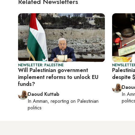
Related Newsletters
NEWSLETTER: PALESTINE
NEWSLETTER
Will Palestinian government
Palestini
implement reforms to unlock EU
despite 
funds?
Daoud
Daoud Kuttab
In
Am
politic
In
Amman
, reporting on
Palestinian
politics