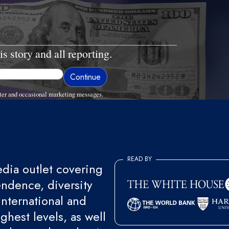
is story and all reporting.
ter and occasional marketing messages.
READ BY
ia outlet covering
endence, diversity
international and
ghest levels, as well