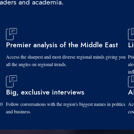
eaders and academia.
Premier analysis of the Middle East
L
d
Access the sharpest and most diverse regional minds giving you
Pri
all the angles on regional trends.
al
inf
Big, exclusive interviews
A
10
Follow conversations with the region's biggest names in politics
Acc
and business.
cov