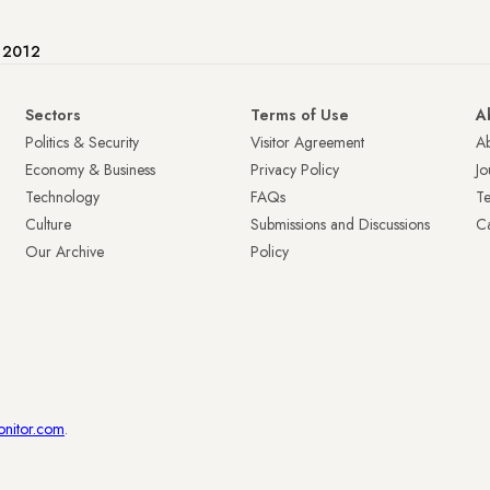
e 2012
Sectors
Terms of Use
A
Politics & Security
Visitor Agreement
A
Economy & Business
Privacy Policy
Jo
Technology
FAQs
T
Culture
Submissions and Discussions
Ca
Our Archive
Policy
onitor.com
.