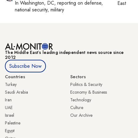
In
Washington, DC
, reporting on
defense,
East
national security, military
The Middle Eastʼs leading independent news source since
2012
Subscribe Now
Countries
Sectors
Turkey
Politics & Security
Saudi Arabia
Economy & Business
Iran
Technology
UAE
Culture
Israel
Our Archive
Palestine
Egypt