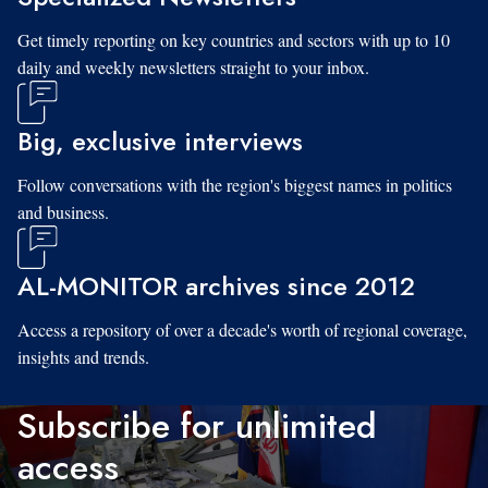
Get timely reporting on key countries and sectors with up to 10
daily and weekly newsletters straight to your inbox.
Big, exclusive interviews
Follow conversations with the region's biggest names in politics
and business.
AL-MONITOR archives since 2012
Access a repository of over a decade's worth of regional coverage,
insights and trends.
Subscribe for unlimited
access