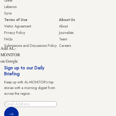
Qatar
Lebanon
Syria
Terms of Use
About Us
Visitor Agreement
About
Privacy Policy
Journalists
FAQs
Team
Submissions and Discussions Policy
Careers
Add AL-
MONITOR
on Google
Sign up to our Daily
Briefing
Keep up with AL-MONITOR's top
stories with a morning digest from
across the region.
Sign Up