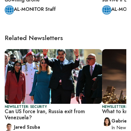
AL-MONITOR Staff
AL-MONI
Related Newsletters
NEWSLETTER: SECURITY
NEWSLETTER: DA
Can US force Iran, Russia exit from
What to kn
Venezuela?
Gabriell
Jared Szuba
In
New Yo