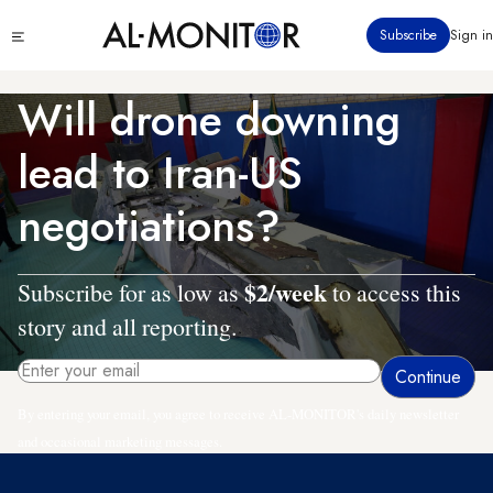
Skip
Click
Subscribe
Sign in
to
to
main
see
menu
content
Will drone downing
lead to Iran-US
negotiations?
$2/week
Subscribe for as low as
to access this
story and all reporting.
By entering your email, you agree to receive AL-MONITOR's daily newsletter
and occasional marketing messages.