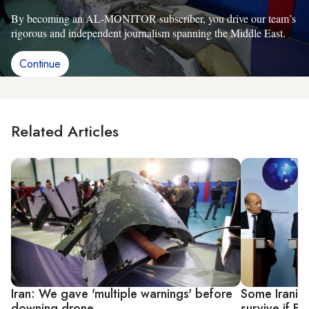
By becoming an AL-MONITOR subscriber, you drive our team’s
rigorous and independent journalism spanning the Middle East.
Continue
Related Articles
Iran: We gave 'multiple warnings' before
Some Iranian
downing drone
survive if E