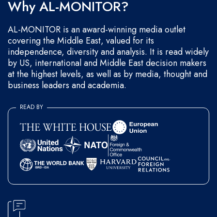
Why AL-MONITOR?
AL-MONITOR is an award-winning media outlet
covering the Middle East, valued for its
independence, diversity and analysis. It is read widely
by US, international and Middle East decision makers
at the highest levels, as well as by media, thought and
business leaders and academia.
READ BY