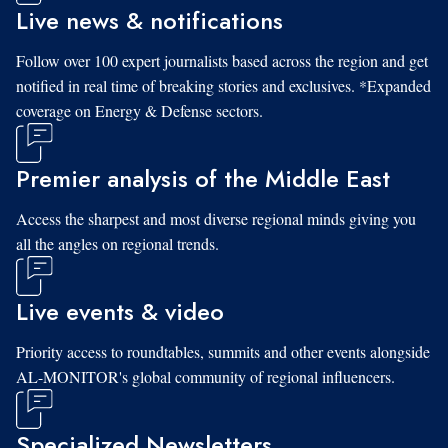
Live news & notifications
Follow over 100 expert journalists based across the region and get
notified in real time of breaking stories and exclusives. *Expanded
coverage on Energy & Defense sectors.
Premier analysis of the Middle East
Access the sharpest and most diverse regional minds giving you
all the angles on regional trends.
Live events & video
Priority access to roundtables, summits and other events alongside
AL-MONITOR's global community of regional influencers.
Specialized Newsletters