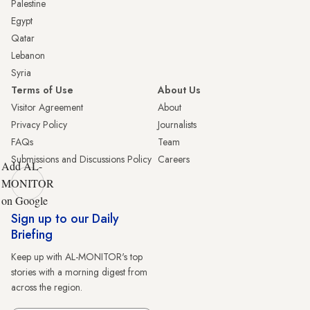
Palestine
Egypt
Qatar
Lebanon
Syria
Terms of Use
About Us
Visitor Agreement
About
Privacy Policy
Journalists
FAQs
Team
Submissions and Discussions Policy
Careers
Add AL-
MONITOR
on Google
Sign up to our Daily
Briefing
Keep up with AL-MONITOR's top
stories with a morning digest from
across the region.