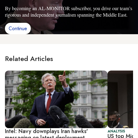
By becoming an AL-MONITOR subscriber, you drive our team’s
rigorous and independent journalism spanning the Middle East.
Continue
Related Articles
Intel: Navy downplays Iran hawks'
ANALYSIS
US top Midd
messaging on latest deployment