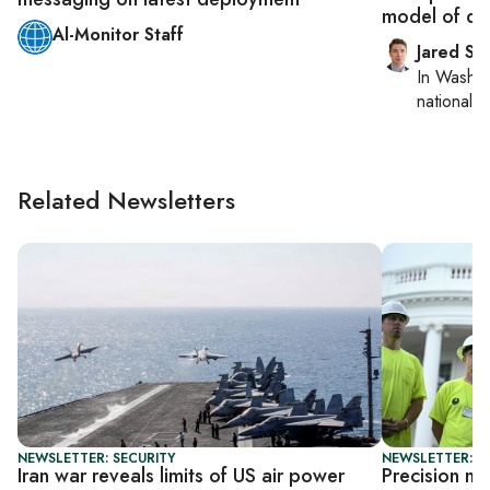
model of det
Al-Monitor Staff
Jared Sz
In
Washin
national se
Related Newsletters
NEWSLETTER: SECURITY
NEWSLETTER: S
Iran war reveals limits of US air power
Precision mu