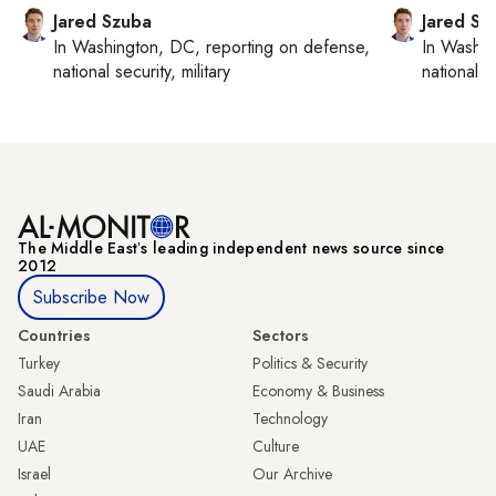
Jared Szuba
Jared Sz
In
Washington, DC
, reporting on
defense,
In
Washin
national security, military
national se
The Middle Eastʼs leading independent news source since
2012
Subscribe Now
Countries
Sectors
Turkey
Politics & Security
Saudi Arabia
Economy & Business
Iran
Technology
UAE
Culture
Israel
Our Archive