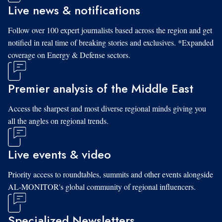
Live news & notifications
Follow over 100 expert journalists based across the region and get
notified in real time of breaking stories and exclusives. *Expanded
coverage on Energy & Defense sectors.
Premier analysis of the Middle East
Access the sharpest and most diverse regional minds giving you
all the angles on regional trends.
Live events & video
Priority access to roundtables, summits and other events alongside
AL-MONITOR's global community of regional influencers.
Specialized Newsletters