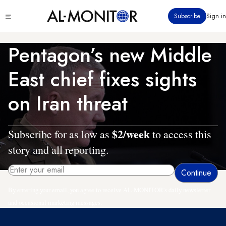
Skip
Click
Subscribe
Sign in
to
to
main
see
menu
content
Pentagon’s new Middle
East chief fixes sights
on Iran threat
$2/week
Subscribe for as low as
to access this
story and all reporting.
By entering your email, you agree to receive AL-MONITOR's daily newsletter
and occasional marketing messages.