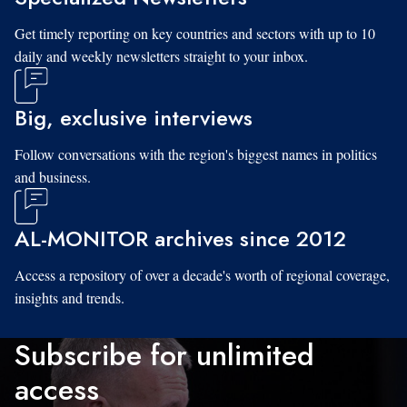
Get timely reporting on key countries and sectors with up to 10
daily and weekly newsletters straight to your inbox.
Big, exclusive interviews
Follow conversations with the region's biggest names in politics
and business.
AL-MONITOR archives since 2012
Access a repository of over a decade's worth of regional coverage,
insights and trends.
Subscribe for unlimited
access