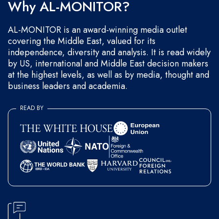
Why AL-MONITOR?
AL-MONITOR is an award-winning media outlet
covering the Middle East, valued for its
independence, diversity and analysis. It is read widely
by US, international and Middle East decision makers
at the highest levels, as well as by media, thought and
business leaders and academia.
READ BY