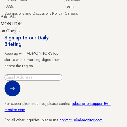
FAQs
Team
Submissions and Discussions Policy
Careers
Add AL-
MONITOR
on Google
Sign up to our Daily
Briefing
Keep up with AL-MONITOR's top
stories with a morning digest from
across the region.
Sign Up
For subscription inquiries, please contact
subscription.support@al-
monitor.com
.
For all other inquiries, please use
contactus@al-monitor.com
.