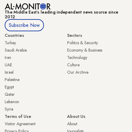
The Middle Eastʼs leading independent news source since
2012
Subscribe Now
Countries
Sectors
Turkey
Politics & Security
Saudi Arabia
Economy & Business
Iran
Technology
UAE
Culture
Israel
Our Archive
Palestine
Egypt
Qatar
Lebanon
Syria
Terms of Use
About Us
Visitor Agreement
About
Privacy Policy
Journalists