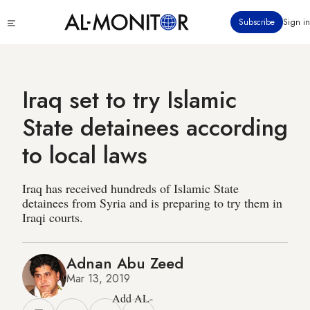
Skip
Click
Subscribe
Sign in
to
to
main
see
menu
content
Iraq set to try Islamic
State detainees according
to local laws
Iraq has received hundreds of Islamic State
detainees from Syria and is preparing to try them in
Iraqi courts.
Adnan Abu Zeed
Mar 13, 2019
Add AL-