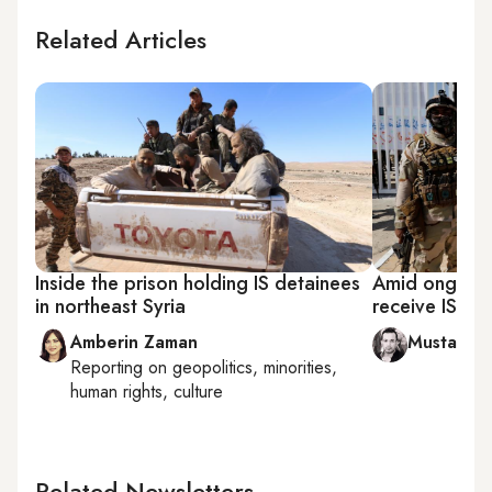
Related Articles
Inside the prison holding IS detainees
Amid ongoing 
in northeast Syria
receive IS de
Amberin Zaman
Mustafa 
Reporting on
geopolitics, minorities,
human rights, culture
Related Newsletters