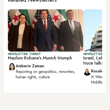
NEWSLETTER: TURKEY
NEWSLETTER: DAI
Mazlum Kobane’s Munich triumph
Israel, Leban
truce talks
Amberin Zaman
Rosaleen 
Reporting on
geopolitics, minorities,
In
Washing
human rights, culture
Middle Eas