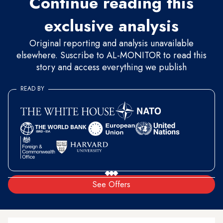
Continue reading this
exclusive analysis
Original reporting and analysis unavailable
elsewhere. Suscribe to AL-MONITOR to read this
story and access everything we publish
READ BY
See Offers