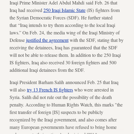
Iraqi Prime Minister Adel Abdul Mahdi said Feb. 26 that
Iraq had received
250 Iraqi Islamic State
(IS) fighters from
the Syrian Democratic Forces (SDF). He further stated
that “Iraq intends to try them according to the local Iraqi
laws.” On Feb. 24, the media wing of the Iraqi Ministry of
Defense
justified the agreement
with the SDF, stating that by
receiving the detainees, Iraq has guaranteed that the SDF
will not be able to release them. In addition to the 250 Iraqi
IS fighters, Iraq also received 30 foreign fighters and 500
additional Iraqi detainees from the SDF.
Iraqi President Barham Salih announced Feb. 25 that Iraq
will also
try 13 French IS fighters
who were arrested in
Syria. Salih did not rule out the possibility of the death
penalty. According to Human Rights Watch, this marks "the
first transfer of foreign [IS] suspects to be publicly
recognized by the Iraqi government, and also comes after
many European governments have refused to bring home