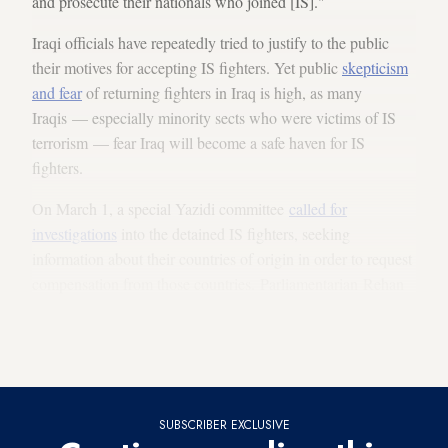
and prosecute their nationals who joined [IS]."
Iraqi officials have repeatedly tried to justify to the public
their motives for accepting IS fighters. Yet public
skepticism
and fear
of returning fighters in Iraq is high, as many
Iraqis — especially minority sects who were victims of IS
terrorism — fear Iraq will become a safe haven for IS
fighters.
On March 1, a special Yazidi committee
called for
investigations
into the detained IS fighters, seeking
information about their countries of origin in order to request
compensation from those countries. Parliamentarian Rehan
Ayoub, a Christian, said, “Iraq will not be a new home for
foreign IS fighters.” Many Iraqis fear that the fighters will
escape from prison
, as happened in 2013 at Abu Ghraib.
SUBSCRIBER EXCLUSIVE