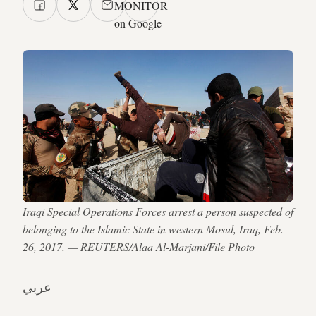
MONITOR
on Google
Iraqi Special Operations Forces arrest a person suspected of
belonging to the Islamic State in western Mosul, Iraq, Feb.
26, 2017. — REUTERS/Alaa Al-Marjani/File Photo
عربي