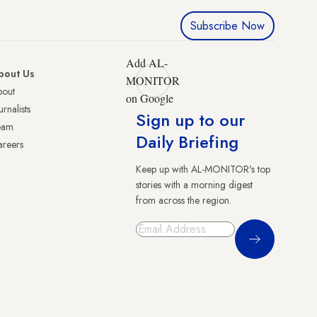
Subscribe Now
Add AL-
bout Us
MONITOR
bout
on Google
urnalists
Sign up to our
eam
Daily Briefing
reers
Keep up with AL-MONITOR's top
stories with a morning digest
from across the region.
Sign Up