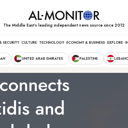
The Middle Eastʼs leading independent news source since 2012
& SECURITY
CULTURE
TECHNOLOGY
ECONOMY & BUSINESS
EXPLORE
I
RAN
UNITED ARAB EMIRATES
PALESTINE
LEBAN
econnects
idis and