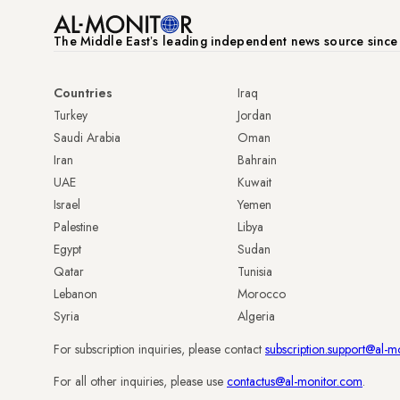
The Middle Eastʼs leading independent news source sinc
Countries
Iraq
Turkey
Jordan
Saudi Arabia
Oman
Iran
Bahrain
UAE
Kuwait
Israel
Yemen
Palestine
Libya
Egypt
Sudan
Qatar
Tunisia
Lebanon
Morocco
Syria
Algeria
For subscription inquiries, please contact
subscription.support@al-m
For all other inquiries, please use
contactus@al-monitor.com
.