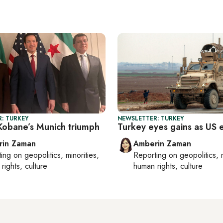
: TURKEY
NEWSLETTER: TURKEY
obane’s Munich triumph
Turkey eyes gains as US e
rin Zaman
Amberin Zaman
ting on
geopolitics, minorities,
Reporting on
geopolitics, 
rights, culture
human rights, culture