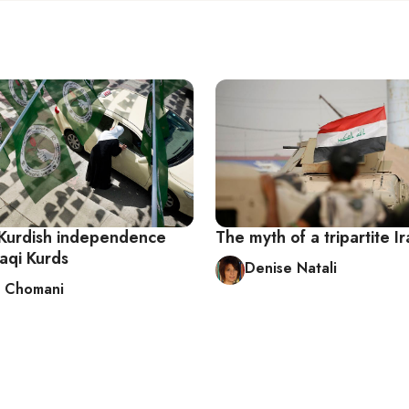
 Kurdish independence
The myth of a tripartite I
raqi Kurds
Denise Natali
 Chomani