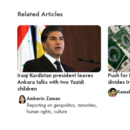
Related Articles
Iraqi Kurdistan president leaves
Push for
Ankara talks with two Yazidi
divides I
children
Kamal
Amberin Zaman
Reporting on
geopolitics, minorities,
human rights, culture