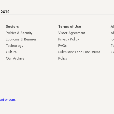
e 2012
Sectors
Terms of Use
A
Politics & Security
Visitor Agreement
A
Economy & Business
Privacy Policy
Jo
Technology
FAQs
T
Culture
Submissions and Discussions
Ca
Our Archive
Policy
onitor.com
.