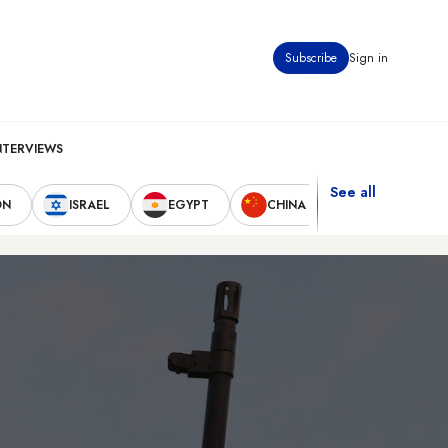
Subscribe
Sign in
NTERVIEWS
See all
ON
ISRAEL
EGYPT
CHINA
UNITED STAT