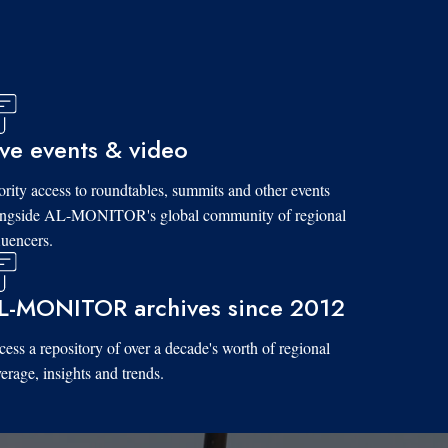
ive events & video
ority access to roundtables, summits and other events
ongside AL-MONITOR's global community of regional
luencers.
L-MONITOR archives since 2012
ess a repository of over a decade's worth of regional
erage, insights and trends.