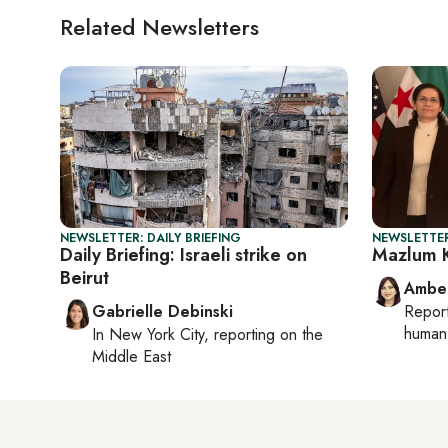
Related Newsletters
NEWSLETTER: DAILY BRIEFING
NEWSLETTER
Daily Briefing: Israeli strike on
Mazlum K
Beirut
Ambe
Gabrielle Debinski
Repor
human 
In
New York City
, reporting on
the
Middle East