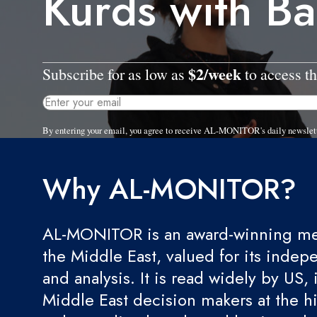
Kurds with B
$2/week
Subscribe for as low as
to access th
By entering your email, you agree to receive AL-MONITOR's daily newslet
Why AL-MONITOR?
AL-MONITOR is an award-winning med
the Middle East, valued for its indep
and analysis. It is read widely by US, 
Middle East decision makers at the hi