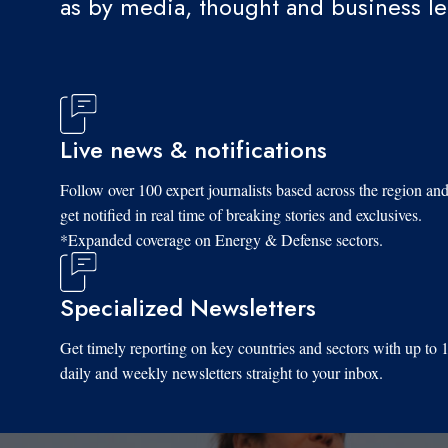
as by media, thought and business l
Live news & notifications
Follow over 100 expert journalists based across the region an
get notified in real time of breaking stories and exclusives.
*Expanded coverage on Energy & Defense sectors.
Specialized Newsletters
Get timely reporting on key countries and sectors with up to 
daily and weekly newsletters straight to your inbox.