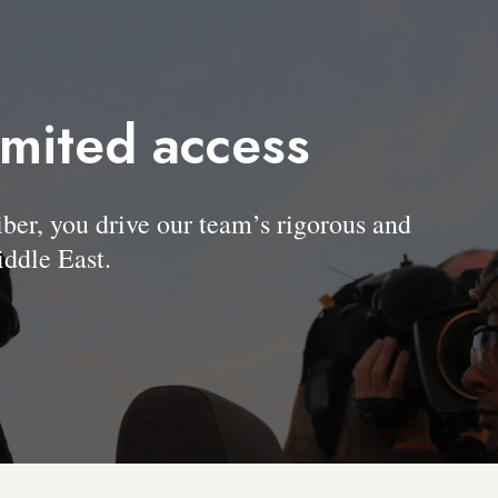
imited access
, you drive our team’s rigorous and
ddle East.