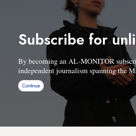
Subscribe for unl
By becoming an AL-MONITOR subscriber
independent journalism spanning the Mi
Continue