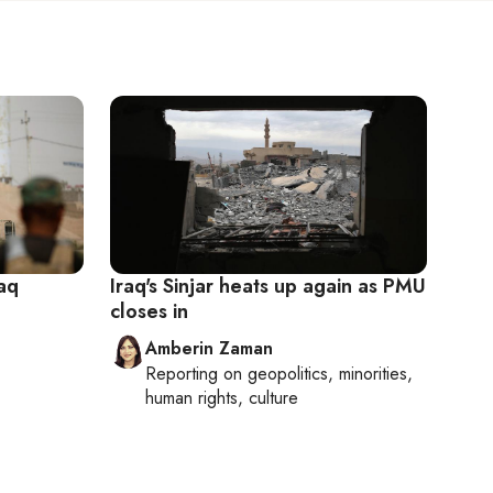
raq
Iraq's Sinjar heats up again as PMU
closes in
Amberin Zaman
Reporting on
geopolitics, minorities,
human rights, culture