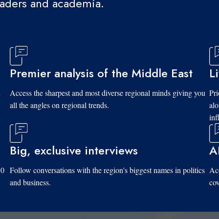
eaders and academia.
Premier analysis of the Middle East
L
d
Access the sharpest and most diverse regional minds giving you
Pri
all the angles on regional trends.
al
inf
Big, exclusive interviews
A
10
Follow conversations with the region's biggest names in politics
Acc
and business.
cov