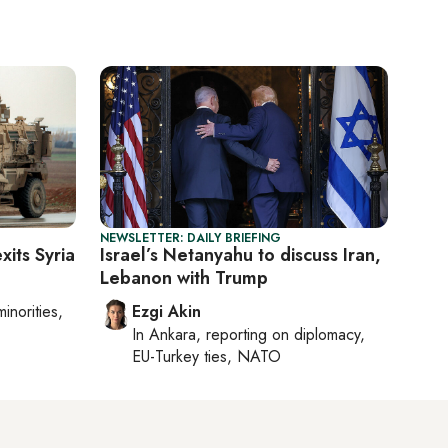
NEWSLETTER: DAILY BRIEFING
xits Syria
Israel’s Netanyahu to discuss Iran,
Lebanon with Trump
minorities,
Ezgi Akin
In
Ankara
, reporting on
diplomacy,
EU-Turkey ties, NATO