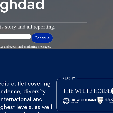
aghdad
is story and all reporting.
ter and occasional marketing messages.
READ BY
ia outlet covering
endence, diversity
international and
ghest levels, as well