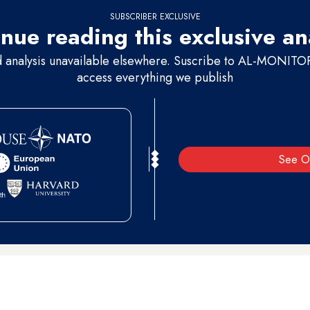
SUBSCRIBER EXCLUSIVE
nue reading this exclusive an
d analysis unavailable elsewhere. Suscribe to AL-MONITOR 
access everything we publish
See O