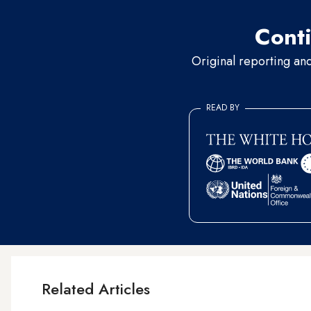
Conti
Original reporting an
READ BY
Related Articles