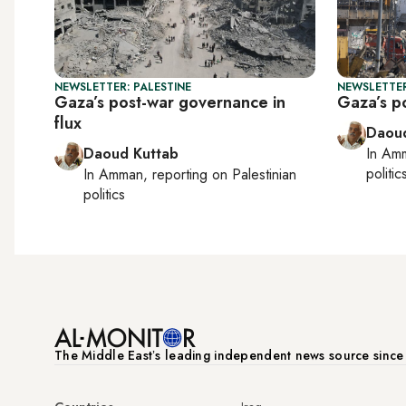
NEWSLETTER: PALESTINE
NEWSLETTER
Gaza’s post-war governance in
Gaza’s po
flux
Daoud
Daoud Kuttab
In
Am
politic
In
Amman
, reporting on
Palestinian
politics
The Middle Eastʼs leading independent news source sinc