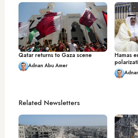
Qatar returns to Gaza scene
Hamas en
polarizat
Adnan Abu Amer
Adna
Related Newsletters