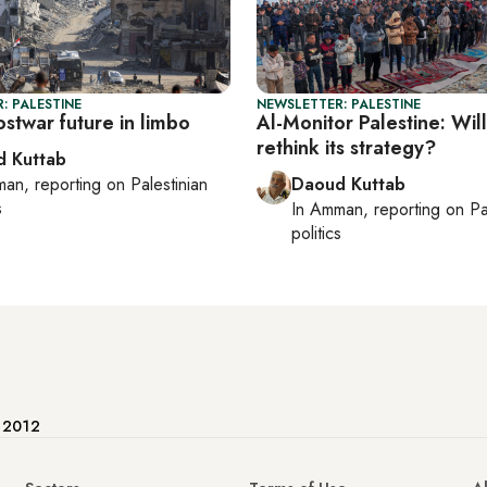
: PALESTINE
NEWSLETTER: PALESTINE
stwar future in limbo
Al-Monitor Palestine: Wi
rethink its strategy?
 Kuttab
man
, reporting on
Palestinian
Daoud Kuttab
s
In
Amman
, reporting on
Pa
politics
e 2012