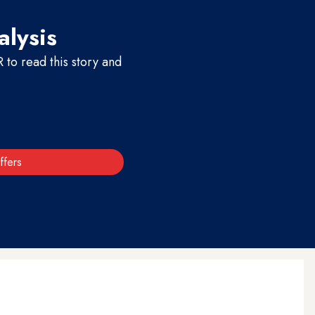
alysis
to read this story and
ffers