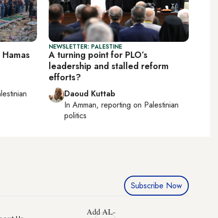
NEWSLETTER: PALESTINE
ll Hamas
A turning point for PLO’s
leadership and stalled reform
efforts?
lestinian
Daoud Kuttab
In
Amman
, reporting on
Palestinian
politics
Subscribe Now
Add AL-