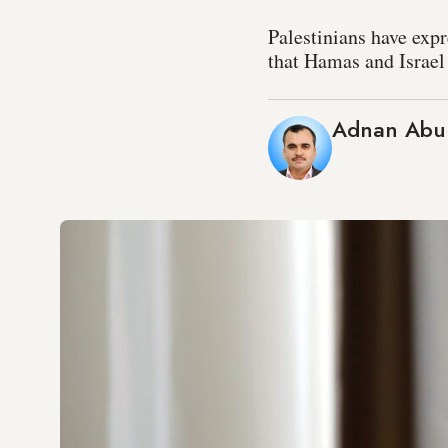
Palestinians have exp
that Hamas and Israel 
Adnan Abu