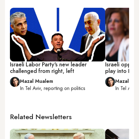
Israeli Labor Party's new leader
Israeli opposi
challenged from right, left
play into Net
Mazal Mualem
Mazal Mu
In
Tel Aviv
, reporting on
politics
In
Tel Aviv
,
Related Newsletters