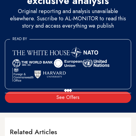
exclusive analysis
Original reporting and analysis unavailable
elsewhere. Suscribe to AL-MONITOR to read this
story and access everything we publish
READ BY
See Offers
Related Articles