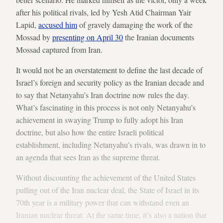
after his political rivals, led by Yesh Atid Chairman Yair
Lapid,
accused him
of gravely damaging the work of the
Mossad by
presenting on April 30
the Iranian documents
Mossad captured from Iran.
It would not be an overstatement to define the last decade of
Israel’s foreign and security policy as the Iranian decade and
to say that Netanyahu’s Iran doctrine now rules the day.
What’s fascinating in this process is not only Netanyahu’s
achievement in swaying Trump to fully adopt his Iran
doctrine, but also how the entire Israeli political
establishment, including Netanyahu’s rivals, was drawn in to
an agenda that sees Iran as the supreme threat.
Without discounting the achievement of the United States
pulling out of the Iran nuclear deal, the State of Israel in its
70th year is a military power that can withstand even an
Iranian nuclear threat. At the same time, it’s also a nation that