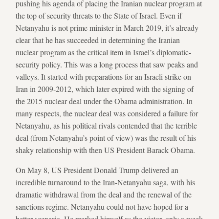
pushing his agenda of placing the Iranian nuclear program at
the top of security threats to the State of Israel. Even if
Netanyahu is not prime minister in March 2019, it’s already
clear that he has succeeded in determining the Iranian
nuclear program as the critical item in Israel’s diplomatic-
security policy. This was a long process that saw peaks and
valleys. It started with preparations for an Israeli strike on
Iran in 2009-2012, which later expired with the signing of
the 2015 nuclear deal under the Obama administration. In
many respects, the nuclear deal was considered a failure for
Netanyahu, as his political rivals contended that the terrible
deal (from Netanyahu’s point of view) was the result of his
shaky relationship with then US President Barack Obama.
On May 8, US President Donald Trump delivered an
incredible turnaround to the Iran-Netanyahu saga, with his
dramatic withdrawal from the deal and the renewal of the
sanctions regime. Netanyahu could not have hoped for a
better scenario. He marked himself as the victor, only a week