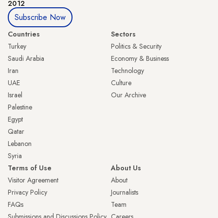
2012
Subscribe Now
Countries
Sectors
Turkey
Politics & Security
Saudi Arabia
Economy & Business
Iran
Technology
UAE
Culture
Israel
Our Archive
Palestine
Egypt
Qatar
Lebanon
Syria
Terms of Use
About Us
Visitor Agreement
About
Privacy Policy
Journalists
FAQs
Team
Submissions and Discussions Policy
Careers