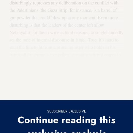
disturbingly represses any deliberation on the conflict with
the Palestinians; the Gaza Strip, for instance, is a barrel of
gunpowder that could blow up at any moment. Even more
disturbing is that the leaders of the center left allow
Netanyahu, for their own electoral reasons, to singlehandedly
set the tone of internal discourse in Israel. True, it’s hard to
steal the limelight from a prime minister who holds in his
hands all the means to set policy, certainly when it comes to
a personality like Netanyahu. Despite that, it could be
expected that those who see themselves as successors to
Netanyahu and declare that they intend to set a different
policy, act differently. But in most cases, they actually fall in
line with him.
SUBSCRIBER EXCLUSIVE
Continue reading this