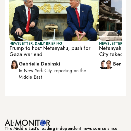
NEWSLETTER: DAILY BRIEFING
NEWSLETTER: ISR
Trump to host Netanyahu, push for
Netanyahu d
Gaza war end
City takeover
Gabrielle Debinski
Ben Ca
In
New York City
, reporting on
the
Middle East
The Middle Eastʼs leading independent news source since