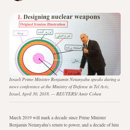
Israeli Prime Minister Benjamin Netanyahu speaks during a
news conference at the Ministry of Defense in Tel Aviv,
Israel, April 30, 2018. — REUTERS/ Amir Cohen
March 2019 will mark a decade since Prime Minister
Benjamin Netanyahu’s return to power, and a decade of him