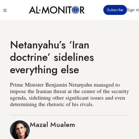
Skip
Click
Subscribe
Sign in
to
to
main
see
menu
content
Netanyahu’s ‘Iran
doctrine’ sidelines
everything else
Prime Minister Benjamin Netanyahu managed to
impose the Iranian threat at the center of the security
agenda, sidelining other significant issues and even
determining the rhetoric of his rivals.
Mazal Mualem