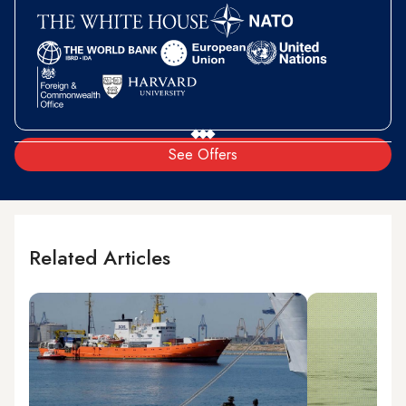
See Offers
Related Articles