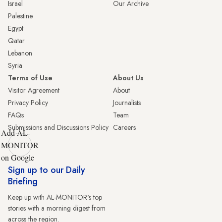
Israel
Our Archive
Palestine
Egypt
Qatar
Lebanon
Syria
Terms of Use
About Us
Visitor Agreement
About
Privacy Policy
Journalists
FAQs
Team
Submissions and Discussions Policy
Careers
Add AL-
MONITOR
on Google
Sign up to our Daily
Briefing
Keep up with AL-MONITOR's top
stories with a morning digest from
across the region.