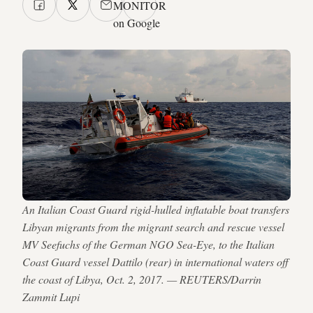
MONITOR
on Google
An Italian Coast Guard rigid-hulled inflatable boat transfers
Libyan migrants from the migrant search and rescue vessel
MV Seefuchs of the German NGO Sea-Eye, to the Italian
Coast Guard vessel Dattilo (rear) in international waters off
the coast of Libya, Oct. 2, 2017. — REUTERS/Darrin
Zammit Lupi