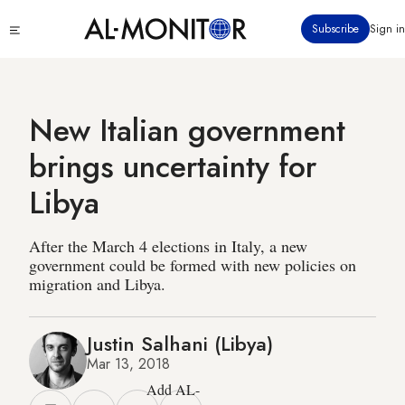
Skip
Click
Subscribe
Sign in
to
to
main
see
menu
content
New Italian government
brings uncertainty for
Libya
After the March 4 elections in Italy, a new
government could be formed with new policies on
migration and Libya.
Justin Salhani (Libya)
Mar 13, 2018
Add AL-