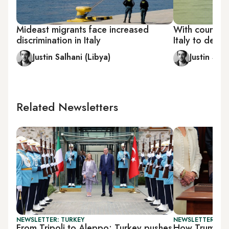
Mideast migrants face increased
With counteri
discrimination in Italy
Italy to depl
Justin Salhani (Libya)
Justin Salh
Related Newsletters
NEWSLETTER: TURKEY
NEWSLETTER: DAI
From Tripoli to Aleppo: Turkey pushes
How Trump's t