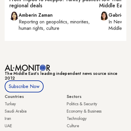
regional deals
Middle East
Amberin Zaman
Gabrielle
Reporting on
geopolitics, minorities,
In
New York
human rights, culture
Middle Eas
The Middle Eastʼs leading independent news source since
2012
Subscribe Now
Countries
Sectors
Turkey
Politics & Security
Saudi Arabia
Economy & Business
Iran
Technology
UAE
Culture