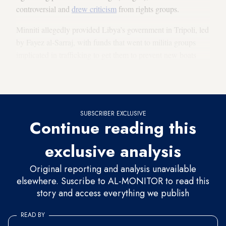
controversial and
drew criticism
from rights groups.
Minniti allegedly provided Libya’s government in Tripoli, led
by Fayez al-Sarraj, with funds that went to militia groups
implicated in trafficking to get them to prevent new boats
from leaving Libyan shores. The interference led to a
battle
between
nonstate militias in Sabratah late last year.
SUBSCRIBER EXCLUSIVE
Continue reading this
exclusive analysis
Original reporting and analysis unavailable
elsewhere. Suscribe to AL-MONITOR to read this
story and access everything we publish
READ BY