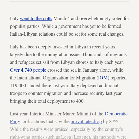
Italy
went to the polls
March 4 and overwhelmingly voted for
populist parties. While a government has yet to be formed,
Italian-Libyan relations could be set for some real changes.
Italy has been deeply invested in Libya in recent years,
largely due to the immigration issue. Thousands of migrants
and refugees set sail from Libyan shores to Italy each year.
Over 4,740 people
crossed the sea in January alone, while
the International Organization for Migration (
IOM
) reported
119,000 landed there last year. Italy deployed additional
troops to counter migration and increase security last year,
bringing their total deployment to 400.
Last year, Interior Minister Marco Minniti of the
Democratic
Party
took actions that saw the
arrival rate drop
by 87%.
While the results were praised, especially by the country’s
right-wing parties such as Lega (League), his methods were