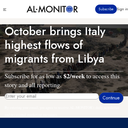
Skip
Click
Subscribe
Sign in
to
to
main
see
menu
content
October brings Italy
highest flows of
migrants from Libya
$2/week
Subscribe for as low as
to access this
story and all reporting.
By entering your email, you agree to receive AL-MONITOR's daily newsletter
and occasional marketing messages.