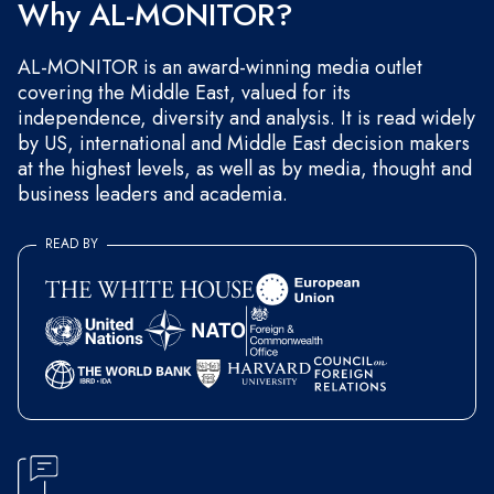
Why AL-MONITOR?
AL-MONITOR is an award-winning media outlet
covering the Middle East, valued for its
independence, diversity and analysis. It is read widely
by US, international and Middle East decision makers
at the highest levels, as well as by media, thought and
business leaders and academia.
READ BY