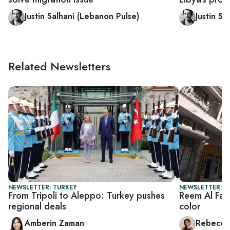
Justin Salhani (Lebanon Pulse)
Justin Sa
Related Newsletters
NEWSLETTER: TURKEY
NEWSLETTER: CI
From Tripoli to Aleppo: Turkey pushes
Reem Al Fai
regional deals
color
Amberin Zaman
Rebecca