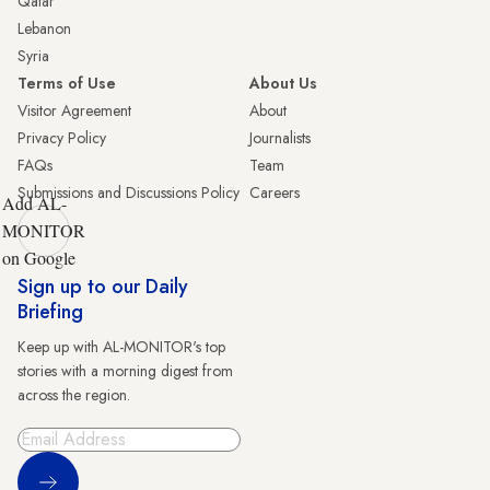
Qatar
Lebanon
Syria
Terms of Use
About Us
Visitor Agreement
About
Privacy Policy
Journalists
FAQs
Team
Submissions and Discussions Policy
Careers
Add AL-
MONITOR
on Google
Sign up to our Daily
Briefing
Keep up with AL-MONITOR's top
stories with a morning digest from
across the region.
Sign Up