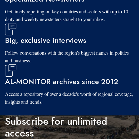
Get timely reporting on key countries and sectors with up to 10
daily and weekly newsletters straight to your inbox.
Big, exclusive interviews
Follow conversations with the region's biggest names in politics
and business.
AL-MONITOR archives since 2012
Access a repository of over a decade's worth of regional coverage,
insights and trends.
Subscribe for unlimited
access