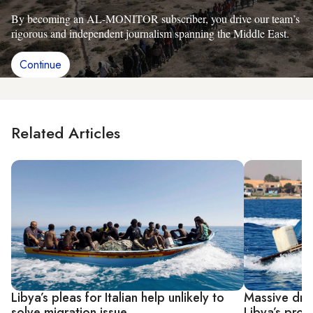
By becoming an AL-MONITOR subscriber, you drive our team’s
rigorous and independent journalism spanning the Middle East.
Continue
Related Articles
Libya’s pleas for Italian help unlikely to
Massive drop
solve migration issue
Libya’s prob