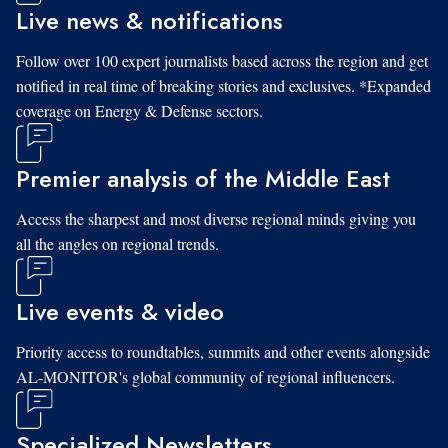
Live news & notifications
Follow over 100 expert journalists based across the region and get
notified in real time of breaking stories and exclusives. *Expanded
coverage on Energy & Defense sectors.
Premier analysis of the Middle East
Access the sharpest and most diverse regional minds giving you
all the angles on regional trends.
Live events & video
Priority access to roundtables, summits and other events alongside
AL-MONITOR's global community of regional influencers.
Specialized Newsletters