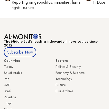
Reporting on
geopolitics, minorities, human
In
Dubai
,
rights, culture
The Middle Eastʼs leading independent news source since
2012
Subscribe Now
Countries
Sectors
Turkey
Politics & Security
Saudi Arabia
Economy & Business
Iran
Technology
UAE
Culture
Israel
Our Archive
Palestine
Egypt