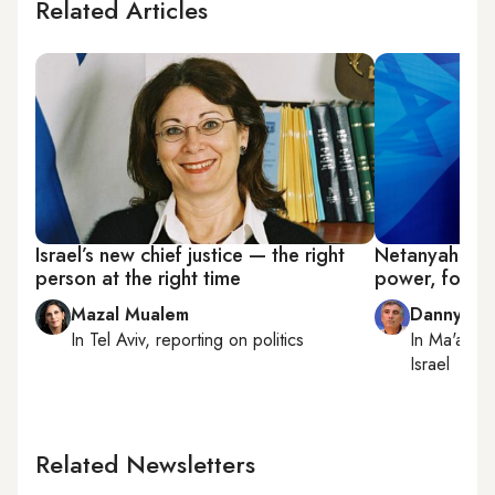
Related Articles
Israel’s new chief justice — the right
Netanyahu pr
person at the right time
power, for n
Mazal Mualem
Danny Za
In
Tel Aviv
, reporting on
politics
In
Ma'ale 
Israel
Related Newsletters