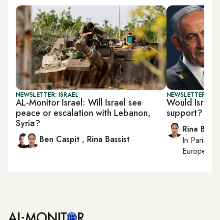
NEWSLETTER: ISRAEL
NEWSLETTER: ISR
AL-Monitor Israel: Will Israel see
Would Israel s
peace or escalation with Lebanon,
support?
Syria?
Rina Bassi
Ben Caspit
,
Rina Bassist
In
Paris
, r
European af