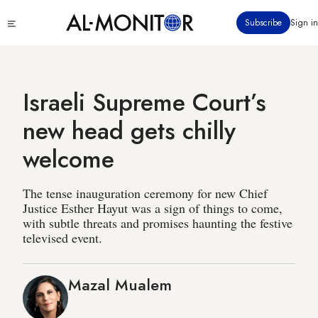
Skip
Click
Subscribe
Sign in
to
to
main
see
menu
content
Israeli Supreme Court’s
new head gets chilly
welcome
The tense inauguration ceremony for new Chief
Justice Esther Hayut was a sign of things to come,
with subtle threats and promises haunting the festive
televised event.
Mazal Mualem