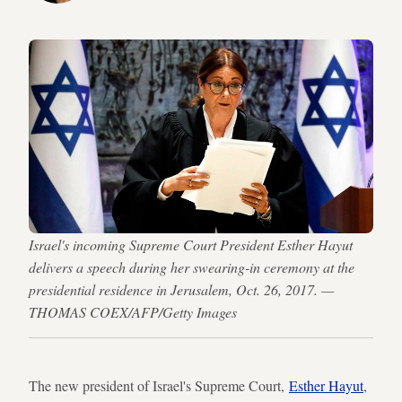
Israel's incoming Supreme Court President Esther Hayut
delivers a speech during her swearing-in ceremony at the
presidential residence in Jerusalem, Oct. 26, 2017. —
THOMAS COEX/AFP/Getty Images
The new president of Israel's Supreme Court,
Esther Hayut
,