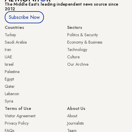
The Middle Eastʼs leading independent news source since
2012
Subscribe Now
Countries
Sectors
Turkey
Politics & Security
Saudi Arabia
Economy & Business
Iran
Technology
UAE
Culture
Israel
Our Archive
Palestine
Egypt
Qatar
Lebanon
Syria
Terms of Use
About Us
Visitor Agreement
About
Privacy Policy
Journalists
FAQs
Team