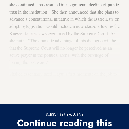
she continued, "has resulted in a significant decline of public
trust in the institution." She then announced that she plans to
advance a constitutional initiative in which the Basic Law on
adopting legislation would include a new clause allowing the
Knesset to pass laws overturned by the Supreme Court. As
she put it, "The dramatic advantage of this dialogue will be
that the Supreme Court will no longer be perceived as an
active player in the political arena, with the privilege of
having the last word."
Shaked essentially used Hayut's first moments on the job to
inform her that she intends to charge full steam ahead with
her plans to weaken the very institution that Hayut now
heads.
SUBSCRIBER EXCLUSIVE
Continue reading this