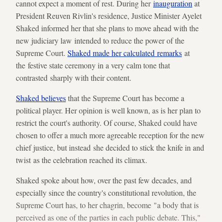
cannot expect a moment of rest. During her
inauguration
at
President Reuven Rivlin's residence, Justice Minister Ayelet
Shaked informed her that she plans to move ahead with the
new judiciary law intended to reduce the power of the
Supreme Court.
Shaked made her calculated remarks
at
the festive state ceremony in a very calm tone that
contrasted sharply with their content.
Shaked believes
that the Supreme Court has become a
political player. Her opinion is well known, as is her plan to
restrict the court's authority. Of course, Shaked could have
chosen to offer a much more agreeable reception for the new
chief justice, but instead she decided to stick the knife in and
twist as the celebration reached its climax.
Shaked spoke about how, over the past few decades, and
especially since the country's constitutional revolution, the
Supreme Court has, to her chagrin, become "a body that is
perceived as one of the parties in each public debate. This,"