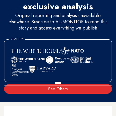
exclusive analysis
Original reporting and analysis unavailable
elsewhere. Suscribe to AL-MONITOR to read this
story and access everything we publish
READ BY
See Offers