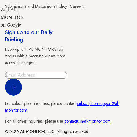
Submissions and Discussions Policy
Careers
Add AL-
MONITOR
on Google
Sign up to our Daily
Briefing
Keep up with AL-MONITOR's top
stories with a morning digest from
across the region.
Sign Up
For subscription inquiries, please contact
subscription.support@al-
monitor.com
.
For all other inquiries, please use
contactus@al-monitor.com
.
©2026 AL-MONITOR, LLC. All rights reserved.