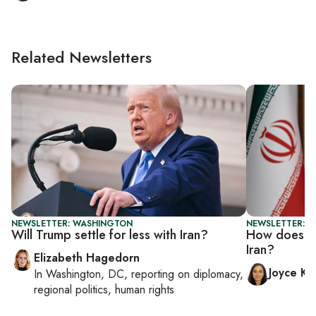
Related Newsletters
NEWSLETTER: WASHINGTON
NEWSLETTER: C
Will Trump settle for less with Iran?
How does Ch
Iran?
Elizabeth Hagedorn
Joyce Ka
In
Washington, DC
, reporting on
diplomacy,
regional politics, human rights