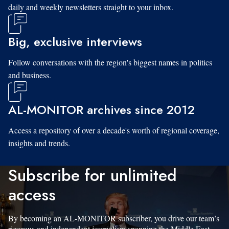
daily and weekly newsletters straight to your inbox.
Big, exclusive interviews
Follow conversations with the region's biggest names in politics
and business.
AL-MONITOR archives since 2012
Access a repository of over a decade's worth of regional coverage,
insights and trends.
Subscribe for unlimited
access
By becoming an AL-MONITOR subscriber, you drive our team’s
rigorous and independent journalism spanning the Middle East.