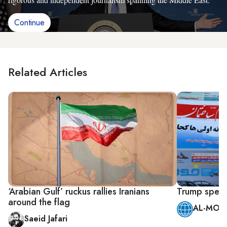
Continue
Related Articles
‘Arabian Gulf’ ruckus rallies Iranians
Trump speech
around the flag
AL-MONI
Saeid Jafari