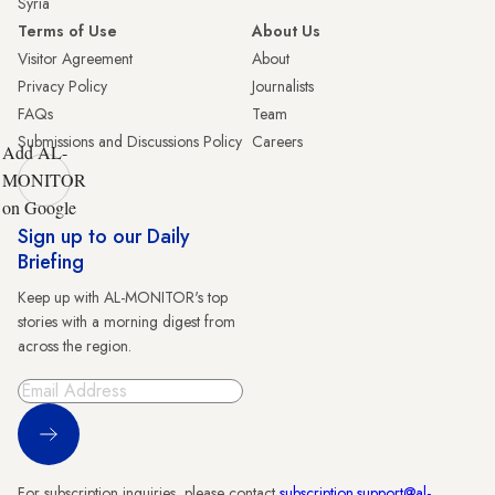
Syria
Terms of Use
About Us
Visitor Agreement
About
Privacy Policy
Journalists
FAQs
Team
Submissions and Discussions Policy
Careers
Add AL-
MONITOR
on Google
Sign up to our Daily
Briefing
Keep up with AL-MONITOR's top
stories with a morning digest from
across the region.
Sign Up
For subscription inquiries, please contact
subscription.support@al-