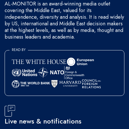
AL-MONITOR is an award-winning media outlet
covering the Middle East, valued for its
independence, diversity and analysis. It is read widely
by US, international and Middle East decision makers
at the highest levels, as well as by media, thought and
business leaders and academia.
READ BY
Live news & notifications