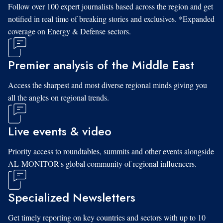
Follow over 100 expert journalists based across the region and get
notified in real time of breaking stories and exclusives. *Expanded
coverage on Energy & Defense sectors.
Premier analysis of the Middle East
Access the sharpest and most diverse regional minds giving you
all the angles on regional trends.
Live events & video
Priority access to roundtables, summits and other events alongside
AL-MONITOR's global community of regional influencers.
Specialized Newsletters
Get timely reporting on key countries and sectors with up to 10