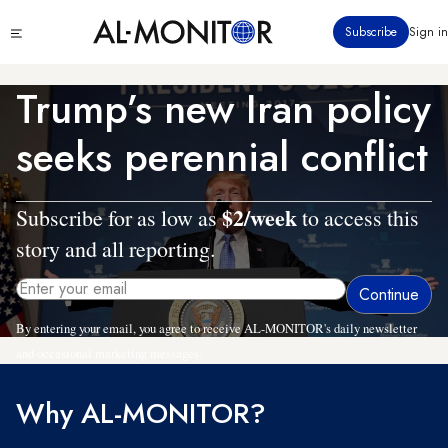
Skip
Click
Subscribe
Sign in
to
to
main
see
menu
content
Trump’s new Iran policy
seeks perennial conflict
$2/week
Subscribe for as low as
to access this
story and all reporting.
By entering your email, you agree to receive AL-MONITOR's daily newsletter
and occasional marketing messages.
Why AL-MONITOR?