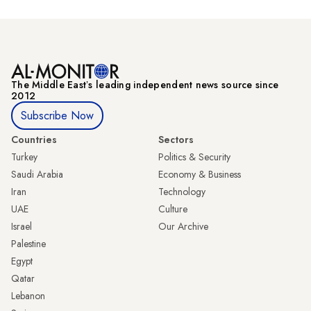
The Middle Eastʼs leading independent news source since
2012
Subscribe Now
Countries
Sectors
Turkey
Politics & Security
Saudi Arabia
Economy & Business
Iran
Technology
UAE
Culture
Israel
Our Archive
Palestine
Egypt
Qatar
Lebanon