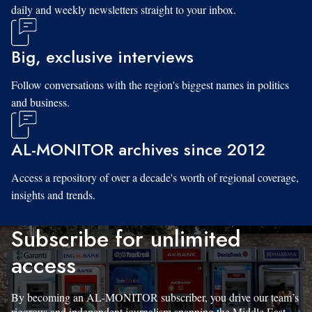
daily and weekly newsletters straight to your inbox.
Big, exclusive interviews
Follow conversations with the region's biggest names in politics
and business.
AL-MONITOR archives since 2012
Access a repository of over a decade's worth of regional coverage,
insights and trends.
Subscribe for unlimited
access
By becoming an AL-MONITOR subscriber, you drive our team’s
rigorous and independent journalism spanning the Middle East.