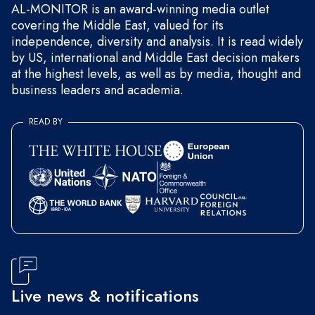
AL-MONITOR is an award-winning media outlet
covering the Middle East, valued for its
independence, diversity and analysis. It is read widely
by US, international and Middle East decision makers
at the highest levels, as well as by media, thought and
business leaders and academia.
READ BY
Live news & notifications