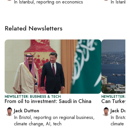
In
Istanbul
, reporting on
economics
In
Istanbu
Related Newsletters
NEWSLETTER: BUSINESS & TECH
NEWSLETTER: B
From oil to investment: Saudi in China
Can Turkey 
Jack Dutton
Jack Dut
In
Bristol
, reporting on
regional business,
In
Bristol
,
climate change, AI, tech
climate c