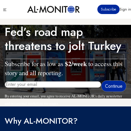
Skip
Click
Subscribe
Sign in
to
to
main
see
menu
content
Fed’s road map
threatens to jolt Turkey
$2/week
Subscribe for as low as
to access this
story and all reporting.
By entering your email, you agree to receive AL-MONITOR's daily newsletter
and occasional marketing messages.
Why AL-MONITOR?