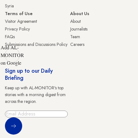
Syria
Terms of Use
About Us
Visitor Agreement
About
Privacy Policy
Journalists
FAQs
Team
Submissions and Discussions Policy
Careers
Add AL-
MONITOR
on Google
Sign up to our Daily
Briefing
Keep up with AL-MONITOR's top
stories with a morning digest from
across the region.
Sign Up