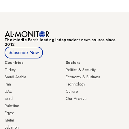
The Middle Eastʼs leading independent news source since
2012
Subscribe Now
Countries
Sectors
Turkey
Politics & Security
Saudi Arabia
Economy & Business
Iran
Technology
UAE
Culture
Israel
Our Archive
Palestine
Egypt
Qatar
Lebanon