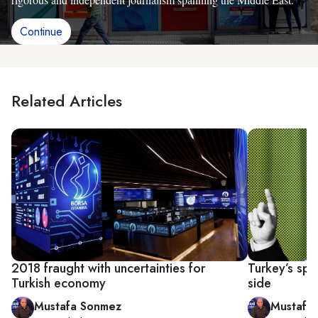
Continue
Related Articles
2018 fraught with uncertainties for
Turkey’s spe
Turkish economy
side
Mustafa Sonmez
Mustafa