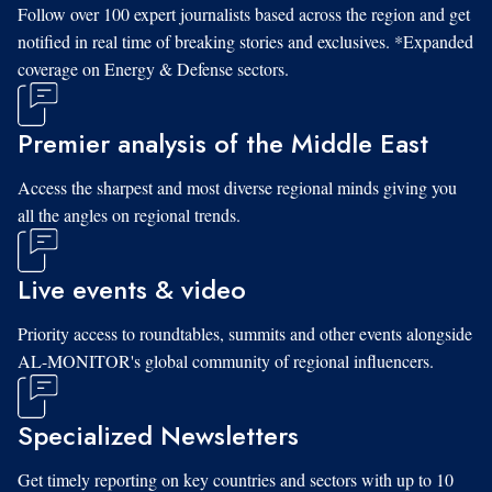
Follow over 100 expert journalists based across the region and get
notified in real time of breaking stories and exclusives. *Expanded
coverage on Energy & Defense sectors.
Premier analysis of the Middle East
Access the sharpest and most diverse regional minds giving you
all the angles on regional trends.
Live events & video
Priority access to roundtables, summits and other events alongside
AL-MONITOR's global community of regional influencers.
Specialized Newsletters
Get timely reporting on key countries and sectors with up to 10