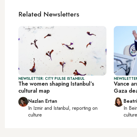
Related Newsletters
NEWSLETTER: CITY PULSE ISTANBUL
NEWSLETTER
The women shaping Istanbul’s
Vance arr
cultural map
Gaza de
Nazlan Ertan
Beatr
In
Izmir
and
Istanbul
, reporting on
In
Beir
culture
culture