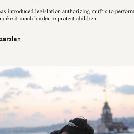
has introduced legislation authorizing muftis to perform
 make it much harder to protect children.
zarslan