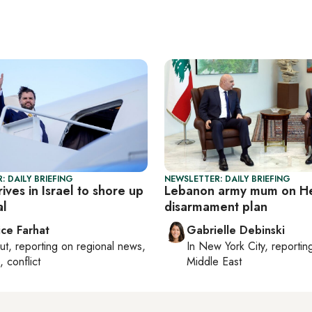
: DAILY BRIEFING
NEWSLETTER: DAILY BRIEFING
ives in Israel to shore up
Lebanon army mum on He
al
disarmament plan
ice Farhat
Gabrielle Debinski
ut
, reporting on
regional news,
In
New York City
, reporti
, conflict
Middle East