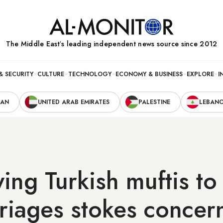
The Middle Eastʼs leading independent news source since 2012
& SECURITY
CULTURE
TECHNOLOGY
ECONOMY & BUSINESS
EXPLORE
I
RAN
UNITED ARAB EMIRATES
PALESTINE
LEBAN
owing Turkish muftis t
rriages stokes concer