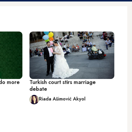
 do more
Turkish court stirs marriage
debate
Riada Ašimović Akyol