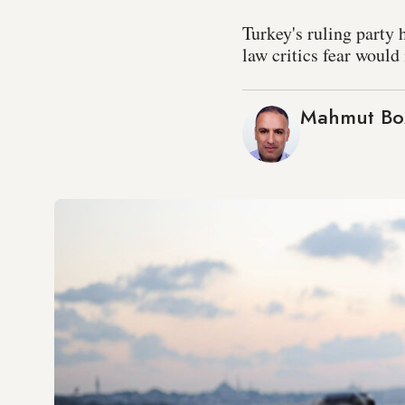
Turkey's ruling party 
law critics fear would
Mahmut Bo