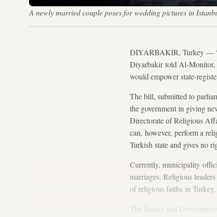
A newly married couple poses for wedding pictures in Ist
DIYARBAKIR, Turkey — “I fe
Diyarbakir told Al-Monitor,
would empower state-regist
The bill, submitted to parli
the government in giving ne
Directorate of Religious Aff
can, however, perform a reli
Turkish state and gives no ri
Currently, municipality offic
marriages. Religious leaders
of religious faiths in Turkey
The Justice and Developmen