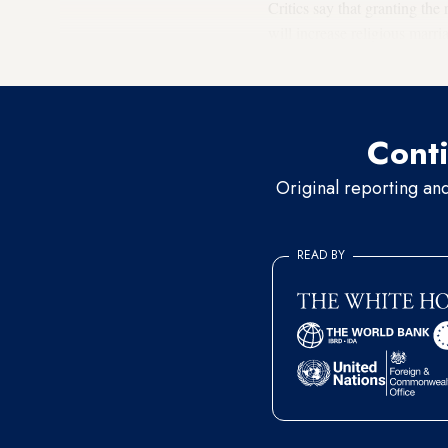
Critics say that granting the 
will increase religious marr
more likely to turn a blind ey
Conti
Original reporting an
READ BY