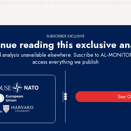
right to conduct marriages to the clerics of a certain group is against sec
iages and
marriages involving minors.
Women’s groups express concern t
e to an underage bride than registry officials.
SUBSCRIBER EXCLUSIVE
nue reading this exclusive an
d analysis unavailable elsewhere. Suscribe to AL-MONITOR 
access everything we publish
See O