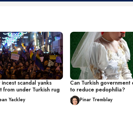
 incest scandal yanks
Can Turkish government
t from under Turkish rug
to reduce pedophilia?
Jean Yackley
Pinar Tremblay