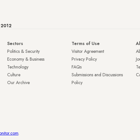
e 2012
Sectors
Terms of Use
A
Politics & Security
Visitor Agreement
A
Economy & Business
Privacy Policy
Jo
Technology
FAQs
T
Culture
Submissions and Discussions
Ca
Our Archive
Policy
onitor.com
.