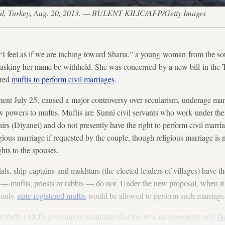
anbul, Turkey, Aug. 20, 2013. — BULENT KILIC/AFP/Getty Images
el as if we are inching toward Sharia,” a young woman from the sout
 asking her name be withheld. She was concerned by a new bill in the T
ered
muftis to perform civil marriages
.
ament July 25, caused a major controversy over secularism, underage mar
w powers to muftis. Muftis are Sunni civil servants who work under the
airs (Diyanet) and do not presently have the right to perform civil marri
gious marriage if requested by the couple, though religious marriage is 
ghts to the spouses.
ials, ship captains and mukhtars (the elected leaders of villages) have th
 — muftis, priests or rabbis — do not. Under the new proposal, when it
, only
state-registered muftis
would be allowed to perform such marriage
t Party (AKP) government maintains that the new arrangements will
fa