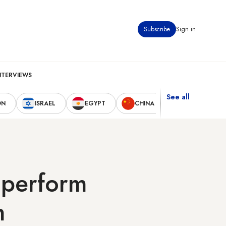
Subscribe
Sign in
NTERVIEWS
See all
ON
ISRAEL
EGYPT
CHINA
UNITED STAT
o perform
n