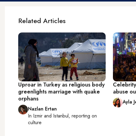
Related Articles
Uproar in Turkey as religious body
Celebrity
greenlights marriage with quake
abuse ou
orphans
Ayla 
Nazlan Ertan
In
Izmir
and
Istanbul
, reporting on
culture