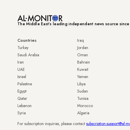
The Middle Eastʼs leading independent news source sinc
Countries
Iraq
Turkey
Jordan
Saudi Arabia
Oman
Iran
Bahrain
UAE
Kuwait
Israel
Yemen
Palestine
Libya
Egypt
Sudan
Qatar
Tunisia
Lebanon
Morocco
Syria
Algeria
For subscription inquiries, please contact
subscription.support@al-m