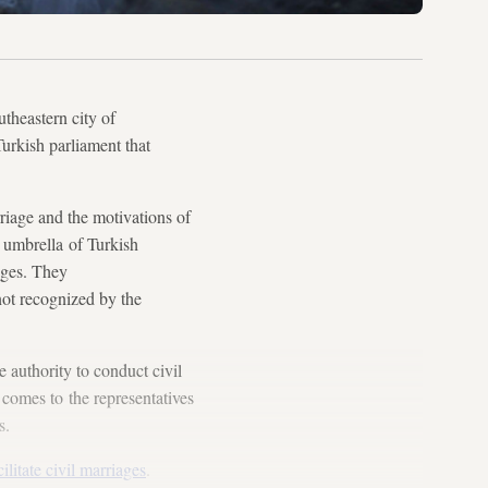
heastern city of
urkish parliament that
riage and the motivations of
 umbrella of Turkish
ages. They
not recognized by the
e authority to conduct civil
 comes to the representatives
s.
cilitate civil marriages
.