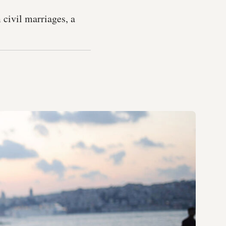
 civil marriages, a