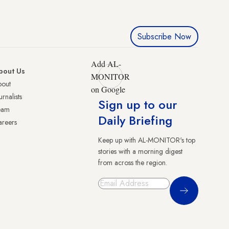
Subscribe Now
Add AL-
bout Us
MONITOR
bout
on Google
urnalists
Sign up to our
eam
Daily Briefing
reers
Keep up with AL-MONITOR's top
stories with a morning digest
from across the region.
Sign Up