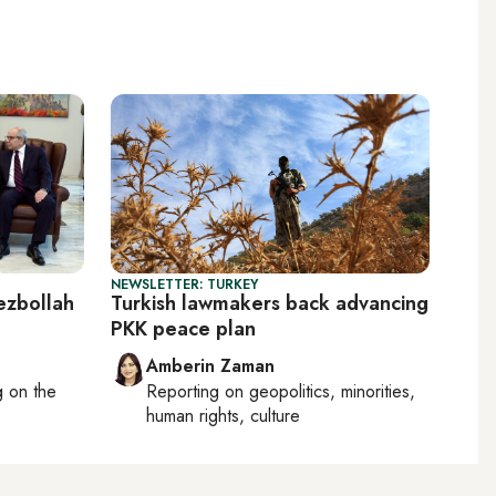
NEWSLETTER: TURKEY
zbollah
Turkish lawmakers back advancing
PKK peace plan
Amberin Zaman
ng on
the
Reporting on
geopolitics, minorities,
human rights, culture