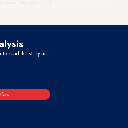
ularism and the practice itself
hat the muftis would be
alysis
to read this story and
ffers