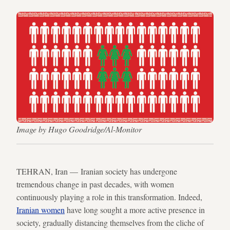
Image by Hugo Goodridge/Al-Monitor
TEHRAN, Iran — Iranian society has undergone
tremendous change in past decades, with women
continuously playing a role in this transformation. Indeed,
Iranian women
have long sought a more active presence in
society, gradually distancing themselves from the cliche of