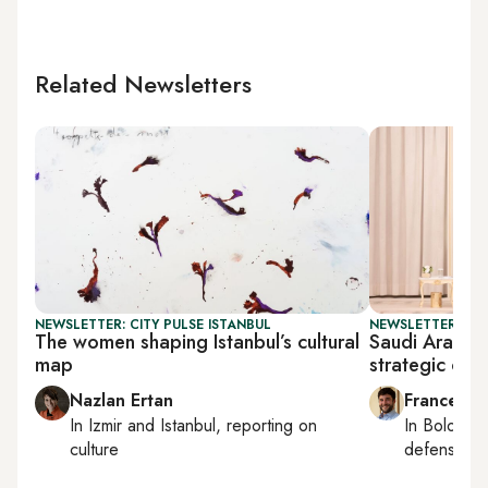
Related Newsletters
NEWSLETTER: CITY PULSE ISTANBUL
NEWSLETTER: GU
The women shaping Istanbul’s cultural
Saudi Arabia
map
strategic coo
Nazlan Ertan
Francesco
In
Izmir
and
Istanbul
, reporting on
In
Bologna
culture
defense, e