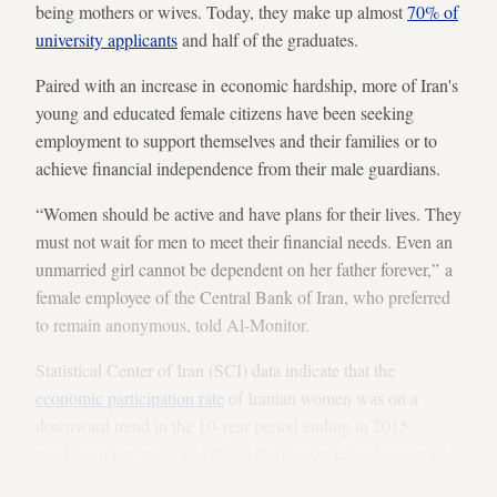
being mothers or wives. Today, they make up almost
70% of
university applicants
and half of the graduates.
Paired with an increase in economic hardship, more of Iran's
young and educated female citizens have been seeking
employment to support themselves and their families or to
achieve financial independence from their male guardians.
“Women should be active and have plans for their lives. They
must not wait for men to meet their financial needs. Even an
unmarried girl cannot be dependent on her father forever,” a
female employee of the Central Bank of Iran, who preferred
to remain anonymous, told Al-Monitor.
Statistical Center of Iran (SCI) data indicate that the
economic participation rate
of Iranian women was on a
downward trend in the 10-year period ending in 2015,
reaching a low point of 12% in the Iranian calendar year of
1393 (ending March 2015). This term refers to individuals