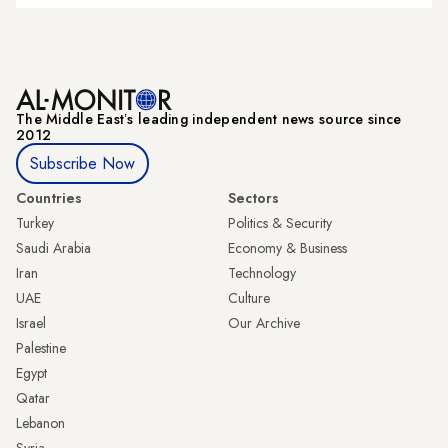
The Middle Eastʼs leading independent news source since
2012
Subscribe Now
Countries
Sectors
Turkey
Politics & Security
Saudi Arabia
Economy & Business
Iran
Technology
UAE
Culture
Israel
Our Archive
Palestine
Egypt
Qatar
Lebanon