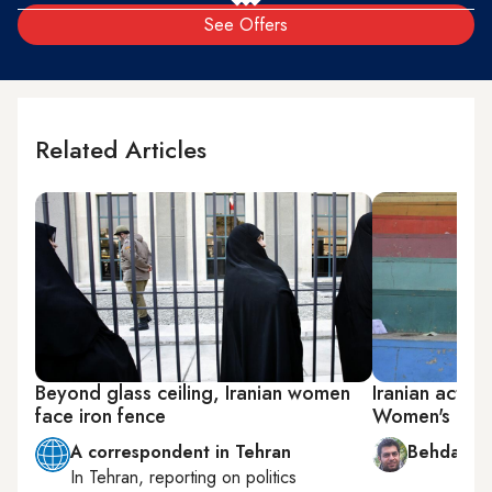
See Offers
Related Articles
Beyond glass ceiling, Iranian women
Iranian activi
face iron fence
Women's Day 
A correspondent in Tehran
Behdad B
In
Tehran
, reporting on
politics