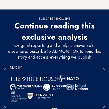
who are either employed or actively looking for work.
SUBSCRIBER EXCLUSIVE
Continue reading this
exclusive analysis
Original reporting and analysis unavailable
elsewhere. Suscribe to AL-MONITOR to read this
story and access everything we publish
READ BY