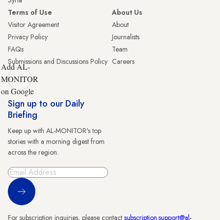
Syria
Terms of Use
About Us
Visitor Agreement
About
Privacy Policy
Journalists
FAQs
Team
Submissions and Discussions Policy
Careers
Add AL-
MONITOR
on Google
Sign up to our Daily
Briefing
Keep up with AL-MONITOR's top
stories with a morning digest from
across the region.
Sign Up
For subscription inquiries, please contact
subscription.support@al-