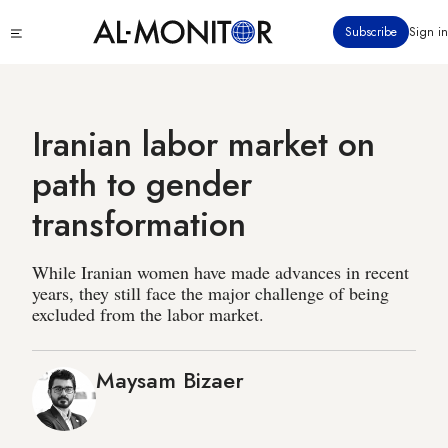
Skip
Click
Subscribe
Sign in
to
to
main
see
menu
content
Iranian labor market on
path to gender
transformation
While Iranian women have made advances in recent
years, they still face the major challenge of being
excluded from the labor market.
Maysam Bizaer