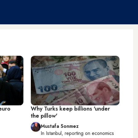
 euro
Why Turks keep billions 'under
the pillow'
Mustafa Sonmez
In
Istanbul
, reporting on
economics