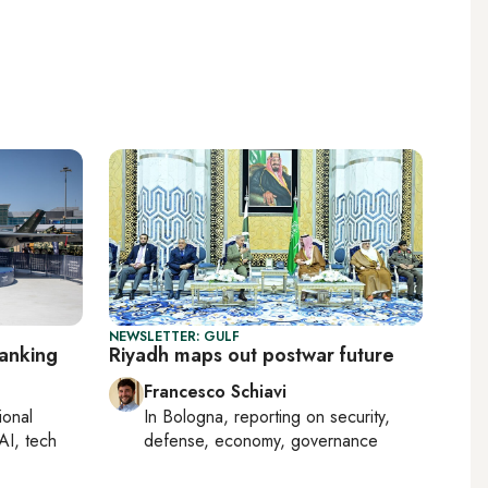
NEWSLETTER: GULF
ranking
Riyadh maps out postwar future
Francesco Schiavi
ional
In
Bologna
, reporting on
security,
AI, tech
defense, economy, governance