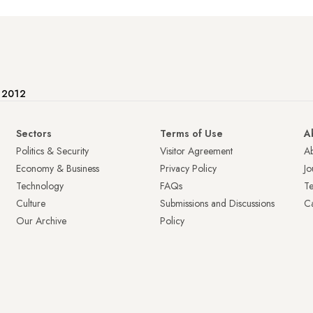
e 2012
Sectors
Terms of Use
A
Politics & Security
Visitor Agreement
A
Economy & Business
Privacy Policy
Jo
Technology
FAQs
T
Culture
Submissions and Discussions
Ca
Our Archive
Policy