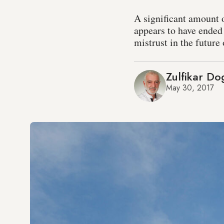
A significant amount 
appears to have ended 
mistrust in the future
Zulfikar D
May 30, 2017