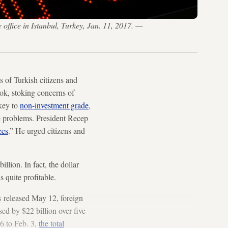
 office in Istanbul, Turkey, Jan. 11, 2017. —
 of Turkish citizens and
ok, stoking concerns of
rkey to
non-investment grade
,
e problems. President Recep
ees
.” He urged citizens and
llion. In fact, the dollar
 quite profitable.
s released May 12, foreign
sed by $22 billion over five
6 to Feb. 3,
the total