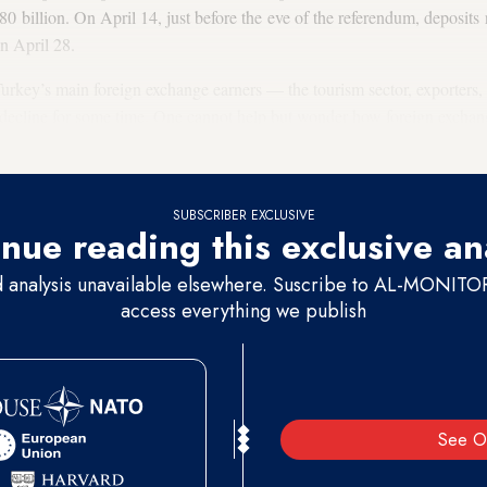
80 billion. On April 14, just before the eve of the referendum, deposits
on April 28.
urkey’s main foreign exchange earners — the tourism sector, exporters,
decline for some time. One cannot help but wonder how foreign exchan
ings have decreased. Where did the foreign exchange come from?
SUBSCRIBER EXCLUSIVE
nue reading this exclusive an
d analysis unavailable elsewhere. Suscribe to AL-MONITOR 
access everything we publish
See O