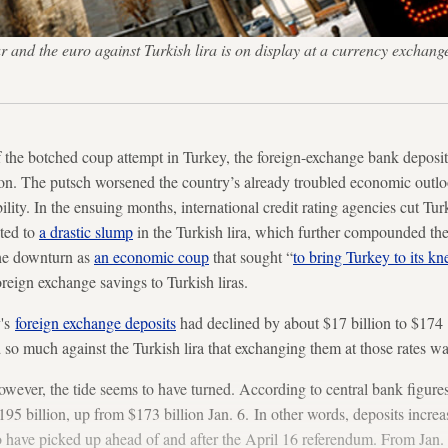
and the euro against Turkish lira is on display at a currency exchange
 the botched coup attempt in Turkey, the foreign-exchange bank deposits
ion. The putsch worsened the country’s already troubled economic outlo
ility. In the ensuing months, international credit rating agencies cut Tu
uted to
a drastic slump
in the Turkish lira, which further compounded th
he downturn as
an economic coup
that sought “
to bring Turkey to its kn
foreign exchange savings to Turkish liras.
y's
foreign exchange deposits
had declined by about $17 billion to $174 bi
so much against the Turkish lira that exchanging them at those rates was
however, the tide seems to have turned. According to central bank figure
95 billion, up from $173 billion Jan. 6. In other words, deposits increa
o have picked up ahead of and after the April 16 referendum. From Jan. 