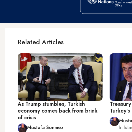
Related Articles
As Trump stumbles, Turkish
Treasury
economy comes back from brink
Turkey’s 
of crisis
Musta
Mustafa Sonmez
In
Ista