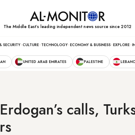
The Middle Eastʼs leading independent news source since 2012
& SECURITY
CULTURE
TECHNOLOGY
ECONOMY & BUSINESS
EXPLORE
I
RAN
UNITED ARAB EMIRATES
PALESTINE
LEBAN
Erdogan’s calls, Turk
rs