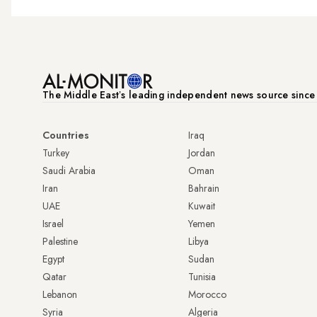
The Middle Eastʼs leading independent news source sinc
Countries
Iraq
Turkey
Jordan
Saudi Arabia
Oman
Iran
Bahrain
UAE
Kuwait
Israel
Yemen
Palestine
Libya
Egypt
Sudan
Qatar
Tunisia
Lebanon
Morocco
Syria
Algeria