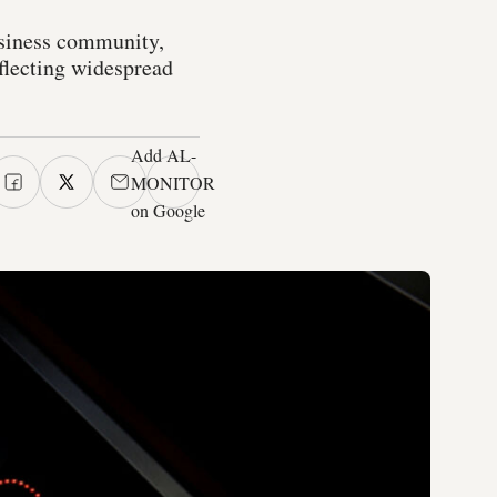
usiness community,
eflecting widespread
Add AL-
MONITOR
on Google