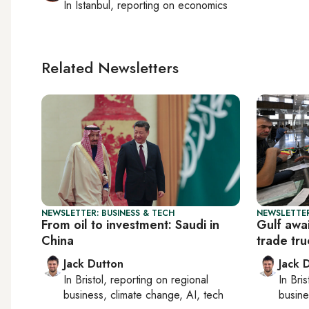
In
Istanbul
, reporting on
economics
Related Newsletters
NEWSLETTER: BUSINESS & TECH
NEWSLETTER
From oil to investment: Saudi in
Gulf awa
China
trade tr
Jack Dutton
Jack 
In
Bristol
, reporting on
regional
In
Bris
business, climate change, AI, tech
busine