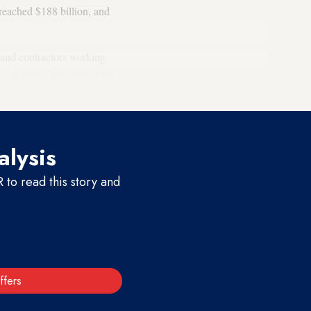
 reached $188 billion, and
 and contractors working
ge deposits have increased
alysis
to read this story and
ffers