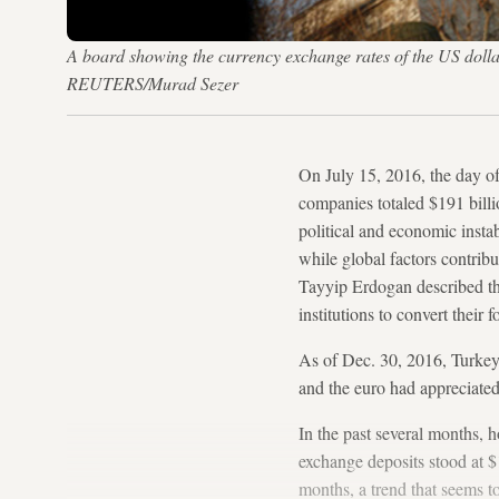
A board showing the currency exchange rates of the US dollar 
REUTERS/Murad Sezer
On July 15, 2016, the day of
companies totaled $191 bill
political and economic instab
while global factors contrib
Tayyip Erdogan described t
institutions to convert their 
As of Dec. 30, 2016, Turke
and the euro had appreciated 
In the past several months, 
exchange deposits stood at $1
months, a trend that seems t