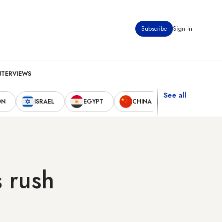
Subscribe
Sign in
NTERVIEWS
See all
ON
ISRAEL
EGYPT
CHINA
UNITED STAT
s rush