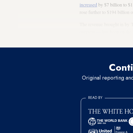
increased
by $7 billion to $1
rose further to $194 billion 
The revenue brought in by T
overseas — has been on the 
while foreign exchange earn
Conti
Original reporting an
READ BY