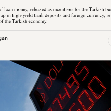
of loan money, released as incentives for the Turkish b
up in high-yield bank deposits and foreign currency, r
 of the Turkish economy.
ogan