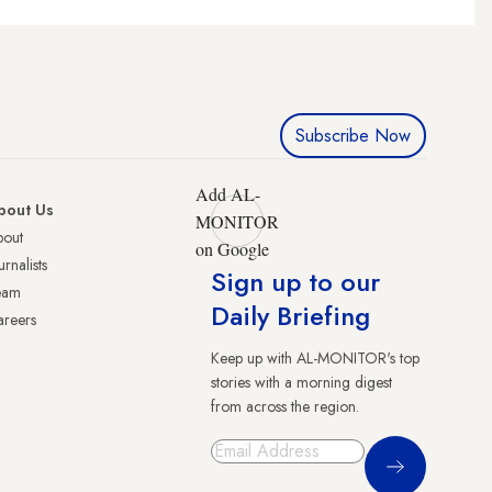
Subscribe Now
Add AL-
bout Us
MONITOR
bout
on Google
urnalists
Sign up to our
eam
Daily Briefing
reers
Keep up with AL-MONITOR's top
stories with a morning digest
from across the region.
Sign Up