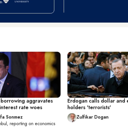
 borrowing aggravates
Erdogan calls dollar and
interest rate woes
holders 'terrorists'
fa Sonmez
Zulfikar Dogan
nbul
, reporting on
economics