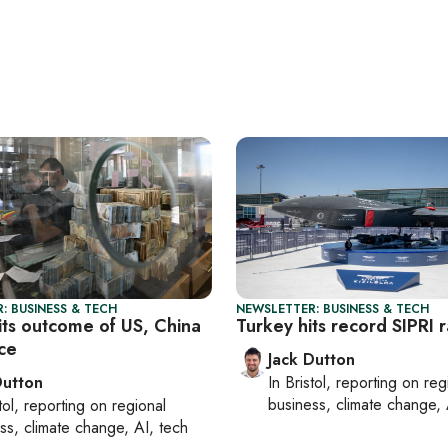
: BUSINESS & TECH
NEWSLETTER: BUSINESS & TECH
its outcome of US, China
Turkey hits record SIPRI 
uce
Jack Dutton
Dutton
In
Bristol
, reporting on
reg
business, climate change, 
tol
, reporting on
regional
ss, climate change, AI, tech