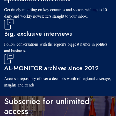
Get timely reporting on key countries and sectors with up to 10
daily and weekly newsletters straight to your inbox.
Big, exclusive interviews
Follow conversations with the region's biggest names in politics
and business.
AL-MONITOR archives since 2012
Access a repository of over a decade's worth of regional coverage,
insights and trends.
Subscribe for unlimited
access