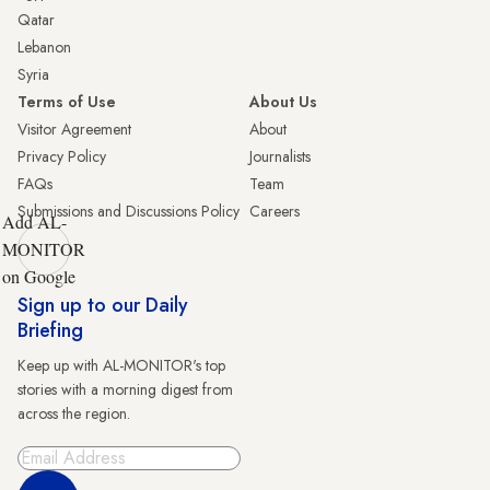
Qatar
Lebanon
Syria
Terms of Use
About Us
Visitor Agreement
About
Privacy Policy
Journalists
FAQs
Team
Submissions and Discussions Policy
Careers
Add AL-
MONITOR
on Google
Sign up to our Daily
Briefing
Keep up with AL-MONITOR's top
stories with a morning digest from
across the region.
Sign Up