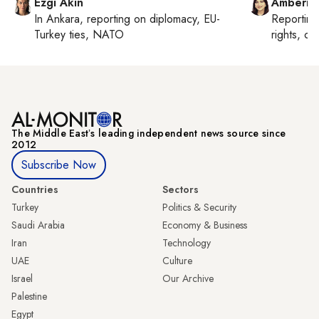
Ezgi Akin
Amberin
In
Ankara
, reporting on
diplomacy, EU-
Reportin
Turkey ties, NATO
rights, cul
The Middle Eastʼs leading independent news source since
2012
Subscribe Now
Countries
Sectors
Turkey
Politics & Security
Saudi Arabia
Economy & Business
Iran
Technology
UAE
Culture
Israel
Our Archive
Palestine
Egypt