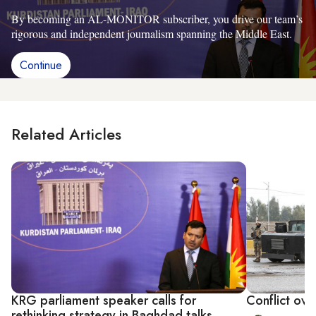
By becoming an AL-MONITOR subscriber, you drive our team’s
rigorous and independent journalism spanning the Middle East.
Continue
Related Articles
KRG parliament speaker calls for
Conflict over
rethinking strategy in Baghdad talks