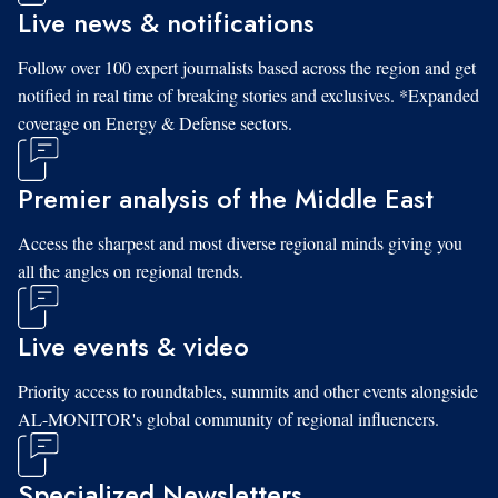
Live news & notifications
Follow over 100 expert journalists based across the region and get
notified in real time of breaking stories and exclusives. *Expanded
coverage on Energy & Defense sectors.
Premier analysis of the Middle East
Access the sharpest and most diverse regional minds giving you
all the angles on regional trends.
Live events & video
Priority access to roundtables, summits and other events alongside
AL-MONITOR's global community of regional influencers.
Specialized Newsletters