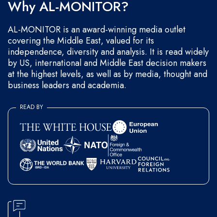
Why AL-MONITOR?
AL-MONITOR is an award-winning media outlet
covering the Middle East, valued for its
independence, diversity and analysis. It is read widely
by US, international and Middle East decision makers
at the highest levels, as well as by media, thought and
business leaders and academia.
READ BY