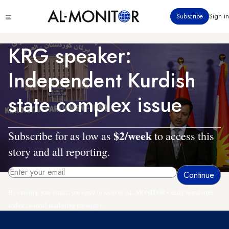
Skip
Click
Subscribe
Sign in
to
to
main
see
menu
content
KRG speaker:
Independent Kurdish
state complex issue
$2/week
Subscribe for as low as
to access this
story and all reporting.
By entering your email, you agree to receive AL-MONITOR's daily newsletter
and occasional marketing messages.