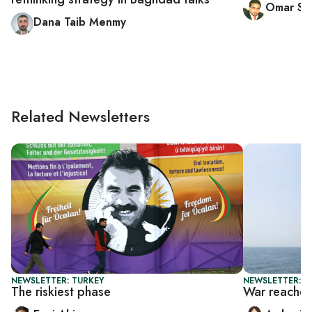
Omar Sat
Dana Taib Menmy
Related Newsletters
NEWSLETTER: TURKEY
NEWSLETTER: T
The riskiest phase
War reaches