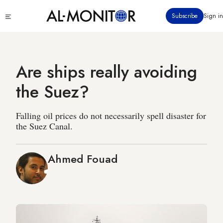
Skip
Click
Subscribe
Sign in
to
to
main
see
menu
content
Are ships really avoiding
the Suez?
Falling oil prices do not necessarily spell disaster for
the Suez Canal.
Ahmed Fouad