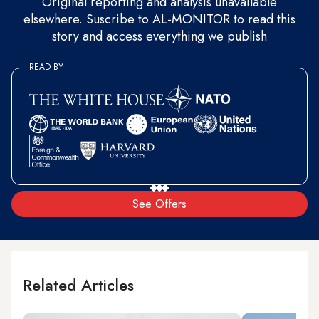
Original reporting and analysis unavailable
elsewhere. Suscribe to AL-MONITOR to read this
story and access everything we publish
READ BY
See Offers
Related Articles