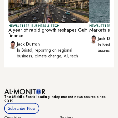
NEWSLETTER: BUSINESS & TECH
NEWSLETTER: BUS
A year of rapid growth reshapes Gulf
Markets eye 
finance
Jack Dutt
Jack Dutton
In
Bristol
, 
In
Bristol
, reporting on
regional
business, c
business, climate change, AI, tech
The Middle Eastʼs leading independent news source since
2012
Subscribe Now
Countries
Sectors