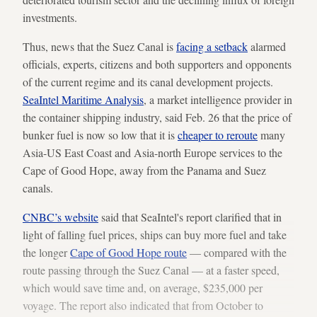
investments.
Thus, news that the Suez Canal is
facing a setback
alarmed
officials, experts, citizens and both supporters and opponents
of the current regime and its canal development projects.
SeaIntel Maritime Analysis
, a market intelligence provider in
the container shipping industry, said Feb. 26 that the price of
bunker fuel is now so low that it is
cheaper to reroute
many
Asia-US East Coast and Asia-north Europe services to the
Cape of Good Hope, away from the Panama and Suez
canals.
CNBC’s website
said that SeaIntel's report clarified that in
light of falling fuel prices, ships can buy more fuel and take
the longer
Cape of Good Hope route
— compared with the
route passing through the Suez Canal — at a faster speed,
which would save time and, on average, $235,000 per
voyage. The report also indicated that from October to