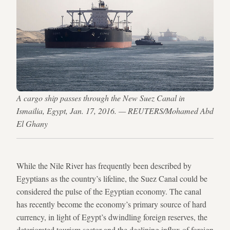
A cargo ship passes through the New Suez Canal in
Ismailia, Egypt, Jan. 17, 2016. — REUTERS/Mohamed Abd
El Ghany
While the Nile River has frequently been described by
Egyptians as the country’s lifeline, the Suez Canal could be
considered the pulse of the Egyptian economy. The canal
has recently become the economy’s primary source of hard
currency, in light of Egypt’s dwindling foreign reserves, the
deteriorated tourism sector and the declining influx of foreign