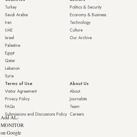
Turkey
Politics & Security
Saudi Arabia
Economy & Business
Iran
Technology
UAE
Culture
Israel
Our Archive
Palestine
Egypt
Qatar
Lebanon
Syria
Terms of Use
About Us
Visitor Agreement
About
Privacy Policy
Journalists
FAQs
Team
Submissions and Discussions Policy
Careers
Add AL-
MONITOR
on Google