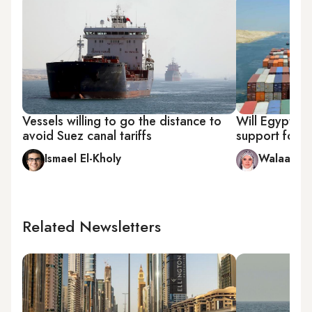
Vessels willing to go the distance to
Will Egypt be
avoid Suez canal tariffs
support for 
Ismael El-Kholy
Walaa Hus
Related Newsletters