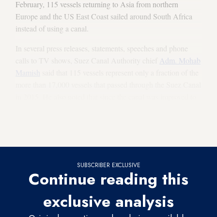
February, 115 vessels returning to Asia from northern
Europe and the US East Coast sailed around South Africa
instead of using a canal.
In several press releases, statements, speeches and phone
calls to TV shows, Suez Canal Authority chief
Adm. Mohab
Mamish
said that 115 vessels represent only a fraction of the
more than 17,000 vessels that passed through the Suez Canal
in 2015. He also noted that since the canal was improved to
handle larger vessels, its earnings are
no longer measured
simply by how many ships pass through, but rather by the
number of vessels and their cargo.
SUBSCRIBER EXCLUSIVE
Continue reading this
exclusive analysis