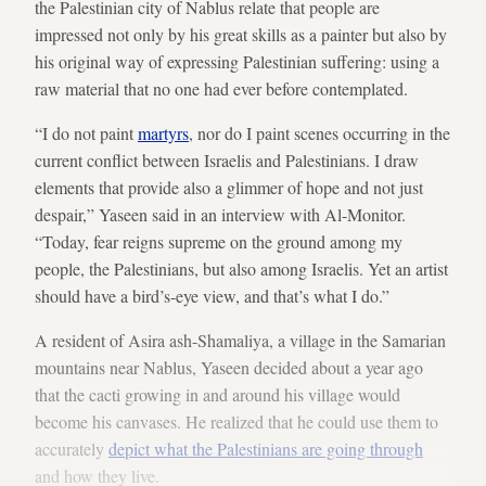
the Palestinian city of Nablus relate that people are
impressed not only by his great skills as a painter but also by
his original way of expressing Palestinian suffering: using a
raw material that no one had ever before contemplated.
“I do not paint
martyrs
, nor do I paint scenes occurring in the
current conflict between Israelis and Palestinians. I draw
elements that provide also a glimmer of hope and not just
despair,” Yaseen said in an interview with Al-Monitor.
“Today, fear reigns supreme on the ground among my
people, the Palestinians, but also among Israelis. Yet an artist
should have a bird’s-eye view, and that’s what I do.”
A resident of Asira ash-Shamaliya, a village in the Samarian
mountains near Nablus, Yaseen decided about a year ago
that the cacti growing in and around his village would
become his canvases. He realized that he could use them to
accurately
depict what the Palestinians are going through
and how they live.