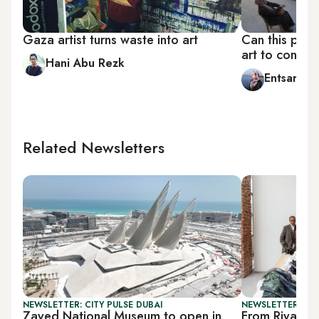
Gaza artist turns waste into art
Can this proj
art to conser
Hani Abu Rezk
Entsar Abu
Related Newsletters
NEWSLETTER: CITY PULSE DUBAI
NEWSLETTER: CIT
Zayed National Museum to open in
From Riyadh t