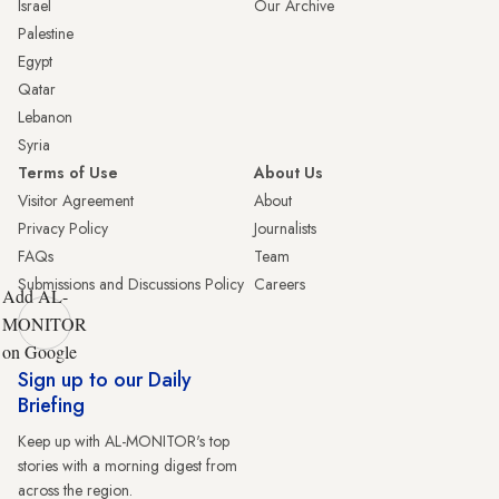
Israel
Our Archive
Palestine
Egypt
Qatar
Lebanon
Syria
Terms of Use
About Us
Visitor Agreement
About
Privacy Policy
Journalists
FAQs
Team
Submissions and Discussions Policy
Careers
Add AL-
MONITOR
on Google
Sign up to our Daily
Briefing
Keep up with AL-MONITOR's top
stories with a morning digest from
across the region.