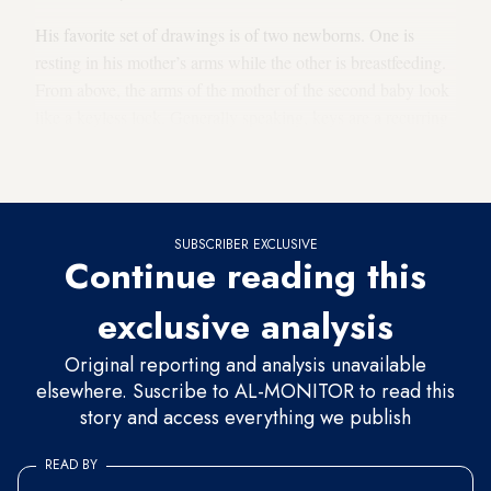
His favorite set of drawings is of two newborns. One is
resting in his mother’s arms while the other is breastfeeding.
From above, the arms of the mother of the second baby look
like a keyless lock. Generally speaking, keys are a recurring
motif in Yaseen’s drawings. “This is the key of return,” he
explained, adding that it also represents hope.
SUBSCRIBER EXCLUSIVE
Continue reading this
exclusive analysis
Original reporting and analysis unavailable
elsewhere. Suscribe to AL-MONITOR to read this
story and access everything we publish
READ BY