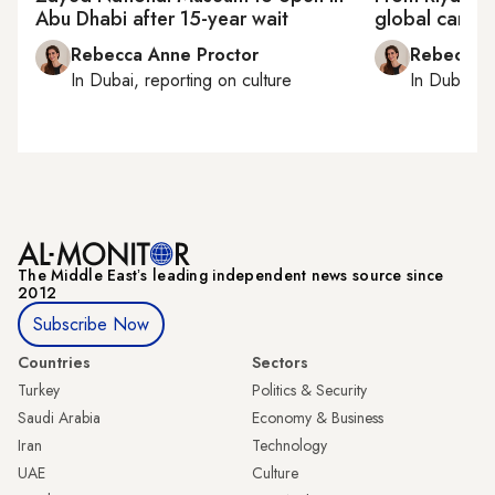
Abu Dhabi after 15-year wait
global canva
Rebecca Anne Proctor
Rebecca A
In
Dubai
, reporting on
culture
In
Dubai
, 
The Middle Eastʼs leading independent news source since
2012
Subscribe Now
Countries
Sectors
Turkey
Politics & Security
Saudi Arabia
Economy & Business
Iran
Technology
UAE
Culture