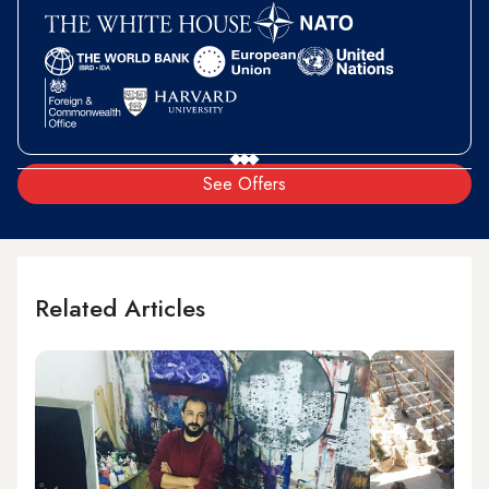
See Offers
Related Articles