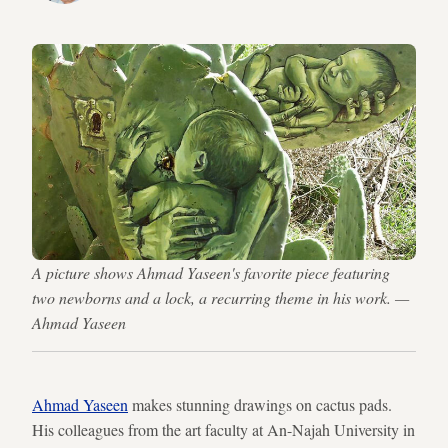
A picture shows Ahmad Yaseen's favorite piece featuring
two newborns and a lock, a recurring theme in his work. —
Ahmad Yaseen
Ahmad Yaseen
makes stunning drawings on cactus pads.
His colleagues from the art faculty at An-Najah University in