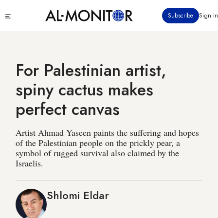
Skip
Click
Subscribe
Sign in
to
to
main
see
menu
content
For Palestinian artist,
spiny cactus makes
perfect canvas
Artist Ahmad Yaseen paints the suffering and hopes
of the Palestinian people on the prickly pear, a
symbol of rugged survival also claimed by the
Israelis.
Shlomi Eldar