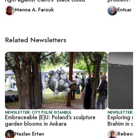
Menna A. Farouk
Entsar A
Related Newsletters
NEWSLETTER: CITY PULSE ISTANBUL
NEWSLETTER: CI
Embraceable (E)U: Poland’s sculpture
Exploring ri
garden blooms in Ankara
Brahim in di
Nazlan Ertan
Rebecca