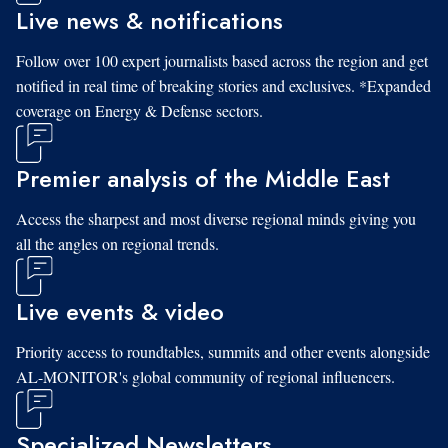
Live news & notifications
Follow over 100 expert journalists based across the region and get
notified in real time of breaking stories and exclusives. *Expanded
coverage on Energy & Defense sectors.
Premier analysis of the Middle East
Access the sharpest and most diverse regional minds giving you
all the angles on regional trends.
Live events & video
Priority access to roundtables, summits and other events alongside
AL-MONITOR's global community of regional influencers.
Specialized Newsletters