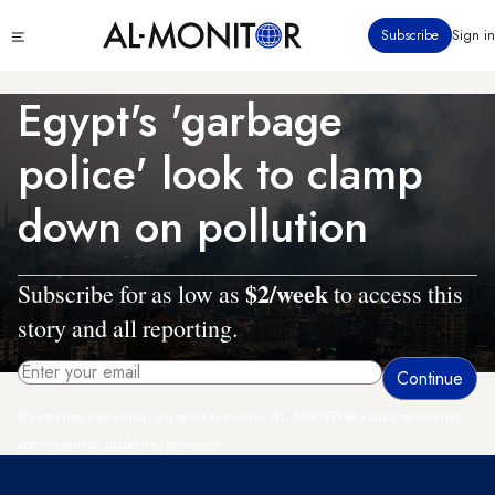
Skip
Click
Subscribe
Sign in
to
to
main
see
menu
content
Egypt's 'garbage
police' look to clamp
down on pollution
$2/week
Subscribe for as low as
to access this
story and all reporting.
By entering your email, you agree to receive AL-MONITOR's daily newsletter
and occasional marketing messages.