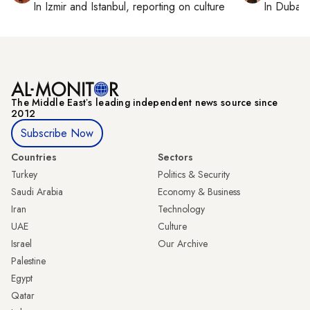
In
Izmir
and
Istanbul
, reporting on
culture
In
Dubai
,
The Middle Eastʼs leading independent news source since
2012
Subscribe Now
Countries
Sectors
Turkey
Politics & Security
Saudi Arabia
Economy & Business
Iran
Technology
UAE
Culture
Israel
Our Archive
Palestine
Egypt
Qatar