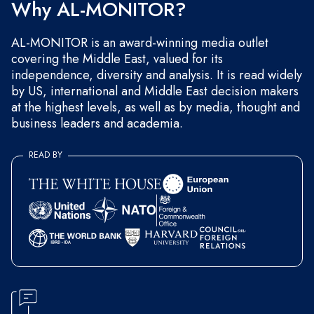
Why AL-MONITOR?
AL-MONITOR is an award-winning media outlet
covering the Middle East, valued for its
independence, diversity and analysis. It is read widely
by US, international and Middle East decision makers
at the highest levels, as well as by media, thought and
business leaders and academia.
READ BY