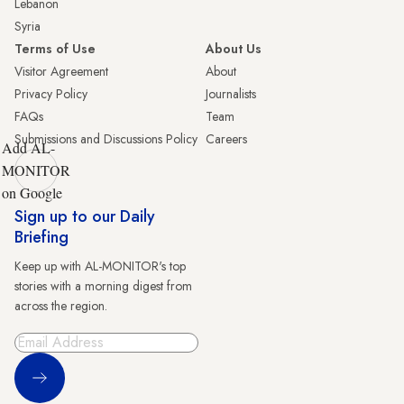
Lebanon
Syria
Terms of Use
About Us
Visitor Agreement
About
Privacy Policy
Journalists
FAQs
Team
Submissions and Discussions Policy
Careers
Add AL-
MONITOR
on Google
Sign up to our Daily
Briefing
Keep up with AL-MONITOR's top
stories with a morning digest from
across the region.
Sign Up