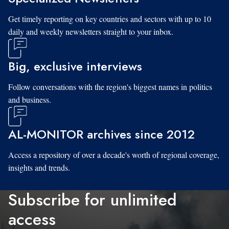
Get timely reporting on key countries and sectors with up to 10
daily and weekly newsletters straight to your inbox.
Big, exclusive interviews
Follow conversations with the region's biggest names in politics
and business.
AL-MONITOR archives since 2012
Access a repository of over a decade's worth of regional coverage,
insights and trends.
Subscribe for unlimited
access