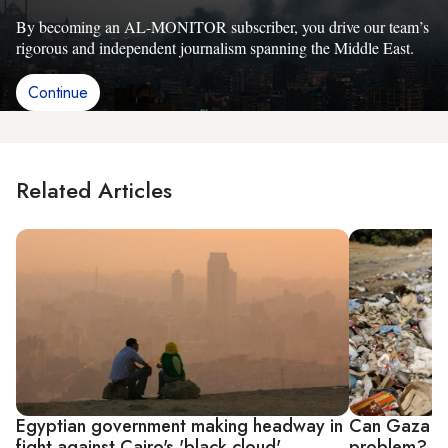
By becoming an AL-MONITOR subscriber, you drive our team’s
rigorous and independent journalism spanning the Middle East.
Continue
Related Articles
Egyptian government making headway in
Can Gaza ge
fight against Cairo's 'black cloud'
problem?