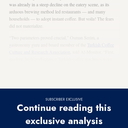
was already in a steep decline on the eatery scene, as its
arduous brewing method led restaurants — and many
households — to adopt instant coffee. But voila! The fears
did not materialize.
“Two parameters proved crucial,” Osman Serim, a
gastronomy guru and board member of the
Turkish Coffee
Culture and Research Association
, told Al-Monitor. “First,
modern, high-performance Turkish coffee machines were
manufactured ... Second, the global revival of coffee
triggered Turkish coffee’s own renaissance. And, in one very
decisive factor, young people embraced Turkish coffee.”
SUBSCRIBER EXCLUSIVE
Continue reading this
exclusive analysis