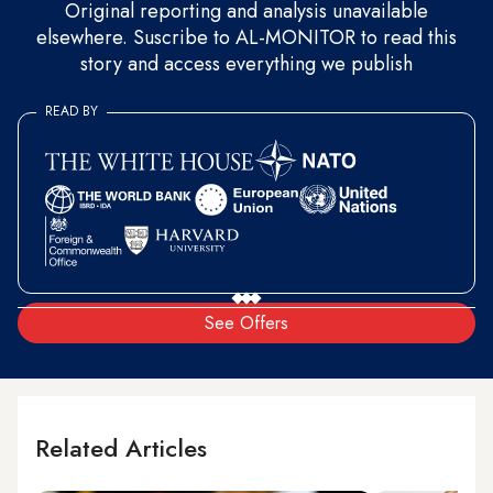
Original reporting and analysis unavailable
elsewhere. Suscribe to AL-MONITOR to read this
story and access everything we publish
READ BY
See Offers
Related Articles