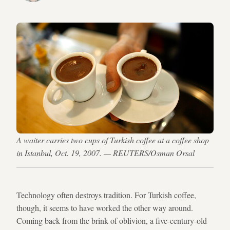
A waiter carries two cups of Turkish coffee at a coffee shop
in Istanbul, Oct. 19, 2007. — REUTERS/Osman Orsal
Technology often destroys tradition. For Turkish coffee,
though, it seems to have worked the other way around.
Coming back from the brink of oblivion, a five-century-old