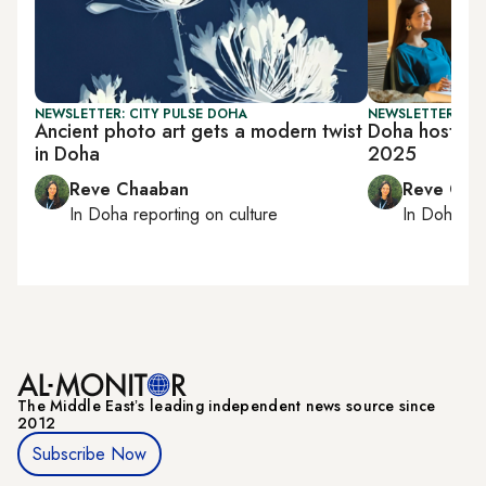
NEWSLETTER: CITY PULSE DOHA
NEWSLETTER: CI
Ancient photo art gets a modern twist
Doha hosts T
in Doha
2025
Reve Chaaban
Reve Cha
In
Doha
reporting on culture
In
Doha
rep
The Middle Eastʼs leading independent news source since
2012
Subscribe Now