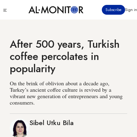
Skip
Click
Subscribe
Sign in
to
to
main
see
menu
content
After 500 years, Turkish
coffee percolates in
popularity
On the brink of oblivion about a decade ago,
Turkey’s ancient coffee culture is revived by a
vibrant new generation of entrepreneurs and young
consumers.
Sibel Utku Bila