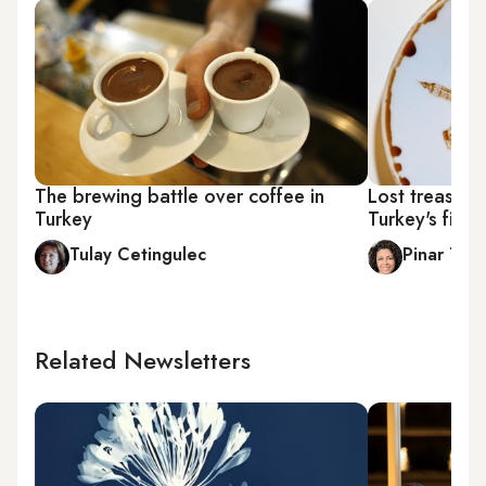
The brewing battle over coffee in
Lost treasure
Turkey
Turkey's firs
Tulay Cetingulec
Pinar Tre
Related Newsletters