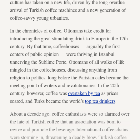
culture has taken on a new life, driven by the long-overdue
arrival of Turkish coffee machines and a new generation of
coffee-savvy young urbanites.
In the chronicles of coffee, Ottomans take credit for
introducing the great stimulating drink to Europe in the 17th
century. By that time, coffeehouses — arguably the first
centers of public opinion — were thriving in Istanbul,
unnerving the Sublime Porte. Ottomans of all walks of life
mingled in the coffeehouses, discussing anything from
religion to politics, long before the Parisian cafes became the
meeting point of writers and revolutionaries. In the 20th
century, however, coffee was
overtaken by tea
as prices
soared, and Turks became the world’s
top tea drinkers
.
About a decade ago, coffee enthusiasts were so alarmed over
the fate of Turkish coffee that an association was born to
revive and promote the beverage. International coffee chains
were storming in, threatening a deadly blow. Turkish coffee