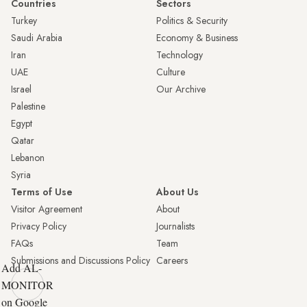
Countries
Sectors
Turkey
Politics & Security
Saudi Arabia
Economy & Business
Iran
Technology
UAE
Culture
Israel
Our Archive
Palestine
Egypt
Qatar
Lebanon
Syria
Terms of Use
About Us
Visitor Agreement
About
Privacy Policy
Journalists
FAQs
Team
Submissions and Discussions Policy
Careers
Add AL-
MONITOR
on Google