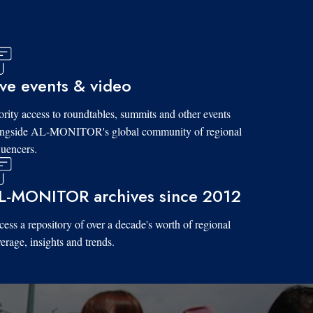
ive events & video
ority access to roundtables, summits and other events
ongside AL-MONITOR's global community of regional
luencers.
L-MONITOR archives since 2012
ess a repository of over a decade's worth of regional
erage, insights and trends.