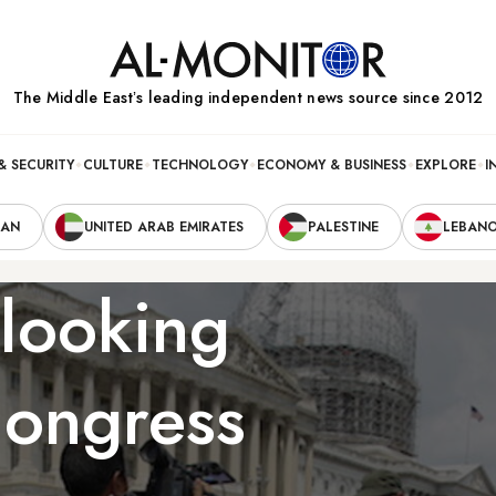
The Middle Eastʼs leading independent news source since 2012
& SECURITY
CULTURE
TECHNOLOGY
ECONOMY & BUSINESS
EXPLORE
I
RAN
UNITED ARAB EMIRATES
PALESTINE
LEBAN
 looking
Congress