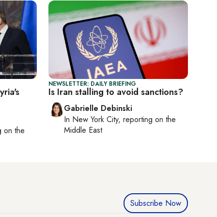
NEWSLETTER: DAILY BRIEFING
ria's
Is Iran stalling to avoid sanctions?
Gabrielle Debinski
In
New York City
, reporting on
the
Middle East
ng on
the
Subscribe Now