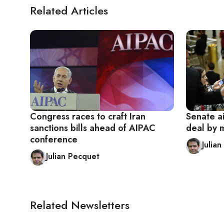
Related Articles
Congress races to craft Iran
Senate ai
sanctions bills ahead of AIPAC
deal by 
conference
Julia
Julian Pecquet
Related Newsletters