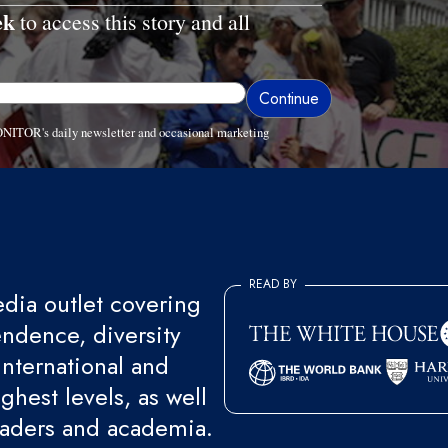
ek
to access this story and all
ONITOR's daily newsletter and occasional marketing
READ BY
ia outlet covering
endence, diversity
international and
ghest levels, as well
eaders and academia.