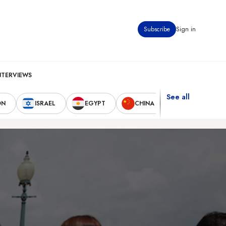
Subscribe
Sign in
NTERVIEWS
See all
ON
ISRAEL
EGYPT
CHINA
UNITED STAT