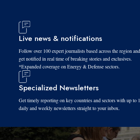
Live news & notifications
Follow over 100 expert journalists based across the region an
get notified in real time of breaking stories and exclusives.
*Expanded coverage on Energy & Defense sectors.
Specialized Newsletters
Get timely reporting on key countries and sectors with up to 
daily and weekly newsletters straight to your inbox.