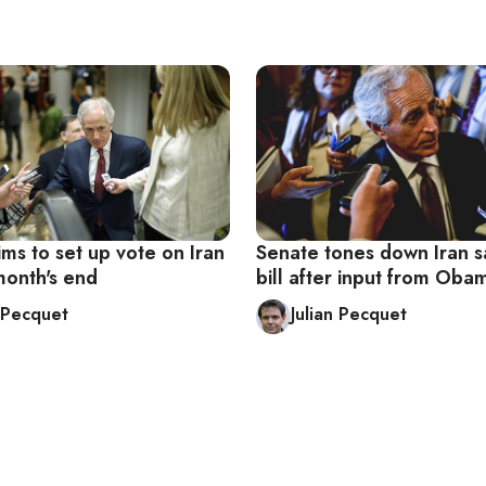
ms to set up vote on Iran
Senate tones down Iran s
month's end
bill after input from Ob
n Pecquet
Julian Pecquet