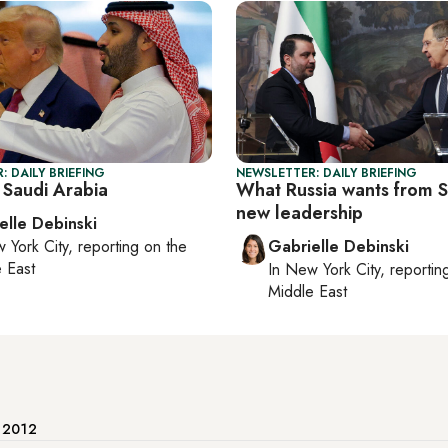
: DAILY BRIEFING
NEWSLETTER: DAILY BRIEFING
 Saudi Arabia
What Russia wants from Sy
new leadership
elle Debinski
 York City
, reporting on
the
Gabrielle Debinski
 East
In
New York City
, reporti
Middle East
e 2012