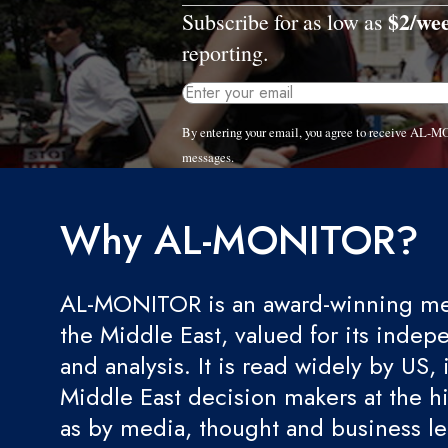
$2/we
Subscribe for as low as
reporting.
By entering your email, you agree to receive AL-M
messages.
Why AL-MONITOR?
AL-MONITOR is an award-winning med
the Middle East, valued for its indep
and analysis. It is read widely by US, 
Middle East decision makers at the hi
as by media, thought and business l