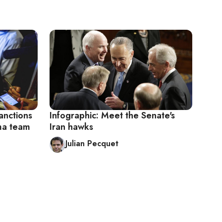
anctions
Infographic: Meet the Senate's
ama team
Iran hawks
Julian Pecquet