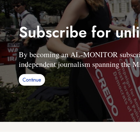
Subscribe for unl
By becoming an AL-MONITOR subscriber
independent journalism spanning the Mi
Continue