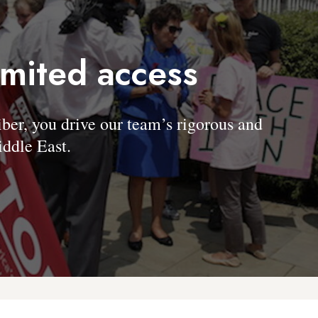
imited access
, you drive our team’s rigorous and
ddle East.