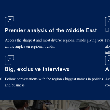
Premier analysis of the Middle East
L
d
Access the sharpest and most diverse regional minds giving you
Pri
all the angles on regional trends.
al
inf
Big, exclusive interviews
A
10
Follow conversations with the region's biggest names in politics
Acc
and business.
cov