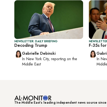
NEWSLETTER: DAILY BRIEFING
NEWSLETTER
Decoding Trump
F-35s for
Gabrielle Debinski
Gabri
In
New York City
, reporting on
the
In
New
Middle East
Middle
The Middle Eastʼs leading independent news source sinc