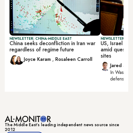
NEWSLETTER: CHINA-MIDDLE EAST
NEWSLETTER: SEC
China seeks deconfliction in Iran war
US, Israel lea
regardless of regime future
amid question
sites
Joyce Karam
,
Rosaleen Carroll
Jared Szu
In
Washing
defense, nat
The Middle Eastʼs leading independent news source since
2012