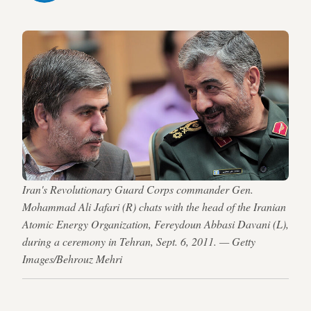
Iran's Revolutionary Guard Corps commander Gen.
Mohammad Ali Jafari (R) chats with the head of the Iranian
Atomic Energy Organization, Fereydoun Abbasi Davani (L),
during a ceremony in Tehran, Sept. 6, 2011. — Getty
Images/Behrouz Mehri