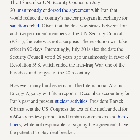
The 15-member UN Security Council on July
20
unanimously endorsed the agreement
with Iran that
would reduce the country’s nuclear program in exchange for
sanctions relief
. Given that the deal was struck between Iran
and five permanent members of the UN Security Council
(P5+1), the vote was not a surprise. The resolution will take
effect in 90 days. Interestingly, July 20 is also the date the
Security Council voted 28 years ago unanimously in favor of
Resolution 598, which ended the Iran-Iraq War, one of the
bloodiest and longest of the 20th century.
However, many hurdles remain. The International Atomic
Energy Agency will file a report in December accounting for
Iran’s past and present
nuclear activities
. President Barack
Obama sent the US Congress the text of the nuclear deal for
a 60-day review period. And Iranian commanders and
hard-
liners
, while not responsible for signing the agreement, have
the potential to play deal breaker.