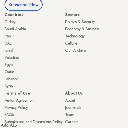
Subscribe Now
Countries
Sectors
Turkey
Politics & Security
Saudi Arabia
Economy & Business
Iran
Technology
UAE
Culture
Israel
Our Archive
Palestine
Egypt
Qatar
Lebanon
Syria
Terms of Use
About Us
Visitor Agreement
About
Privacy Policy
Journalists
FAQs
Team
Submissions and Discussions Policy
Careers
Add AL-