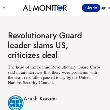
Skip
Click
Subscribe
Sign in
to
to
main
see
menu
content
Revolutionary Guard
leader slams US,
criticizes deal
The head of the Islamic Revolutionary Guard Corps
said in an interview that there were problems with
the draft resolution passed today by the United
Nations Security Council.
Arash Karami