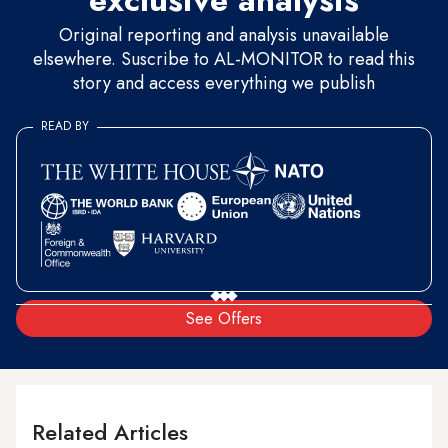
exclusive analysis
Original reporting and analysis unavailable
elsewhere. Suscribe to AL-MONITOR to read this
story and access everything we publish
READ BY
See Offers
Related Articles