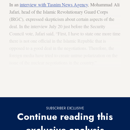
In an
interview with Tasnim News Agency
, Mohammad Ali
Jafari, head of the Islamic Revolutionary Guard Corps
(IRGC), expressed skepticism about certain aspects of the
deal. In the interview July 20 just before the Security
Council vote, Jafari said, “First, I have to state one more time
there is not one official in the Islamic Republic that is
opposed to a good deal in the negotiations. Therefore, the
foreign media have tried to create untrue polarization on the
issue of the nuclear negotiations in the country.”
He continued, “For me, as a military official, what is more
important than anything else … is the protection and
promotion of Iran’s defensive abilities.”
SUBSCRIBER EXCLUSIVE
Continue reading this