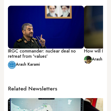
IRGC commander: nuclear deal no
How will Iran 
retreat from 'values'
Arash Bah
Arash Karami
Related Newsletters