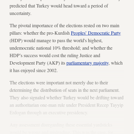
predicted that Turkey would head toward a period of
uncertainty.
The pivotal importance of the elections rested on two main
pillars: whether the pro-Kurdish
Peoples’ Democratic Party
(HDP) would manage to pass the world's highest,
undemocratic national 10% threshold; and whether the
HDP’s success would cost the ruling Justice and
Development Party (AKP) its
parliamentary majority
, which
it has enjoyed since 2002.
The elections were important not merely due to their
determining the distribution of seats in the next parliament.
They also signaled whether Turkey would be drifting toward
an authoritarian one-man rule under President Recep Tayyip
Erdogan through an executive presidency.
Any assessment disregarding these essential yardsticks
would be wrong and misleading. This was the case, for