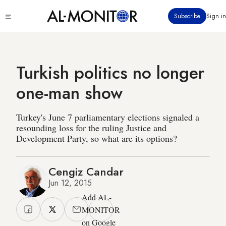
Skip
Click
Subscribe
Sign in
to
to
main
see
menu
content
Turkish politics no longer
one-man show
Turkey's June 7 parliamentary elections signaled a
resounding loss for the ruling Justice and
Development Party, so what are its options?
Cengiz Candar
Jun 12, 2015
Add AL-
MONITOR
on Google