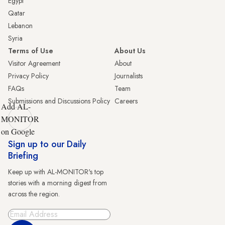
Egypt
Qatar
Lebanon
Syria
Terms of Use
About Us
Visitor Agreement
About
Privacy Policy
Journalists
FAQs
Team
Submissions and Discussions Policy
Careers
Add AL-
MONITOR
on Google
Sign up to our Daily
Briefing
Keep up with AL-MONITOR's top
stories with a morning digest from
across the region.