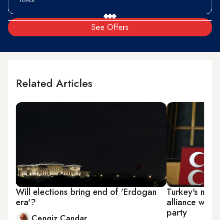
See Offers
Related Articles
Will elections bring end of 'Erdogan
Turkey's nati
era'?
alliance with 
party
Cengiz Candar