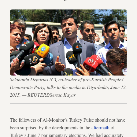
Selahattin Demirtas (C), co-leader of pro-Kurdish Peoples'
Democratic Party, talks to the media in Diyarbakir, June 12,
2015. — REUTERS/Sertac Kayar
The followers of Al-Monitor’s Turkey Pulse should not have
been surprised by the developments in the
aftermath
of
Turkey’s June 7 parliamentary elections. We had accurately