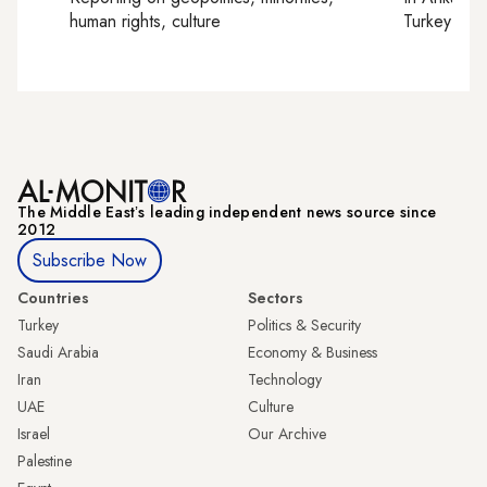
human rights, culture
Turkey tie
The Middle Eastʼs leading independent news source since
2012
Subscribe Now
Countries
Sectors
Turkey
Politics & Security
Saudi Arabia
Economy & Business
Iran
Technology
UAE
Culture
Israel
Our Archive
Palestine