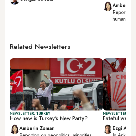
Amberin 
Reporting
human right
Related Newsletters
NEWSLETTER: TURKEY
NEWSLETTER: TU
How new is Turkey's New Party?
Fateful week
Amberin Zaman
Ezgi Akin
Reporting on
geopolitics, minorities,
In
Ankara
,