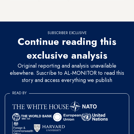
instance, with Michael J. Koplow’s recent Foreign Affairs
article.
SUBSCRIBER EXCLUSIVE
Continue reading this
exclusive analysis
Original reporting and analysis unavailable
elsewhere. Suscribe to AL-MONITOR to read this
story and access everything we publish
READ BY