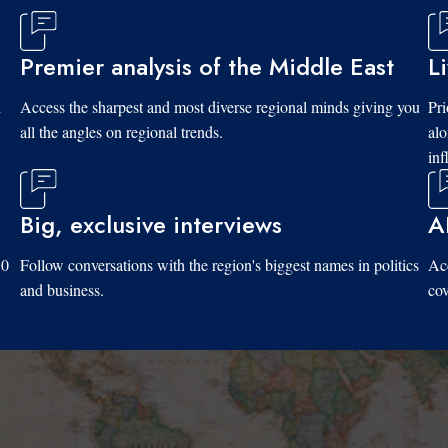
Premier analysis of the Middle East
L
d
Access the sharpest and most diverse regional minds giving you
Pri
all the angles on regional trends.
al
inf
Big, exclusive interviews
A
10
Follow conversations with the region's biggest names in politics
Acc
and business.
cov