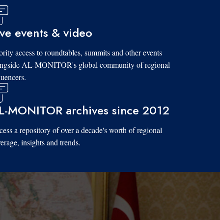
ive events & video
ority access to roundtables, summits and other events
ongside AL-MONITOR's global community of regional
luencers.
L-MONITOR archives since 2012
ess a repository of over a decade's worth of regional
erage, insights and trends.