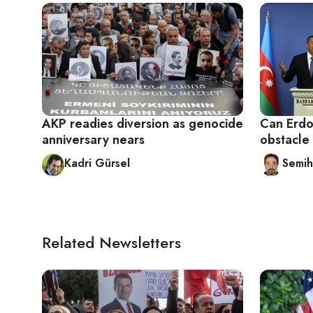
AKP readies diversion as genocide
Can Erdo
anniversary nears
obstacle 
Kadri Gürsel
Semih
Related Newsletters