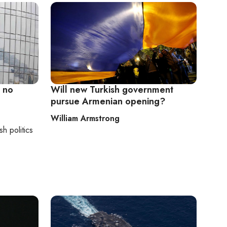
 no
Will new Turkish government
pursue Armenian opening?
William Armstrong
sh politics