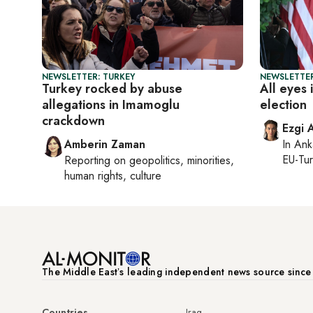
NEWSLETTER: TURKEY
NEWSLETTER
Turkey rocked by abuse
All eyes 
allegations in Imamoglu
election
crackdown
Ezgi 
Amberin Zaman
In
Ank
EU-Tu
Reporting on
geopolitics, minorities,
human rights, culture
The Middle Eastʼs leading independent news source sinc
Countries
Iraq