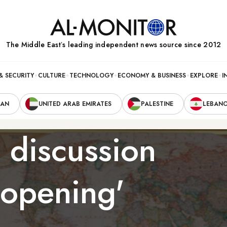
The Middle Eastʼs leading independent news source since 2012
& SECURITY
CULTURE
TECHNOLOGY
ECONOMY & BUSINESS
EXPLORE
I
RAN
UNITED ARAB EMIRATES
PALESTINE
LEBAN
 discussion
 opening'