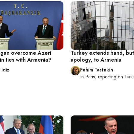
gan overcome Azeri
Turkey extends hand, but
in ties with Armenia?
apology, to Armenia
 Idiz
Fehim Tastekin
In
Paris
, reporting on
Turki