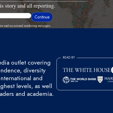
is story and all reporting.
ter and occasional marketing messages.
READ BY
ia outlet covering
endence, diversity
international and
ghest levels, as well
eaders and academia.