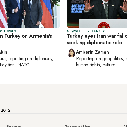
: TURKEY
NEWSLETTER: TURKEY
in Turkey on Armenia's
Turkey eyes Iran war fall
seeking diplomatic role
Akin
Amberin Zaman
ara
, reporting on
diplomacy,
Reporting on
geopolitics, 
rkey ties, NATO
human rights, culture
e 2012
Sectors
Terms of Use
A