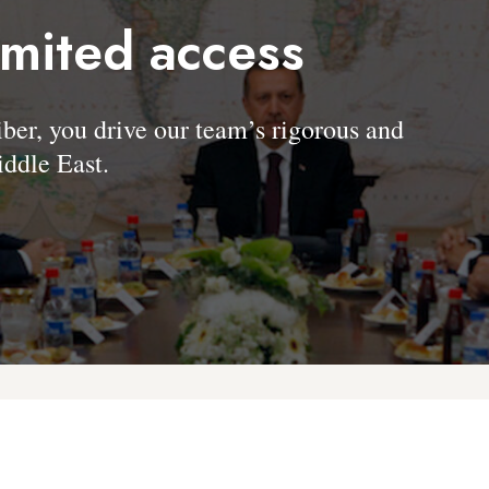
imited access
, you drive our team’s rigorous and
ddle East.