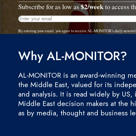
$2/week
Subscribe for as low as
to access th
By entering your email, you agree to receive AL-MONITOR's daily newslet
Why AL-MONITOR?
AL-MONITOR is an award-winning med
the Middle East, valued for its indep
and analysis. It is read widely by US, 
Middle East decision makers at the hi
as by media, thought and business l