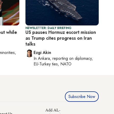
NEWSLETTER: DAILY BRIEFING
out while
US pauses Hormuz escort mission
as Trump cites progress on Iran
talks
minorities,
Ezgi Akin
In
Ankara
, reporting on
diplomacy,
EU-Turkey ties, NATO
Subscribe Now
Add AL-
bout Us