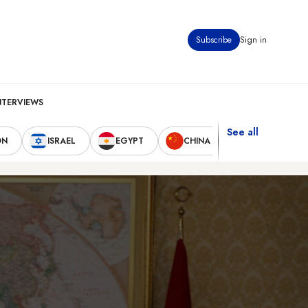
Subscribe
Sign in
NTERVIEWS
See all
ON
ISRAEL
EGYPT
CHINA
UNITED STAT