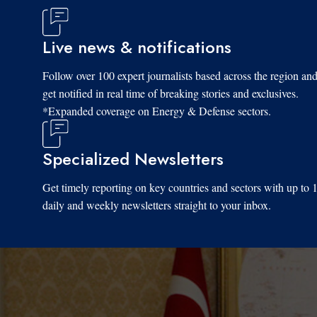
Live news & notifications
Follow over 100 expert journalists based across the region an
get notified in real time of breaking stories and exclusives.
*Expanded coverage on Energy & Defense sectors.
Specialized Newsletters
Get timely reporting on key countries and sectors with up to 
daily and weekly newsletters straight to your inbox.