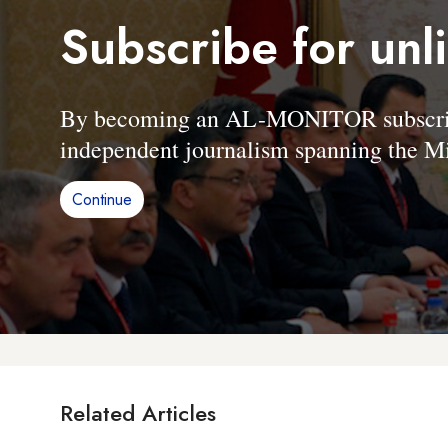
Subscribe for unl
By becoming an AL-MONITOR subscriber
independent journalism spanning the Mi
Continue
Related Articles