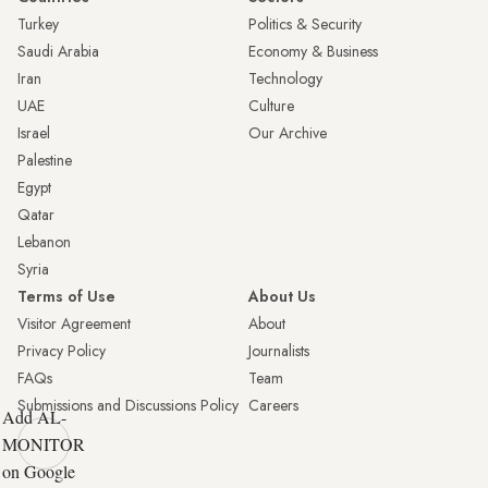
Turkey
Politics & Security
Saudi Arabia
Economy & Business
Iran
Technology
UAE
Culture
Israel
Our Archive
Palestine
Egypt
Qatar
Lebanon
Syria
Terms of Use
About Us
Visitor Agreement
About
Privacy Policy
Journalists
FAQs
Team
Submissions and Discussions Policy
Careers
Add AL-
MONITOR
on Google