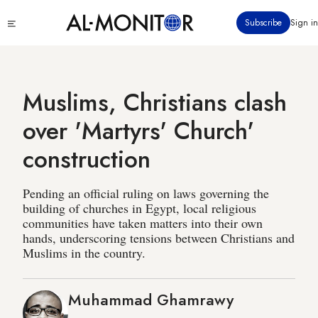
Skip
Click
Subscribe
Sign in
to
to
main
see
menu
content
Muslims, Christians clash
over 'Martyrs' Church'
construction
Pending an official ruling on laws governing the
building of churches in Egypt, local religious
communities have taken matters into their own
hands, underscoring tensions between Christians and
Muslims in the country.
Muhammad Ghamrawy