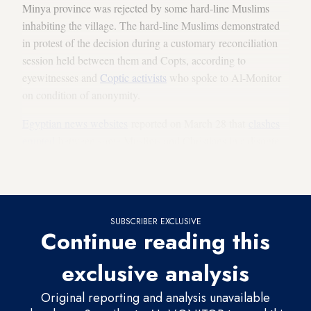
Minya province was rejected by some hard-line Muslims
inhabiting the village. The hard-line Muslims demonstrated
in protest of the decision during a customary reconciliation
session held between them and Copts, according to
eyewitnesses and
Coptic activists
who spoke to Al-Monitor
on condition of anonymity.
Egyptian news websites
reported on March 28 that
clashes
erupted
between some Muslims and Christians in a dispute
over building the church, resulting in 12 wounded and seven
arrested.
SUBSCRIBER EXCLUSIVE
Continue reading this
exclusive analysis
Original reporting and analysis unavailable