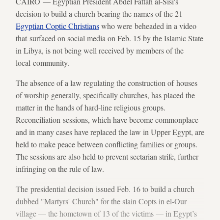
CAIRO — Egyptian President Abdel Fattah al-Sisi's
decision to build a church bearing the names of the 21
Egyptian Coptic Christians
who were beheaded in a video
that surfaced on social media on Feb. 15 by the Islamic State
in Libya, is not being well received by members of the
local community.
The absence of a law regulating the construction of houses
of worship generally, specifically churches, has placed the
matter in the hands of hard-line religious groups.
Reconciliation sessions, which have become commonplace
and in many cases have replaced the law in Upper Egypt, are
held to make peace between conflicting families or groups.
The sessions are also held to prevent sectarian strife, further
infringing on the rule of law.
The presidential decision issued Feb. 16 to build a church
dubbed "Martyrs' Church" for the slain Copts in el-Our
village — the hometown of 13 of the victims — in Egypt’s