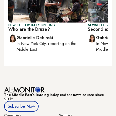
NEWSLETTER: DAILY BRIEFING
NEWSLETTER: DAI
Who are the Druze?
Second explos
Gabrielle Debinski
Gabrielle
In
New York City
, reporting on
the
In
New York
Middle East
Middle Eas
The Middle Eastʼs leading independent news source since
2012
Subscribe Now
Countries
Sectors