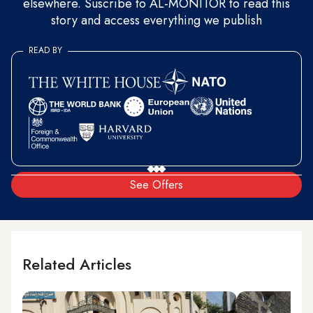
elsewhere. Suscribe to AL-MONITOR to read this
story and access everything we publish
READ BY
See Offers
Related Articles