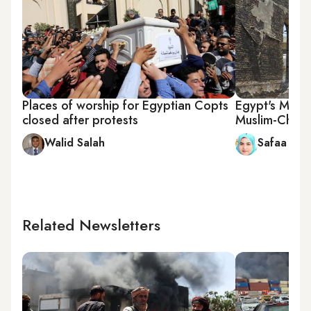
Places of worship for Egyptian Copts
Egypt's Minya
closed after protests
Muslim-Christ
Walid Salah
Safaa Sal
Related Newsletters