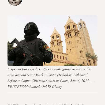
A special forces police officer stands guard to secure the
area around Saint Mark's Coptic Orthodox Cathedral
before a Coptic Christmas mass in Cairo, Jan. 6, 2015. —
REUTERS/Mohamed Abd El Ghany