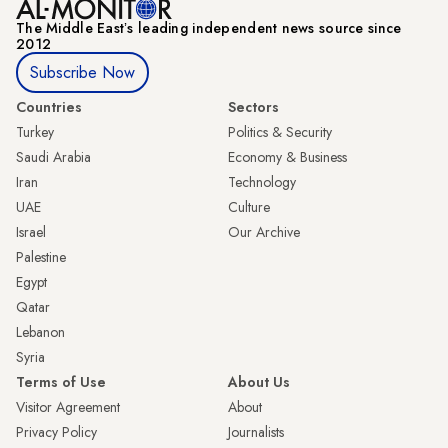
The Middle Eastʼs leading independent news source since
2012
Subscribe Now
Countries
Sectors
Turkey
Politics & Security
Saudi Arabia
Economy & Business
Iran
Technology
UAE
Culture
Israel
Our Archive
Palestine
Egypt
Qatar
Lebanon
Syria
Terms of Use
About Us
Visitor Agreement
About
Privacy Policy
Journalists