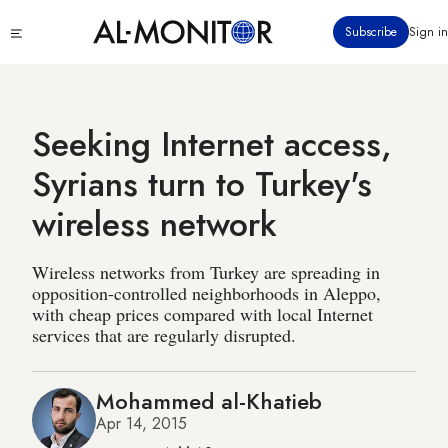
Skip
Click
Subscribe
Sign in
to
to
main
see
menu
content
Seeking Internet access,
Syrians turn to Turkey's
wireless network
Wireless networks from Turkey are spreading in
opposition-controlled neighborhoods in Aleppo,
with cheap prices compared with local Internet
services that are regularly disrupted.
Mohammed al-Khatieb
Apr 14, 2015