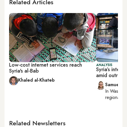
Related Articles
Low-cost internet services reach
ANALYSIS
Syria’s inter
Syria's al-Bab
amid outreac
Khaled al-Khateb
Samuel W
In
Washing
regional bu
Related Newsletters