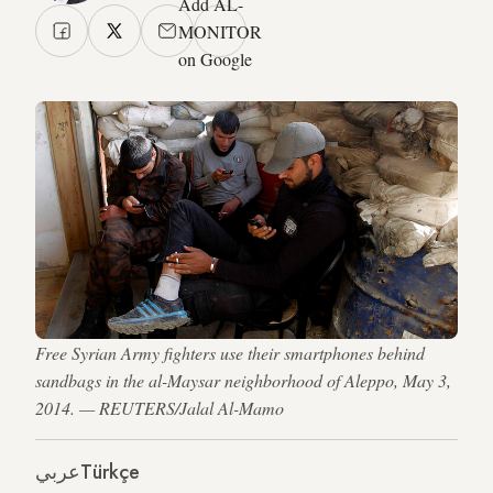
Add AL-
MONITOR
on Google
Free Syrian Army fighters use their smartphones behind
sandbags in the al-Maysar neighborhood of Aleppo, May 3,
2014. — REUTERS/Jalal Al-Mamo
عربي
Türkçe