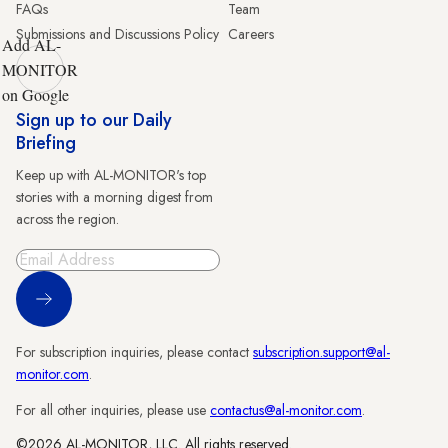
FAQs
Team
Submissions and Discussions Policy
Careers
Add AL-
MONITOR
on Google
Sign up to our Daily
Briefing
Keep up with AL-MONITOR's top
stories with a morning digest from
across the region.
Sign Up
For subscription inquiries, please contact
subscription.support@al-
monitor.com
.
For all other inquiries, please use
contactus@al-monitor.com
.
©2026 AL-MONITOR, LLC. All rights reserved.