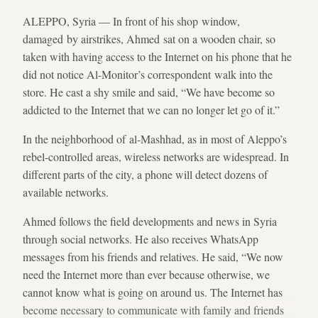
ALEPPO, Syria — In front of his shop window,
damaged by airstrikes, Ahmed sat on a wooden chair, so
taken with having access to the Internet on his phone that he
did not notice Al-Monitor’s correspondent walk into the
store. He cast a shy smile and said, “We have become so
addicted to the Internet that we can no longer let go of it.”
In the neighborhood of al-Mashhad, as in most of Aleppo’s
rebel-controlled areas, wireless networks are widespread. In
different parts of the city, a phone will detect dozens of
available networks.
Ahmed follows the field developments and news in Syria
through social networks. He also receives WhatsApp
messages from his friends and relatives. He said, “We now
need the Internet more than ever because otherwise, we
cannot know what is going on around us. The Internet has
become necessary to communicate with family and friends