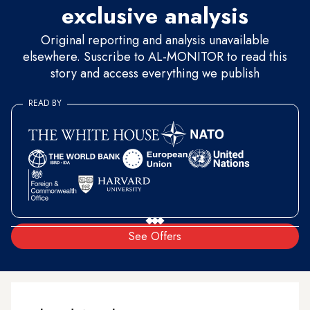
exclusive analysis
Original reporting and analysis unavailable
elsewhere. Suscribe to AL-MONITOR to read this
story and access everything we publish
READ BY
See Offers