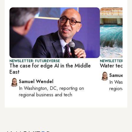
NEWSLETTER: FUTUREVERSE
NEWSLETTER: FU
The case for edge AI in the Middle
Water tech an
East
Samuel W
Samuel Wendel
In
Washing
In
Washington, DC
, reporting on
regional bu
regional business and tech