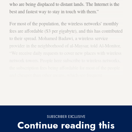
who are being displaced to distant lands. The Internet is the
best and fastest way to stay in touch with them.”
For most of the population, the wireless networks’ monthly
fees are affordable ($3 per gigabyte), and this has contributed
to their spread. Mohamed Badawi, a wireless service
provider in the neighborhood of al-Maysar, told Al-Monitor,
“We receive daily requests to cover new places with wireless
network towers. People here subscribe to wireless networks,
the subscription fees being affordable for most of the people
and cheaper than other means, which see frequent
interruptions. For example, 1 gigabyte on 3G SYRIATEL
lines costs 1,500 [Syrian] pounds, which is the equivalent of
$5.50 [on the
black market
].”
SUBSCRIBER EXCLUSIVE
Continue reading this