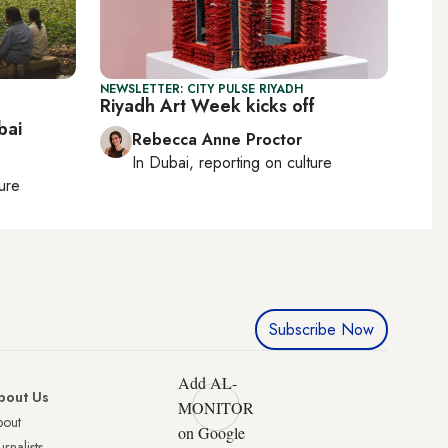
NEWSLETTER: CITY PULSE RIYADH
Riyadh Art Week kicks off
bai
Rebecca Anne Proctor
In
Dubai
, reporting on
culture
ture
Subscribe Now
Add AL-
bout Us
MONITOR
bout
on Google
urnalists