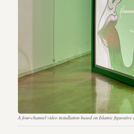
A four-channel video installation based on Islamic figurativ