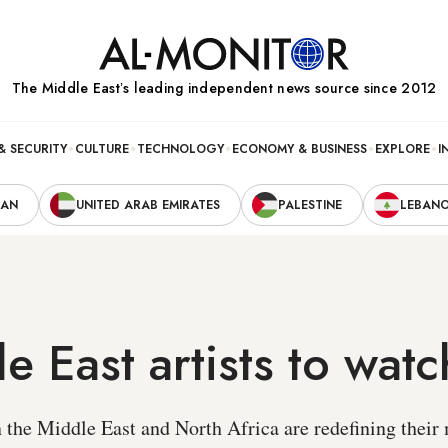
The Middle Eastʼs leading independent news source since 2012
& SECURITY
CULTURE
TECHNOLOGY
ECONOMY & BUSINESS
EXPLORE
I
RAN
UNITED ARAB EMIRATES
PALESTINE
LEBAN
e East artists to watc
n the Middle East and North Africa are redefining thei