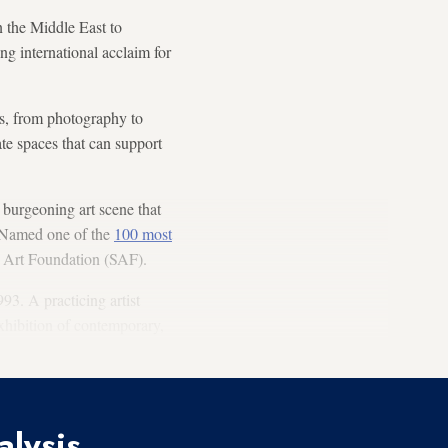
in the Middle East to
ng international acclaim for
s, from photography to
ate spaces that can support
 burgeoning art scene that
. Named one of the
100 most
ah Art Foundation (SAF).
993. A practicing artist
 exhibition of contemporary,
alysis