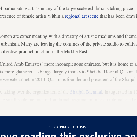
 participating artists in any of the large-scale exhibitions taking place 
esence of female artists within a
regional art scene
that has been drawi
men are experimenting with a diversity of artistic mediums and theme
o urbanism. Many are leaving the confines of the private studio to cultiv
ollective production of art in the Middle East.
United Arab Emirates’ more inconspicuous emirates, but it is home to a
 its more glamorous siblings, largely thanks to Sheikha Hoor al-Qasimi
he website artnet in 2014, Qasimi is founder and president of the Sharj
 taking over the organization of the
Sharjah Biennial
, inaugurated in 1
he small-scale biennial of traditional, regional art into an international
rated as a prominent art world gathering.
SUBSCRIBER EXCLUSIVE
nue reading this exclusive an