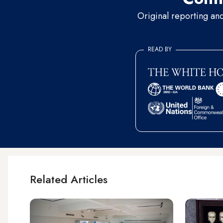
Original reporting an
READ BY
Related Articles