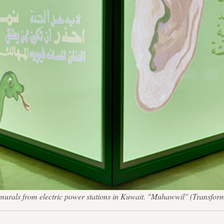
e murals from electric power stations in Kuwait. "Muhawwil" (Transfor