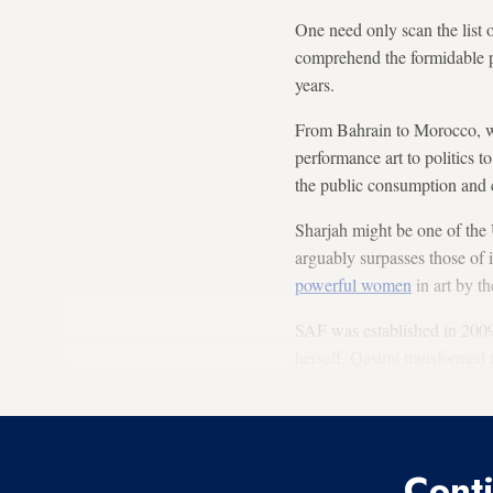
One need only scan the list of
comprehend the formidable pr
years.
From Bahrain to Morocco, wo
performance art to politics t
the public consumption and c
Sharjah might be one of the 
arguably surpasses those of
powerful women
in art by t
SAF was established in 2009,
herself, Qasimi transformed t
cutting-edge work, now celeb
Conti