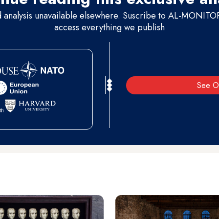
d analysis unavailable elsewhere. Suscribe to AL-MONITOR 
access everything we publish
See O