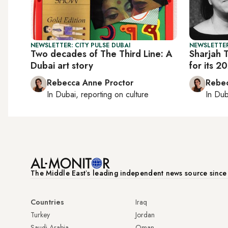
NEWSLETTER: CITY PULSE DUBAI
NEWSLETTER
Two decades of The Third Line: A
Sharjah T
Dubai art story
for its 2
Rebecca Anne Proctor
Rebec
In
Dubai
, reporting on
culture
In
Dub
The Middle Eastʼs leading independent news source sinc
Countries
Iraq
Turkey
Jordan
Saudi Arabia
Oman