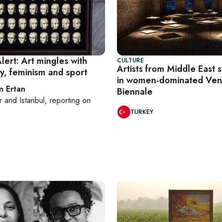
lert: Art mingles with
CULTURE
Artists from Middle East 
y, feminism and sport
in women-dominated Ven
n Ertan
Biennale
r
and
Istanbul
, reporting on
e
TURKEY