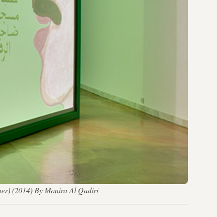
mer) (2014)​ By Monira Al Qadiri