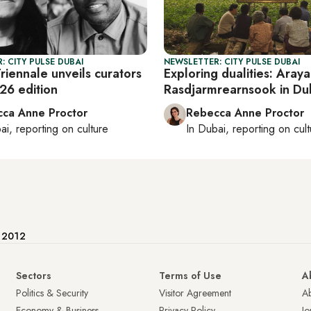
: CITY PULSE DUBAI
NEWSLETTER: CITY PULSE DUBAI
riennale unveils curators
Exploring dualities: Araya
026 edition
Rasdjarmrearnsook in Du
ca Anne Proctor
Rebecca Anne Proctor
ai
, reporting on
culture
In
Dubai
, reporting on
cul
e 2012
Sectors
Terms of Use
A
Politics & Security
Visitor Agreement
A
Economy & Business
Privacy Policy
Jo