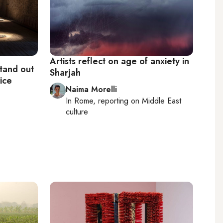
Artists reflect on age of anxiety in
stand out
Sharjah
ice
Naima Morelli
In
Rome
, reporting on
Middle East
culture