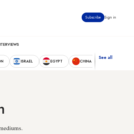
Subscribe
Sign in
NTERVIEWS
See all
ON
ISRAEL
EGYPT
CHINA
UNITED STAT
h
r mediums.