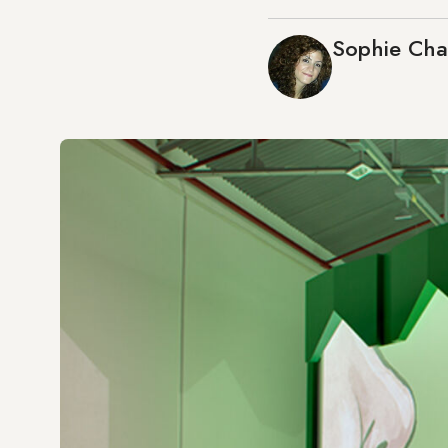
Sophie Ch