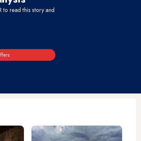
to read this story and
ffers