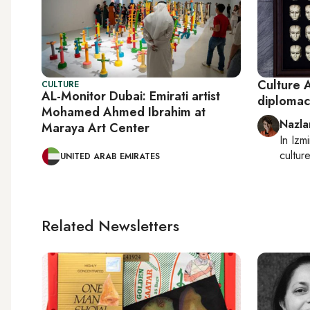
Culture A
CULTURE
AL-Monitor Dubai: Emirati artist
diplomac
Mohamed Ahmed Ibrahim at
Nazla
Maraya Art Center
In
Izmi
cultur
UNITED ARAB EMIRATES
Related Newsletters