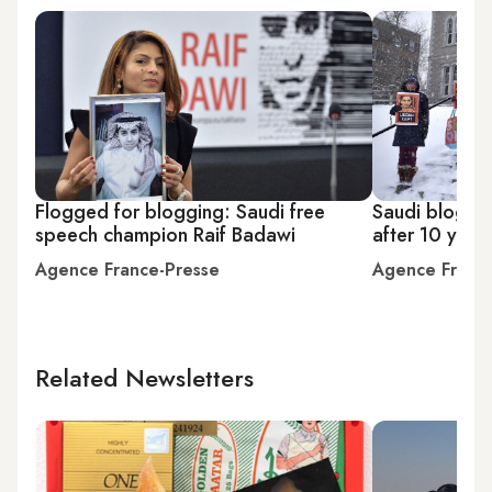
Flogged for blogging: Saudi free
Saudi blogge
speech champion Raif Badawi
after 10 years
Agence France-Presse
Agence Franc
Related Newsletters