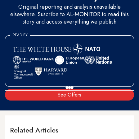
Original reporting and analysis unavailable
elsewhere. Suscribe to AL-MONITOR to read this
story and access everything we publish
READ BY
See Offers
Related Articles