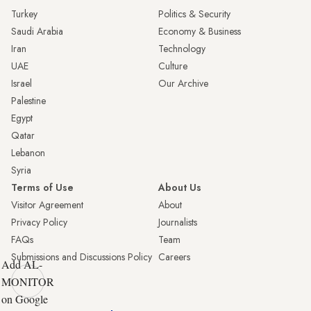
Turkey
Politics & Security
Saudi Arabia
Economy & Business
Iran
Technology
UAE
Culture
Israel
Our Archive
Palestine
Egypt
Qatar
Lebanon
Syria
Terms of Use
About Us
Visitor Agreement
About
Privacy Policy
Journalists
FAQs
Team
Submissions and Discussions Policy
Careers
Add AL-
MONITOR
on Google