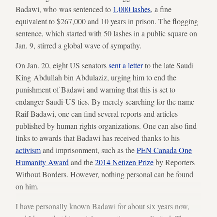
Badawi, who was sentenced to
1,000 lashes
, a fine
equivalent to $267,000 and 10 years in prison. The flogging
sentence, which started with 50 lashes in a public square on
Jan. 9, stirred a global wave of sympathy.
On Jan. 20, eight US senators
sent a letter
to the late Saudi
King Abdullah bin Abdulaziz, urging him to end the
punishment of Badawi and warning that this is set to
endanger Saudi-US ties. By merely searching for the name
Raif Badawi, one can find several reports and articles
published by human rights organizations. One can also find
links to awards that Badawi has received thanks to his
activism
and imprisonment, such as the
PEN Canada One
Humanity Award
and the
2014 Netizen Prize
by Reporters
Without Borders. However, nothing personal can be found
on him.
I have personally known Badawi for about six years now,