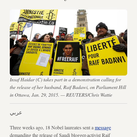
Insaf Haidar (C) takes part in a demonstration calling for
the release of her husband, Raif Badawi, on Parliament Hill
in Ottawa, Jan. 29, 2015. — REUTERS/Chris Wattie
عربي
Three weeks ago, 18 Nobel laureates sent a
message
demanding the release of Saudi blogger-activist Raif