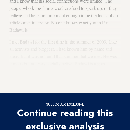
and I know that his social connections were limited. The
people who know him are either afraid to speak up, or they
believe that he is not important enough to be the focus of an
article or an interview. No one knows exactly who Raif
Badawi is.
I met Badawi for the first time in the summer of 2009. Like
all activists and bloggers, I had known him by name and
ideas, but it was not until that summer that we met. He was
famous but not very socially active. Badawi is a good
listener. We talked about the electronic
Lar newspaper
project that he started with author Saad al-Salem. The
newspaper closed after 1½ years.
SUBSCRIBER EXCLUSIVE
Continue reading this
exclusive analysis