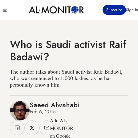
Skip
Click
Subscribe
Sign in
to
to
main
see
menu
content
Who is Saudi activist Raif
Badawi?
The author talks about Saudi activist Raif Badawi,
who was sentenced to 1,000 lashes, as he has
personally known him.
Saeed Alwahabi
Feb 6, 2015
Add AL-
MONITOR
on Google