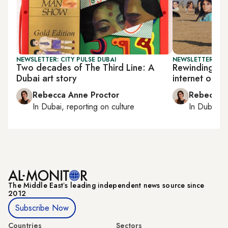
NEWSLETTER: CITY PULSE DUBAI
NEWSLETTER: CIT
Two decades of The Third Line: A
Rewinding the
Dubai art story
internet on di
Rebecca Anne Proctor
Rebecca A
In
Dubai
, reporting on
culture
In
Dubai
, 
The Middle Eastʼs leading independent news source since
2012
Subscribe Now
Countries
Sectors