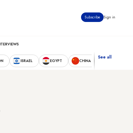
Subscribe
Sign in
NTERVIEWS
See all
ON
ISRAEL
EGYPT
CHINA
UNITED STAT
s