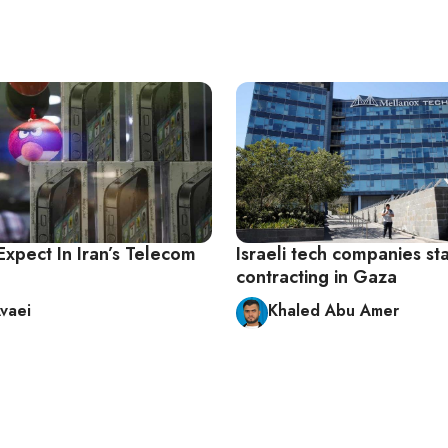
Expect In Iran’s Telecom
Israeli tech companies sta
contracting in Gaza
vaei
Khaled Abu Amer