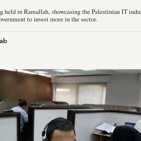
 held in Ramallah, showcasing the Palestinian IT indust
overnment to invest more in the sector.
ab