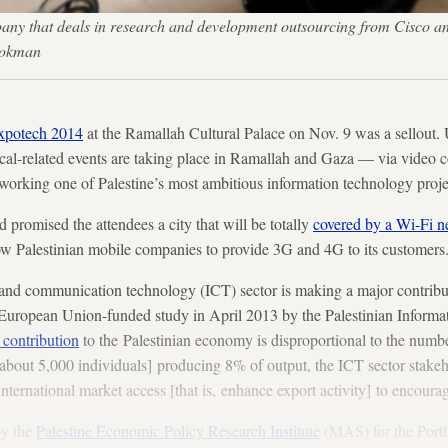
any that deals in research and development outsourcing from Cisco a
rokman
xpotech 2014
at the Ramallah Cultural Palace on Nov. 9 was a sellout. 
ical-related events are taking place in Ramallah and Gaza — via video 
working one of Palestine’s most ambitious information technology proje
romised the attendees a city that will be totally
covered by a Wi-Fi n
allow Palestinian mobile companies to provide 3G and 4G to its customers
and communication technology (ICT) sector is making a major contributi
European Union-funded study in April 2013 by the Palestinian Inform
 contribution
to the Palestinian economy is disproportional to the numbe
bout 5,000 individuals] producing 8% of output, the ICT sector stakeho
nternational market access [that is, enhance export activity] to encoura
by the
Palestine Economic Policy Research Institute
(MAS) for the Portl