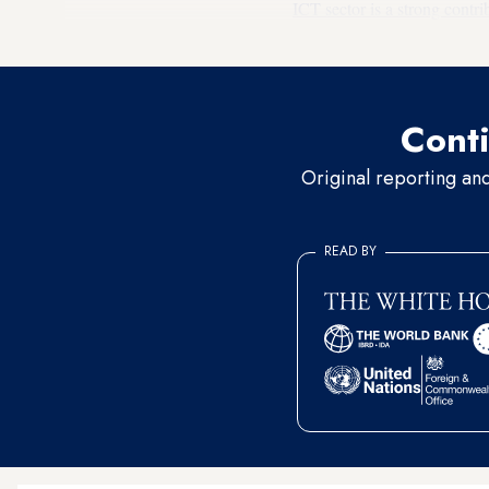
ICT sector is a strong contri
opportunities are created in 
Conti
Original reporting an
READ BY