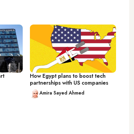
rt
How Egypt plans to boost tech
partnerships with US companies
Amira Sayed Ahmed