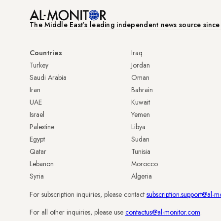
The Middle Eastʼs leading independent news source sinc
Countries
Iraq
Turkey
Jordan
Saudi Arabia
Oman
Iran
Bahrain
UAE
Kuwait
Israel
Yemen
Palestine
Libya
Egypt
Sudan
Qatar
Tunisia
Lebanon
Morocco
Syria
Algeria
For subscription inquiries, please contact
subscription.support@al-m
For all other inquiries, please use
contactus@al-monitor.com
.