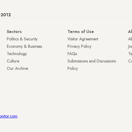
e 2012
Sectors
Terms of Use
A
Politics & Security
Visitor Agreement
A
Economy & Business
Privacy Policy
Jo
Technology
FAQs
T
Culture
Submissions and Discussions
Ca
Our Archive
Policy
onitor.com
.