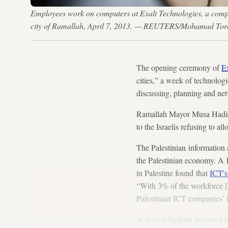
Employees work on computers at Exalt Technologies, a comp
city of Ramallah, April 7, 2013. — REUTERS/Mohamad To
The opening ceremony of
E
cities,” a week of technolog
discussing, planning and net
Ramallah Mayor Musa Hadid p
to the Israelis refusing to 
The Palestinian information 
the Palestinian economy. A 
in Palestine found that
ICT's
“With 3% of the workforce [a
Palestinian ICT companies’ i
A special bulletin prepared 