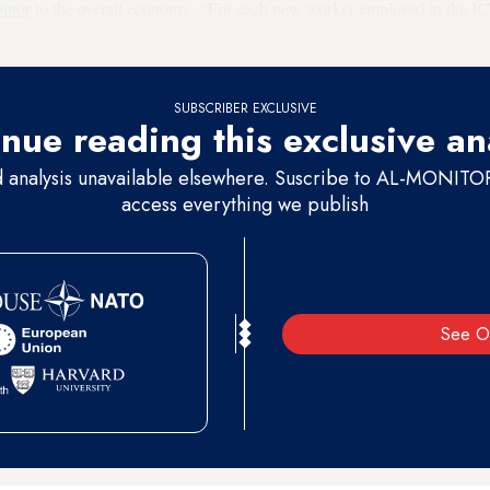
butor
to the overall economy: “For each new worker employed in the IC
other sectors that support the ICT sector.”
SUBSCRIBER EXCLUSIVE
nue reading this exclusive an
d analysis unavailable elsewhere. Suscribe to AL-MONITOR 
access everything we publish
See O