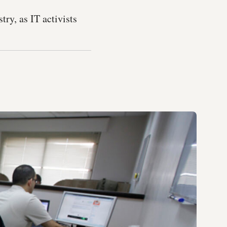
ry, as IT activists