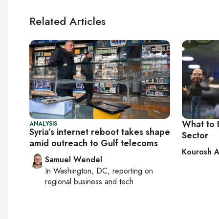
Related Articles
What to 
ANALYSIS
Syria’s internet reboot takes shape
Sector
amid outreach to Gulf telecoms
Kourosh A
Samuel Wendel
In
Washington, DC
, reporting on
regional business and tech