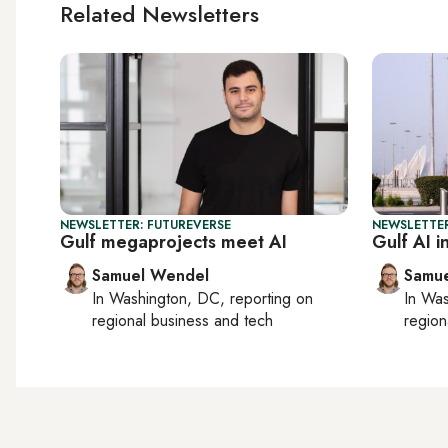
Related Newsletters
NEWSLETTER: FUTUREVERSE
NEWSLETTER
Gulf megaprojects meet AI
Gulf AI i
Samuel Wendel
Samu
In
Washington, DC
, reporting on
In
Was
regional business and tech
region