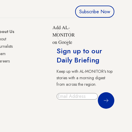
Subscribe Now
Add AL-
bout Us
MONITOR
bout
on Google
urnalists
Sign up to our
eam
Daily Briefing
reers
Keep up with AL-MONITOR's top
stories with a morning digest
from across the region.
Sign Up