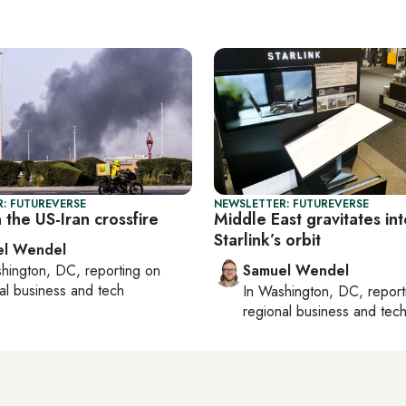
: FUTUREVERSE
NEWSLETTER: FUTUREVERSE
n the US-Iran crossfire
Middle East gravitates int
Starlink’s orbit
el Wendel
hington, DC
, reporting on
Samuel Wendel
al business and tech
In
Washington, DC
, repor
regional business and tec