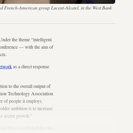
nd French-American group Lucent-Alcatel, in the West Bank
Under the theme “intelligent
conference — with the aim of
cts.
etwork
as a direct response
.
on to the overall output of
ation Technology Association
r of people it employs.
lder ambition is to increase
ge sector growth.”
and Trust concluded that the