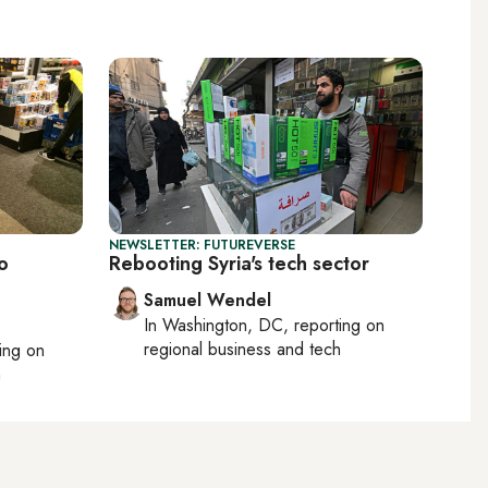
NEWSLETTER: FUTUREVERSE
o
Rebooting Syria's tech sector
Samuel Wendel
In
Washington, DC
, reporting on
regional business and tech
ting on
h