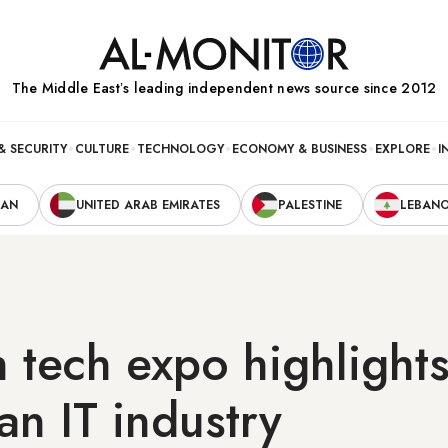
The Middle Eastʼs leading independent news source since 2012
& SECURITY
CULTURE
TECHNOLOGY
ECONOMY & BUSINESS
EXPLORE
I
RAN
UNITED ARAB EMIRATES
PALESTINE
LEBAN
 tech expo highlight
ian IT industry