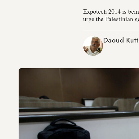
Expotech 2014 is being
urge the Palestinian g
Daoud Kutt