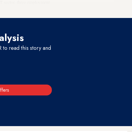
T sector, three employment
alysis
to read this story and
ffers