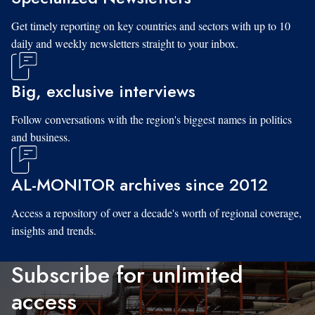
Get timely reporting on key countries and sectors with up to 10
daily and weekly newsletters straight to your inbox.
Big, exclusive interviews
Follow conversations with the region's biggest names in politics
and business.
AL-MONITOR archives since 2012
Access a repository of over a decade's worth of regional coverage,
insights and trends.
Subscribe for unlimited
access