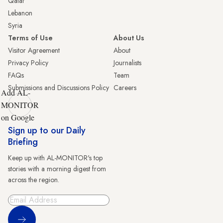
Qatar
Lebanon
Syria
Terms of Use
About Us
Visitor Agreement
About
Privacy Policy
Journalists
FAQs
Team
Submissions and Discussions Policy
Careers
Add AL-
MONITOR
on Google
Sign up to our Daily
Briefing
Keep up with AL-MONITOR's top
stories with a morning digest from
across the region.
Sign Up