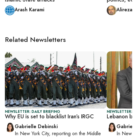
Arash Karami
Alireza 
Related Newsletters
NEWSLETTER: DAILY BRIEFING
NEWSLETTER: DA
Why EU is set to blacklist Iran’s IRGC
Lebanon boo
Gabrielle Debinski
Gabriell
In
New York City
, reporting on
the Middle
In
New Yo