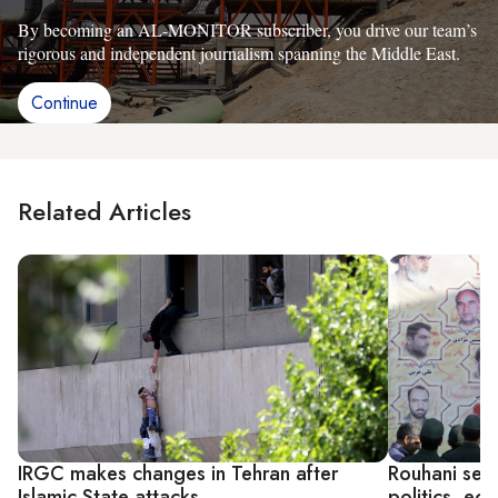
By becoming an AL-MONITOR subscriber, you drive our team’s
rigorous and independent journalism spanning the Middle East.
Continue
Related Articles
IRGC makes changes in Tehran after
Rouhani seek
Islamic State attacks
politics, e