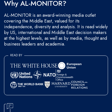
Why AL-MONITOR?
AL-MONITOR is an award-winning media outlet
covering the Middle East, valued for its
independence, diversity and analysis. It is read widely
by US, international and Middle East decision makers
at the highest levels, as well as by media, thought and
business leaders and academia.
READ BY