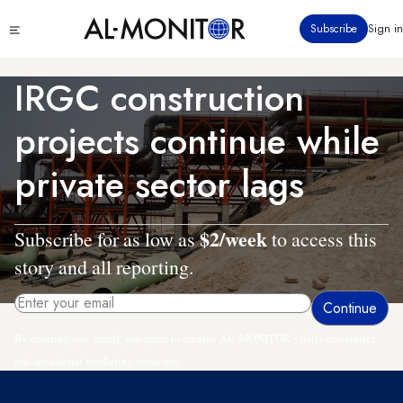
Skip
Click
Subscribe
Sign in
to
to
main
see
menu
content
IRGC construction
projects continue while
private sector lags
$2/week
Subscribe for as low as
to access this
story and all reporting.
By entering your email, you agree to receive AL-MONITOR's daily newsletter
and occasional marketing messages.