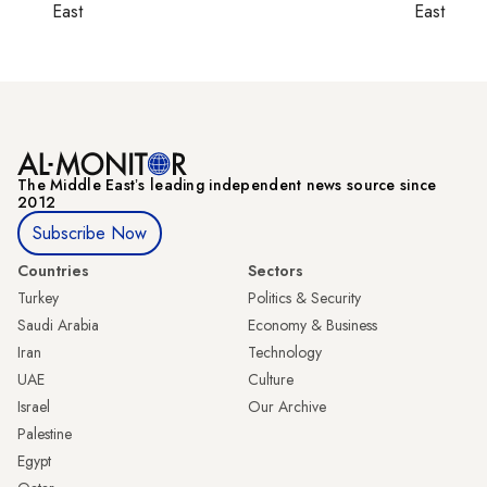
East
East
The Middle Eastʼs leading independent news source since
2012
Subscribe Now
Countries
Sectors
Turkey
Politics & Security
Saudi Arabia
Economy & Business
Iran
Technology
UAE
Culture
Israel
Our Archive
Palestine
Egypt