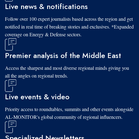
Live news & notifications
Follow over 100 expert journalists based across the region and get
notified in real time of breaking stories and exclusives. *Expanded
coverage on Energy & Defense sectors.
Premier analysis of the Middle East
Access the sharpest and most diverse regional minds giving you
all the angles on regional trends.
Live events & video
Priority access to roundtables, summits and other events alongside
AL-MONITOR's global community of regional influencers.
Specialized Newsletters