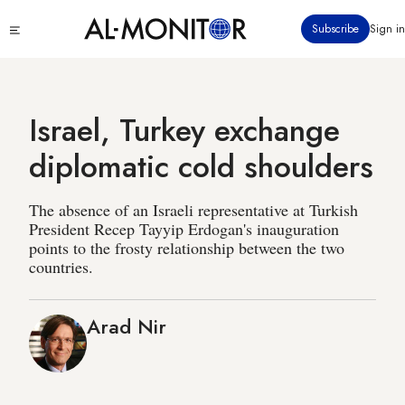
Skip
Click
Subscribe
Sign in
to
to
main
see
menu
content
Israel, Turkey exchange
diplomatic cold shoulders
The absence of an Israeli representative at Turkish
President Recep Tayyip Erdogan's inauguration
points to the frosty relationship between the two
countries.
Arad Nir