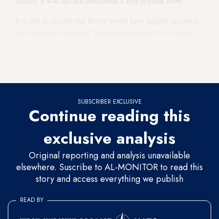
Turkey, it was still not considered a very popular move.
It is safe to assume that Rivlin would have happily accepted
the invitation sent by the Turkish government to the Israeli
Embassy in Ankara to send an official representative to the
inauguration if he had thought it would provide the
momentum to break away from the crisis.
SUBSCRIBER EXCLUSIVE
Continue reading this
exclusive analysis
Original reporting and analysis unavailable
elsewhere. Suscribe to AL-MONITOR to read this
story and access everything we publish
READ BY