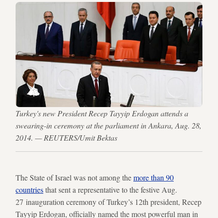
Turkey's new President Recep Tayyip Erdogan attends a
swearing-in ceremony at the parliament in Ankara, Aug. 28,
2014. — REUTERS/Umit Bektas
The State of Israel was not among the
more than 90
countries
that sent a representative to the festive Aug.
27 inauguration ceremony of Turkey’s 12th president, Recep
Tayyip Erdogan, officially named the most powerful man in