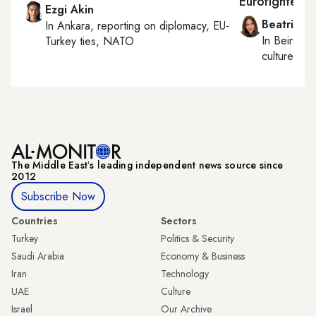
Eurofighter ta
Ezgi Akin
Beatrice F
In
Ankara
, reporting on
diplomacy, EU-
In
Beirut
, 
Turkey ties, NATO
culture, con
The Middle Eastʼs leading independent news source since
2012
Subscribe Now
Countries
Sectors
Turkey
Politics & Security
Saudi Arabia
Economy & Business
Iran
Technology
UAE
Culture
Israel
Our Archive