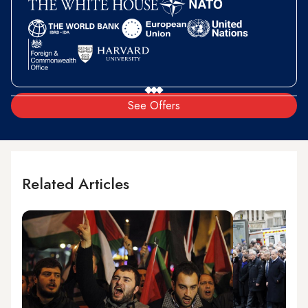
See Offers
Related Articles