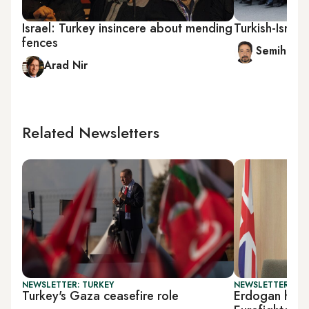
Israel: Turkey insincere about mending
Turkish-Israel
fences
Semih Idiz
Arad Nir
Related Newsletters
NEWSLETTER: TURKEY
NEWSLETTER: DAI
Turkey's Gaza ceasefire role
Erdogan hosts