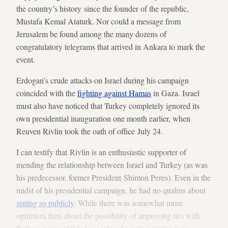
the country’s history since the founder of the republic,
Mustafa Kemal Ataturk. Nor could a message from
Jerusalem be found among the many dozens of
congratulatory telegrams that arrived in Ankara to mark the
event.
Erdogan’s crude attacks on Israel during his campaign
coincided with the
fighting against Hamas
in Gaza. Israel
must also have noticed that Turkey completely ignored its
own presidential inauguration one month earlier, when
Reuven Rivlin took the oath of office July 24.
I can testify that Rivlin is an enthusiastic supporter of
mending the relationship between Israel and Turkey (as was
his predecessor, former President Shimon Peres). Even in the
midst of his presidential campaign, he had no qualms about
stating so publicly
. While there was somewhat more
optimism then about the possibility of improving ties with