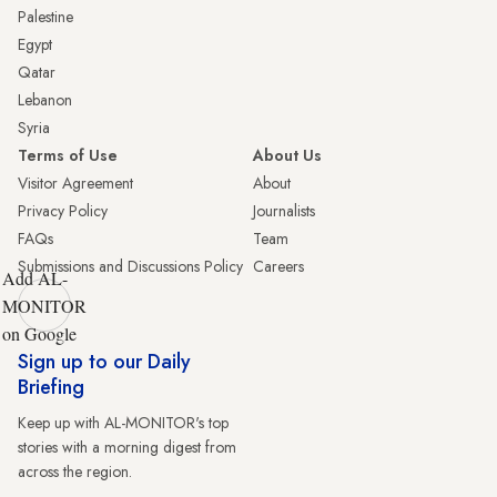
Palestine
Egypt
Qatar
Lebanon
Syria
Terms of Use
About Us
Visitor Agreement
About
Privacy Policy
Journalists
FAQs
Team
Submissions and Discussions Policy
Careers
Add AL-
MONITOR
on Google
Sign up to our Daily
Briefing
Keep up with AL-MONITOR's top
stories with a morning digest from
across the region.