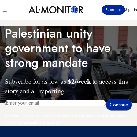
Skip
Click
Subscribe
Sign in
to
to
main
see
menu
content
Palestinian unity
government to have
strong mandate
$2/week
Subscribe for as low as
to access this
story and all reporting.
By entering your email, you agree to receive AL-MONITOR's daily newsletter
and occasional marketing messages.