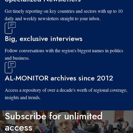
Get timely reporting on key countries and sectors with up to 10
daily and weekly newsletters straight to your inbox.
Big, exclusive interviews
Follow conversations with the region's biggest names in politics
and business.
AL-MONITOR archives since 2012
Access a repository of over a decade's worth of regional coverage,
insights and trends.
Subscribe for unlimited
access