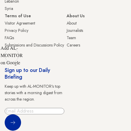
Lebanon
Syria
Terms of Use
About Us
Visitor Agreement
About
Privacy Policy
Journalists
FAQs
Team
Submissions and Discussions Policy
Careers
Add AL-
MONITOR
on Google
Sign up to our Daily
Briefing
Keep up with AL-MONITOR's top
stories with a morning digest from
across the region.
Sign Up