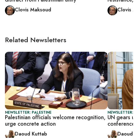
Clovis Maksoud
Clovis 
Related Newsletters
NEWSLETTER: PALESTINE
NEWSLETTER: P
Palestinian officials welcome recognition,
UN gears up 
urge concrete action
conference
Daoud Kuttab
Daoud K