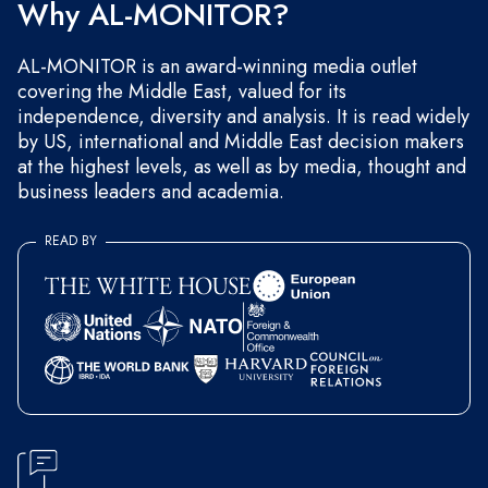
Why AL-MONITOR?
AL-MONITOR is an award-winning media outlet
covering the Middle East, valued for its
independence, diversity and analysis. It is read widely
by US, international and Middle East decision makers
at the highest levels, as well as by media, thought and
business leaders and academia.
READ BY