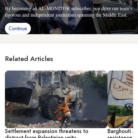
By becoming an AL-MONITOR subscriber, you drive our team’s
rigorous and independent journalism spanning the Middle East.
Continue
Related Articles
Settlement expansion threatens to
Barghouti ap
distract from Palestinian unity
resistance, 