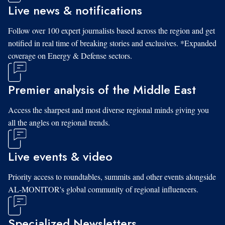
Live news & notifications
Follow over 100 expert journalists based across the region and get
notified in real time of breaking stories and exclusives. *Expanded
coverage on Energy & Defense sectors.
Premier analysis of the Middle East
Access the sharpest and most diverse regional minds giving you
all the angles on regional trends.
Live events & video
Priority access to roundtables, summits and other events alongside
AL-MONITOR's global community of regional influencers.
Specialized Newsletters