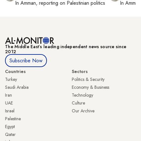
In
Amman
, reporting on
Palestinian politics
In
Amman
The Middle Eastʼs leading independent news source since
2012
Subscribe Now
Countries
Sectors
Turkey
Politics & Security
Saudi Arabia
Economy & Business
Iran
Technology
UAE
Culture
Israel
Our Archive
Palestine
Egypt
Qatar