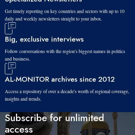
Get timely reporting on key countries and sectors with up to 10
daily and weekly newsletters straight to your inbox.
Big, exclusive interviews
Follow conversations with the region's biggest names in politics
and business.
AL-MONITOR archives since 2012
Access a repository of over a decade's worth of regional coverage,
insights and trends.
Subscribe for unlimited
access