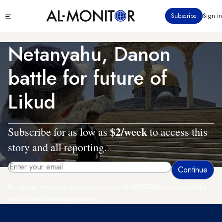
Skip
Click
Subscribe
Sign in
to
to
main
see
menu
content
Netanyahu, Danon
battle for future of
Likud
$2/week
Subscribe for as low as
to access this
story and all reporting.
By entering your email, you agree to receive AL-MONITOR's daily newsletter
and occasional marketing messages.