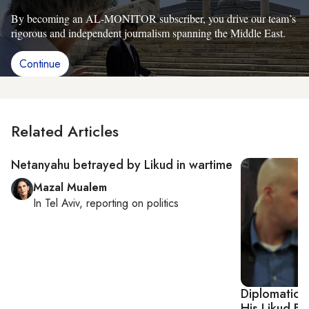
By becoming an AL-MONITOR subscriber, you drive our team’s
rigorous and independent journalism spanning the Middle East.
Continue
Related Articles
Netanyahu betrayed by Likud in wartime
Mazal Mualem
In
Tel Aviv
, reporting on
politics
Diplomatic 
His Likud Ba