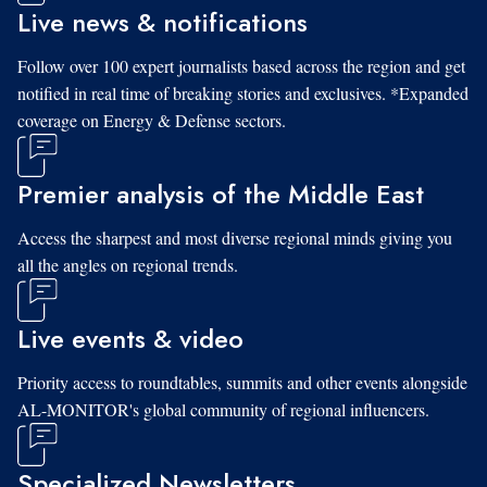
Live news & notifications
Follow over 100 expert journalists based across the region and get
notified in real time of breaking stories and exclusives. *Expanded
coverage on Energy & Defense sectors.
Premier analysis of the Middle East
Access the sharpest and most diverse regional minds giving you
all the angles on regional trends.
Live events & video
Priority access to roundtables, summits and other events alongside
AL-MONITOR's global community of regional influencers.
Specialized Newsletters