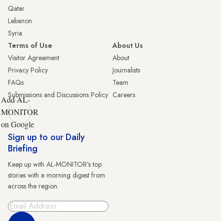
Qatar
Lebanon
Syria
Terms of Use
About Us
Visitor Agreement
About
Privacy Policy
Journalists
FAQs
Team
Submissions and Discussions Policy
Careers
Add AL-
MONITOR
on Google
Sign up to our Daily
Briefing
Keep up with AL-MONITOR's top
stories with a morning digest from
across the region.
Sign Up