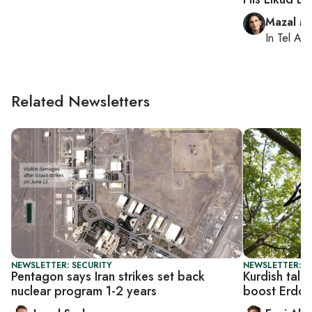
Mazal M
In
Tel Aviv
Related Newsletters
NEWSLETTER: SECURITY
NEWSLETTER: T
Pentagon says Iran strikes set back
Kurdish talk
nuclear program 1-2 years
boost Erdog