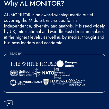
Why AL-MONITOR?
AL-MONITOR is an award-winning media outlet
covering the Middle East, valued for its
independence, diversity and analysis. It is read widely
by US, international and Middle East decision makers
at the highest levels, as well as by media, thought and
business leaders and academia.
READ BY