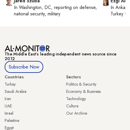
Jared Szuba
Ezgi Aki
In
Washington, DC
, reporting on
defense,
In
Ankara
national security, military
Turkey ti
The Middle Eastʼs leading independent news source since
2012
Subscribe Now
Countries
Sectors
Turkey
Politics & Security
Saudi Arabia
Economy & Business
Iran
Technology
UAE
Culture
Israel
Our Archive
Palestine
Egypt