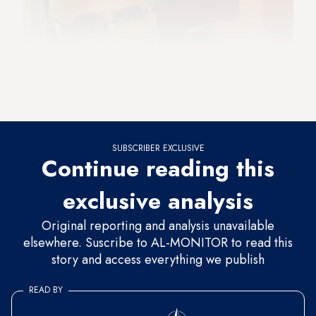
SUBSCRIBER EXCLUSIVE
Continue reading this
exclusive analysis
Original reporting and analysis unavailable
elsewhere. Suscribe to AL-MONITOR to read this
story and access everything we publish
READ BY