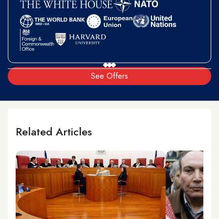
See Offers
Related Articles