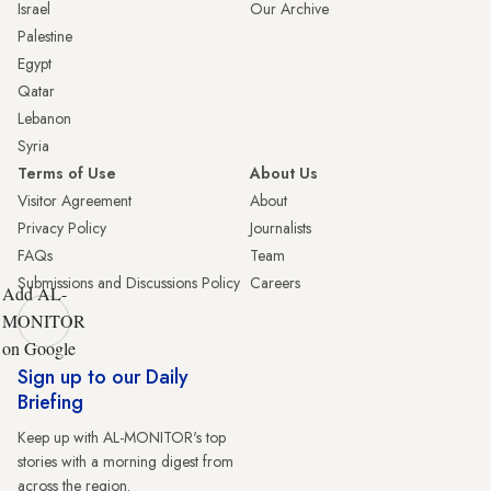
Israel
Our Archive
Palestine
Egypt
Qatar
Lebanon
Syria
Terms of Use
About Us
Visitor Agreement
About
Privacy Policy
Journalists
FAQs
Team
Submissions and Discussions Policy
Careers
Add AL-
MONITOR
on Google
Sign up to our Daily
Briefing
Keep up with AL-MONITOR's top
stories with a morning digest from
across the region.