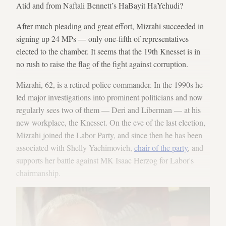
Atid and from Naftali Bennett’s HaBayit HaYehudi?
After much pleading and great effort, Mizrahi succeeded in
signing up 24 MPs — only one-fifth of representatives
elected to the chamber. It seems that the 19th Knesset is in
no rush to raise the flag of the fight against corruption.
Mizrahi, 62, is a retired police commander. In the 1990s he
led major investigations into prominent politicians and now
regularly sees two of them — Deri and Liberman — at his
new workplace, the Knesset. On the eve of the last election,
Mizrahi joined the Labor Party, and since then he has been
associated with Shelly Yachimovich,
chair of the party
, and
supports her battle against MK Isaac Herzog for Labor's
chairmanship.