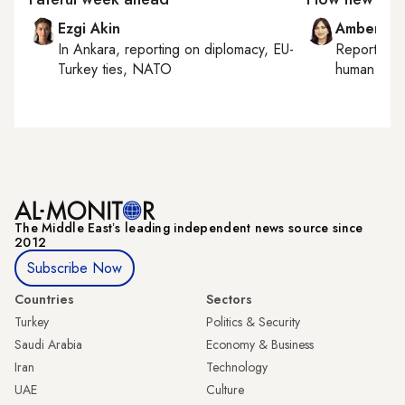
Ezgi Akin
Amberin 
In
Ankara
, reporting on
diplomacy, EU-
Reporting
Turkey ties, NATO
human right
The Middle Eastʼs leading independent news source since
2012
Subscribe Now
Countries
Sectors
Turkey
Politics & Security
Saudi Arabia
Economy & Business
Iran
Technology
UAE
Culture