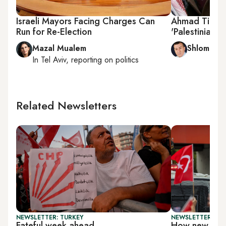
Israeli Mayors Facing Charges Can
Ahmad Tibi: 
Run for Re-Election
'Palestinian Pa
Mazal Mualem
Shlomi Eld
In
Tel Aviv
, reporting on
politics
Related Newsletters
NEWSLETTER: TURKEY
NEWSLETTER: TU
Fateful week ahead
How new is T