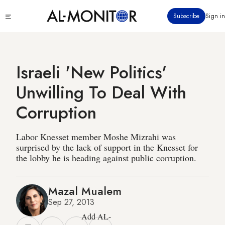
Skip
Click
Subscribe
Sign in
to
to
main
see
menu
content
Israeli 'New Politics'
Unwilling To Deal With
Corruption
Labor Knesset member Moshe Mizrahi was
surprised by the lack of support in the Knesset for
the lobby he is heading against public corruption.
Mazal Mualem
Sep 27, 2013
Add AL-