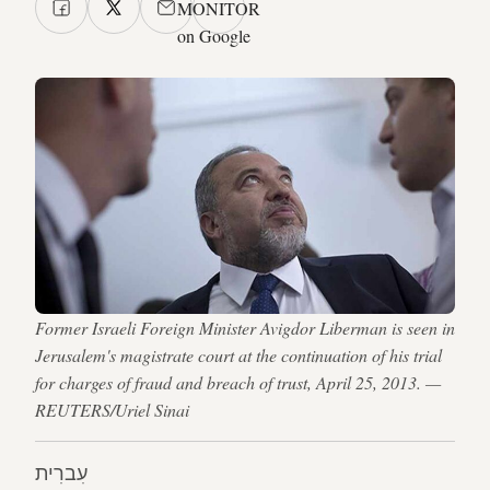
MONITOR
on Google
Former Israeli Foreign Minister Avigdor Liberman is seen in
Jerusalem's magistrate court at the continuation of his trial
for charges of fraud and breach of trust, April 25, 2013. —
REUTERS/Uriel Sinai
עִברִית