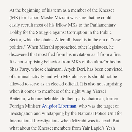
At the beginning of his term as a member of the Knesset
(MK) for Labor, Moshe Mizrahi was sure that he could
easily recruit most of his fellow MKs to the Parliamentary
Lobby for the Struggle against Corruption in the Public
Sector, which he chairs. After all, Israel is in the era of "new
politics." When Mizrahi approached other legislators, he
discovered that most fled from his invitation as if from a fire.
It is not surprising behavior from MKs of the ultra-Orthodox
Shas Party, whose chairman, Aryeh Deri, has been convicted
of criminal activity and who Mizrahi asserts should not be
allowed to serve as an elected official. It is also not surprising
when it comes to members of the right-wing Yisrael
Beiteinu, who are beholden to their party chairman, former
Foreign Minister
Avigdor Liberman,
who was the target of
investigation and wiretapping by the National Police Unit for
International Investigations when Mizrahi was its head. But
what about the Knesset members from Yair Lapid’s Yesh