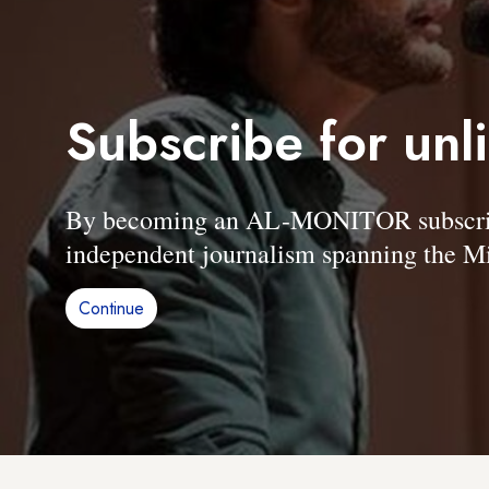
Subscribe for unl
By becoming an AL-MONITOR subscriber
independent journalism spanning the Mi
Continue