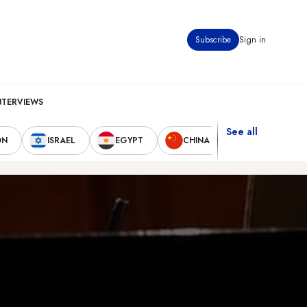
Subscribe
Sign in
NTERVIEWS
See all
ON
ISRAEL
EGYPT
CHINA
UNITED STAT