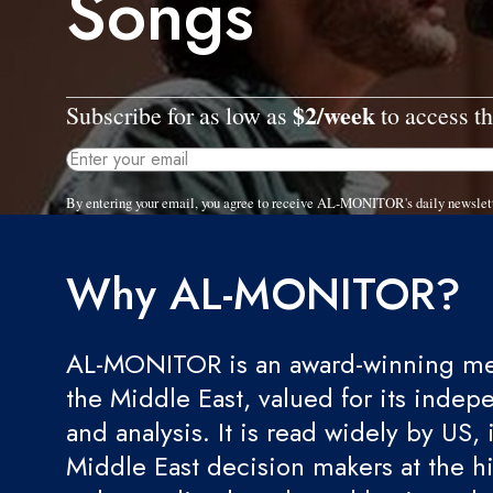
Songs
$2/week
Subscribe for as low as
to access th
By entering your email, you agree to receive AL-MONITOR's daily newslet
Why AL-MONITOR?
AL-MONITOR is an award-winning med
the Middle East, valued for its indep
and analysis. It is read widely by US, 
Middle East decision makers at the hi