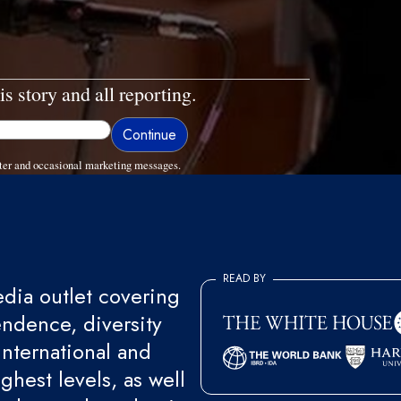
is story and all reporting.
ter and occasional marketing messages.
READ BY
ia outlet covering
endence, diversity
international and
ghest levels, as well