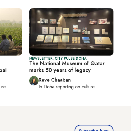
NEWSLETTER: CITY PULSE DOHA
The National Museum of Qatar
bai
marks 50 years of legacy
Reve Chaaban
ture
In
Doha
reporting on culture
Subscribe Now