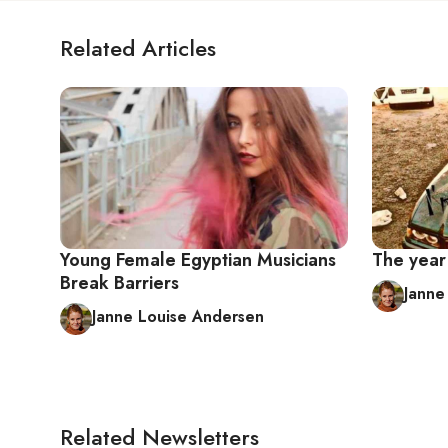
Related Articles
Young Female Egyptian Musicians
The year 
Break Barriers
Janne
Janne Louise Andersen
Related Newsletters