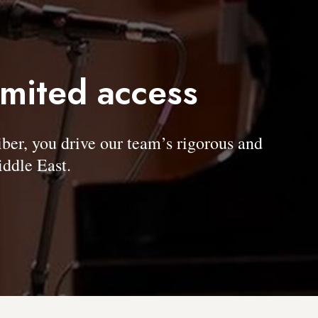
imited access
, you drive our team’s rigorous and
ddle East.