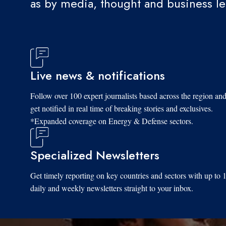
as by media, thought and business l
Live news & notifications
Follow over 100 expert journalists based across the region an
get notified in real time of breaking stories and exclusives.
*Expanded coverage on Energy & Defense sectors.
Specialized Newsletters
Get timely reporting on key countries and sectors with up to 
daily and weekly newsletters straight to your inbox.