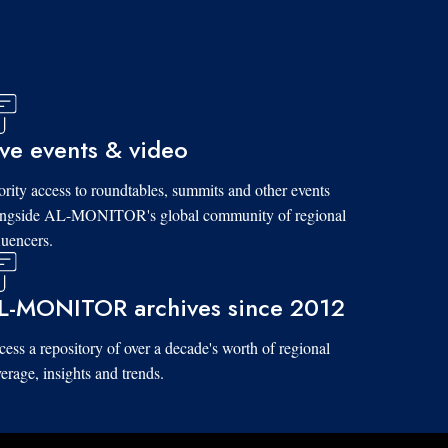
ive events & video
ority access to roundtables, summits and other events
ongside AL-MONITOR's global community of regional
luencers.
L-MONITOR archives since 2012
ess a repository of over a decade's worth of regional
erage, insights and trends.