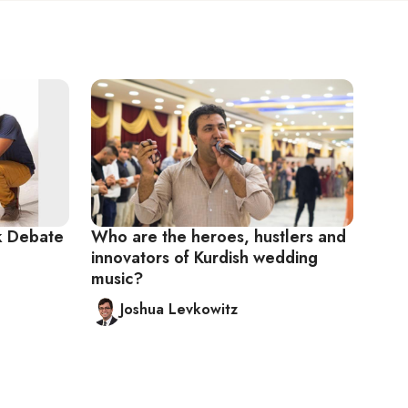
k Debate
Who are the heroes, hustlers and
innovators of Kurdish wedding
music?
Joshua Levkowitz