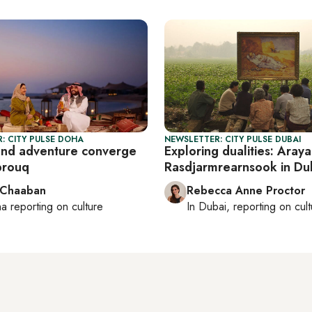
: CITY PULSE DOHA
NEWSLETTER: CITY PULSE DUBAI
and adventure converge
Exploring dualities: Araya
brouq
Rasdjarmrearnsook in Du
 Chaaban
Rebecca Anne Proctor
ha
reporting on culture
In
Dubai
, reporting on
cul