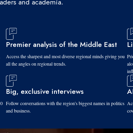
eaders and academia.
Premier analysis of the Middle East
L
d
Access the sharpest and most diverse regional minds giving you
Pri
all the angles on regional trends.
al
inf
Big, exclusive interviews
A
10
Follow conversations with the region's biggest names in politics
Acc
and business.
cov