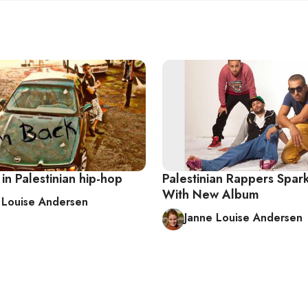
in Palestinian hip-hop
Palestinian Rappers Spar
With New Album
 Louise Andersen
Janne Louise Andersen