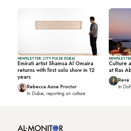
NEWSLETTER: CITY PULSE DUBAI
NEWSLETTER
Emirati artist Shamsa Al Omaira
Culture 
returns with first solo show in 12
at Ras A
years
Reve
Rebecca Anne Proctor
In
Do
In
Dubai
, reporting on
culture