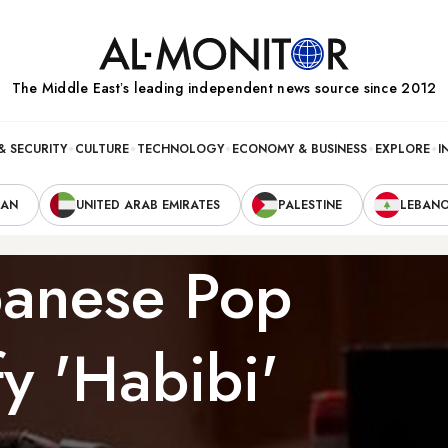
The Middle Eastʼs leading independent news source since 2012
& SECURITY
CULTURE
TECHNOLOGY
ECONOMY & BUSINESS
EXPLORE
I
RAN
UNITED ARAB EMIRATES
PALESTINE
LEBAN
banese Pop
y 'Habibi'