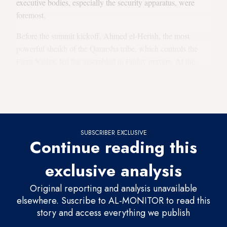
executive bodies, especially the security apparatus, were
foremost.
Before the summit kickoff, Ahmed el-Herish, the most
powerful sheikh of the Qararsha tribe, which controls the
Firan Valley, led the assembled in Friday prayers. At the
summit, el-Herish mockingly said, “I asked Reform why she
never came to Sinai. She told me, ‘Government officials
never allowed me to.’”
SUBSCRIBER EXCLUSIVE
Continue reading this
exclusive analysis
Original reporting and analysis unavailable
elsewhere. Suscribe to AL-MONITOR to read this
story and access everything we publish