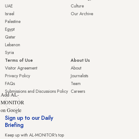
UAE
Culture
Israel
Our Archive
Palestine
Egypt
Qatar
Lebanon
Syria
Terms of Use
About Us
Visitor Agreement
About
Privacy Policy
Journalists
FAQs
Team
Submissions and Discussions Policy
Careers
Add AL-
MONITOR
on Google
Sign up to our Daily
Briefing
Keep up with AL-MONITOR's top