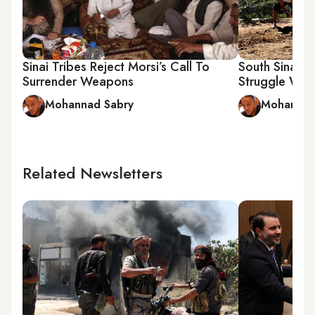
Sinai Tribes Reject Morsi’s Call To
South Sinai 
Surrender Weapons
Struggle Wit
Mohannad Sabry
Mohannad
Related Newsletters