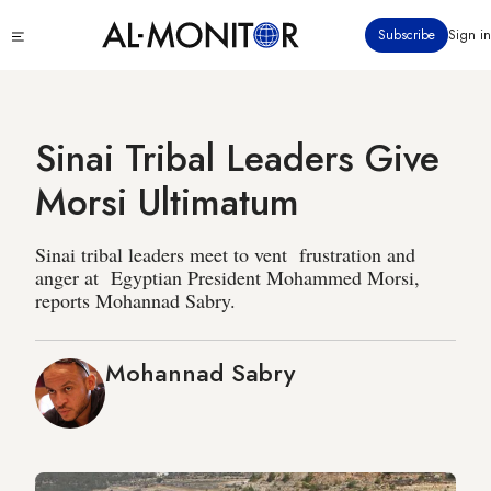
Skip
Click
Subscribe
Sign in
to
to
main
see
menu
content
Sinai Tribal Leaders Give
Morsi Ultimatum
Sinai tribal leaders meet to vent frustration and
anger at Egyptian President Mohammed Morsi,
reports Mohannad Sabry.
Mohannad Sabry