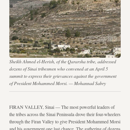
Sheikh Ahmed el-Herish, of the Qararsha tribe, addressed
dozens of Sinai tribesmen who convened at an April 5
summit to express their grievances against the government
of President Mohammed Morsi. — Mohannad Sabry
FIRAN VALLEY, Sinai — The most powerful leaders of
the tribes across the Sinai Peninsula drove their four-wheelers
through the Firan Valley to give President Mohammed Morsi
and his government one last chance. The gathering of dozens