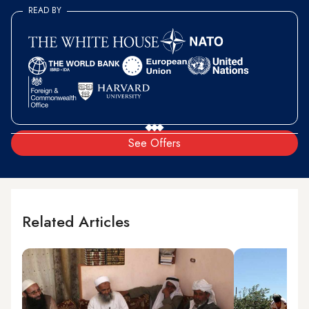
READ BY
See Offers
Related Articles