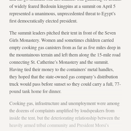
of widely feared Bedouin kingpins at a summit on April 5
represented a unanimous, unprecedented threat to Egypt’s
first democratically elected president.
The summit leaders pitched their tent in front of the Seven
Girls Monastery. Women and sometimes children carried
empty cooking gas canisters from as far as five miles deep in
the mountainous terrain and left them along the 15-mile road
connecting St. Catherine’s Monastery and the summit.
Having tied their money to the containers' metal handles,
they hoped that the state-owned gas company’s distribution
truck would pass before sunset so they could carry a full, 77-
pound tank home for dinner.
Cooking gas, infrastructure and unemployment were among
the dozens of complaints amplified by loudspeakers from
inside the tent, but the deteriorating relationship between the
heavily armed tribal community and President Morsi’s