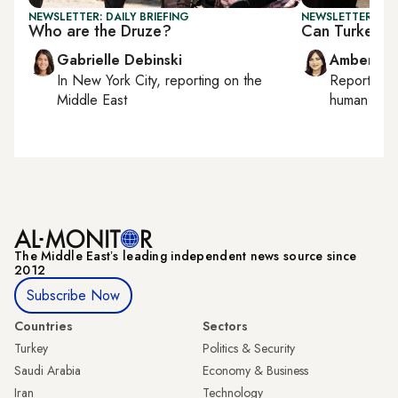
NEWSLETTER: DAILY BRIEFING
NEWSLETTER: TU
Who are the Druze?
Can Turkey-PK
Gabrielle Debinski
Amberin 
In
New York City
, reporting on
the
Reporting
Middle East
human right
The Middle Eastʼs leading independent news source since
2012
Subscribe Now
Countries
Sectors
Turkey
Politics & Security
Saudi Arabia
Economy & Business
Iran
Technology