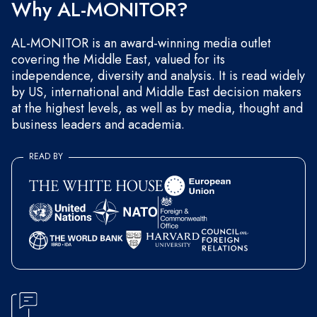
Why AL-MONITOR?
AL-MONITOR is an award-winning media outlet
covering the Middle East, valued for its
independence, diversity and analysis. It is read widely
by US, international and Middle East decision makers
at the highest levels, as well as by media, thought and
business leaders and academia.
READ BY