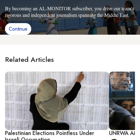
By becoming an AL-MONITOR subscriber, you drive our team’s
rigorous and independent journalism spanning the Middle East.
Continue
Related Articles
Palestinian Elections Pointless Under
UNRWA Aid S
Israeli Occupation