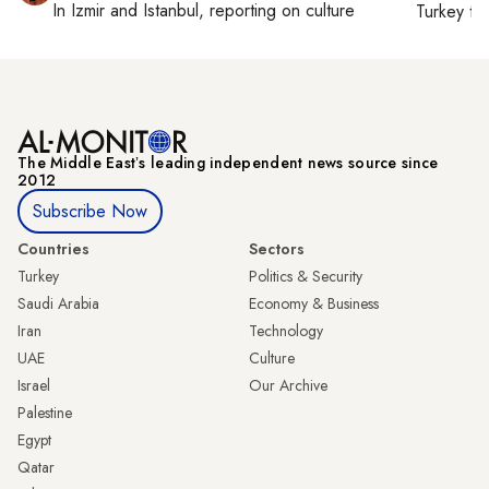
In
Izmir
and
Istanbul
, reporting on
culture
Turkey ti
The Middle Eastʼs leading independent news source since
2012
Subscribe Now
Countries
Sectors
Turkey
Politics & Security
Saudi Arabia
Economy & Business
Iran
Technology
UAE
Culture
Israel
Our Archive
Palestine
Egypt
Qatar