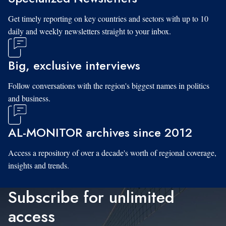
Get timely reporting on key countries and sectors with up to 10
daily and weekly newsletters straight to your inbox.
Big, exclusive interviews
Follow conversations with the region's biggest names in politics
and business.
AL-MONITOR archives since 2012
Access a repository of over a decade's worth of regional coverage,
insights and trends.
Subscribe for unlimited
access