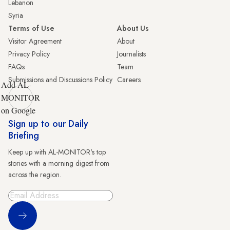
Lebanon
Syria
Terms of Use
About Us
Visitor Agreement
About
Privacy Policy
Journalists
FAQs
Team
Submissions and Discussions Policy
Careers
Add AL-
MONITOR
on Google
Sign up to our Daily
Briefing
Keep up with AL-MONITOR's top
stories with a morning digest from
across the region.
Sign Up