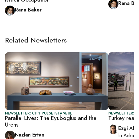
Rana Ba
Rana Baker
Related Newsletters
NEWSLETTER: CITY PULSE ISTANBUL
NEWSLETTER: T
Parallel Lives: The Eyuboglus and the
Turkey read
Urens
Ezgi Aki
Nazlan Ertan
In
Ankara