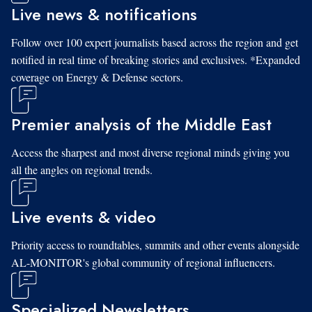
Live news & notifications
Follow over 100 expert journalists based across the region and get
notified in real time of breaking stories and exclusives. *Expanded
coverage on Energy & Defense sectors.
Premier analysis of the Middle East
Access the sharpest and most diverse regional minds giving you
all the angles on regional trends.
Live events & video
Priority access to roundtables, summits and other events alongside
AL-MONITOR's global community of regional influencers.
Specialized Newsletters