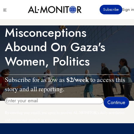
Skip
Click
Subscribe
Sign in
to
to
main
see
menu
content
Misconceptions
Abound On Gaza's
Women, Politics
$2/week
Subscribe for as low as
to access this
story and all reporting.
By entering your email, you agree to receive AL-MONITOR's daily newsletter
and occasional marketing messages.