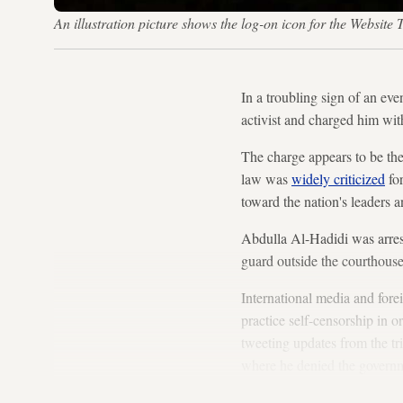
An illustration picture shows the log-on icon for the Webs
In a troubling sign of an ev
activist and charged him wit
The charge appears to be the
law was
widely criticized
for
toward the nation's leaders 
Abdulla Al-Hadidi was arrest
guard outside the courthouse 
International media and fore
practice self-censorship in 
tweeting updates from the tr
where he denied the governme
Brotherhood, a group offici