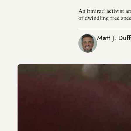
An Emirati activist ar
of dwindling free spe
Matt J. Duff