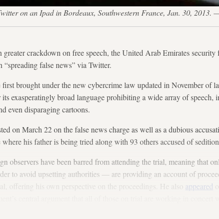
ite Twitter on an Ipad in Bordeaux, Southwestern France, Jan. 30, 20
en greater crackdown on free speech, the United Arab Emirates security 
h “spreading false news” via Twitter.
 first brought under the new cybercrime law updated in November of las
 its exasperatingly broad language prohibiting a wide array of speech, 
and even disparaging cartoons.
ed on March 22 on the false news charge as well as a dubious accusatio
where his father is being tried along with 93 others accused of sedition
ign observers have been barred from attending the trial, meaning that 
order to avoid upsetting authorities — are providing an account of proc
ial, offering his own perspective on the proceedings. He also
appeared
o
nt’s central argument that all of those on trial are working in concert
ally banned in the UAE.