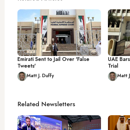
Emirati Sent to Jail Over 'False
UAE Bars
Tweets'
Trial
Matt J. Duffy
Matt J
Related Newsletters