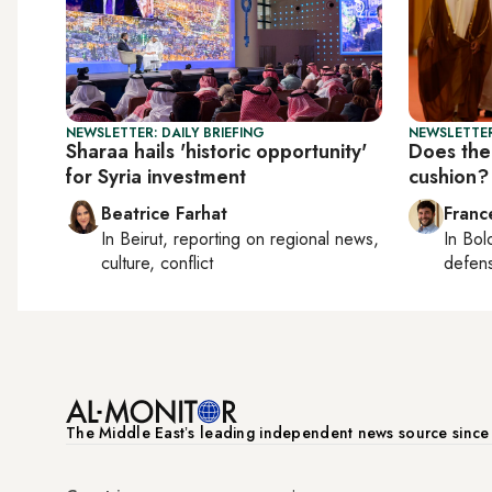
NEWSLETTER: DAILY BRIEFING
NEWSLETTER
Sharaa hails 'historic opportunity'
Does the
for Syria investment
cushion?
Beatrice Farhat
Franc
In
Beirut
, reporting on
regional news,
In
Bol
culture, conflict
defen
The Middle Eastʼs leading independent news source sinc