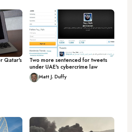
r Qatar's
Two more sentenced for tweets
under UAE's cybercrime law
Matt J. Duffy