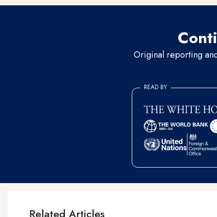
Conti
Original reporting an
READ BY
Related Articles