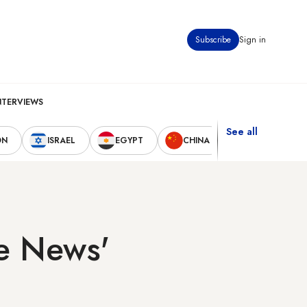
Subscribe
Sign in
NTERVIEWS
See all
ON
ISRAEL
EGYPT
CHINA
UNITED STAT
se News'