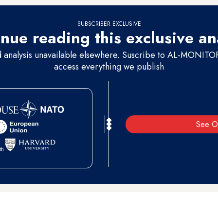
SUBSCRIBER EXCLUSIVE
nue reading this exclusive an
d analysis unavailable elsewhere. Suscribe to AL-MONITOR 
access everything we publish
See O