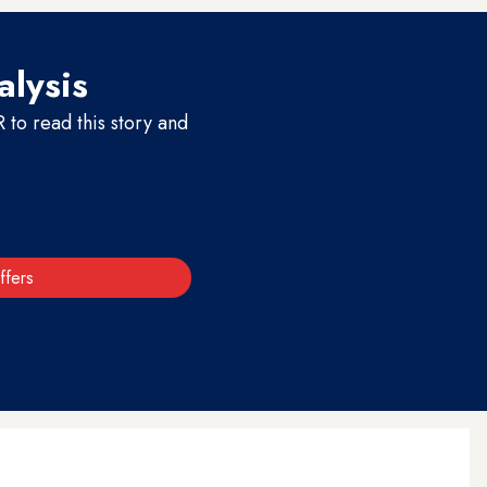
alysis
to read this story and
ffers