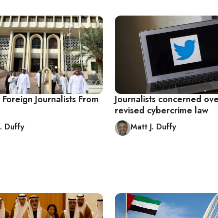
 Foreign Journalists From
Journalists concerned ove
revised cybercrime law
. Duffy
Matt J. Duffy