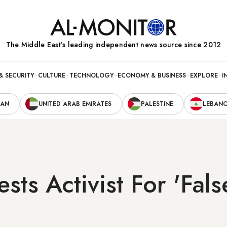
The Middle Eastʼs leading independent news source since 2012
& SECURITY
CULTURE
TECHNOLOGY
ECONOMY & BUSINESS
EXPLORE
I
RAN
UNITED ARAB EMIRATES
PALESTINE
LEBAN
sts Activist For 'Fal