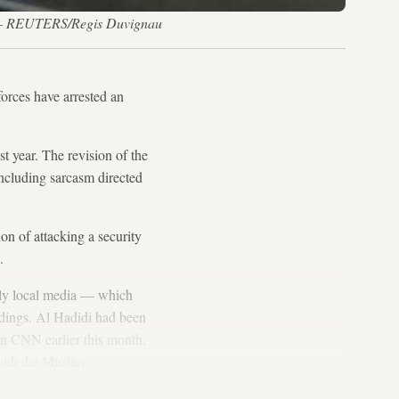
13. — REUTERS/Regis Duvignau
forces have arrested an
t year. The revision of the
including sarcasm directed
n of attacking a security
.
only local media — which
eedings. Al Hadidi had been
n CNN earlier this month,
 with the Muslim