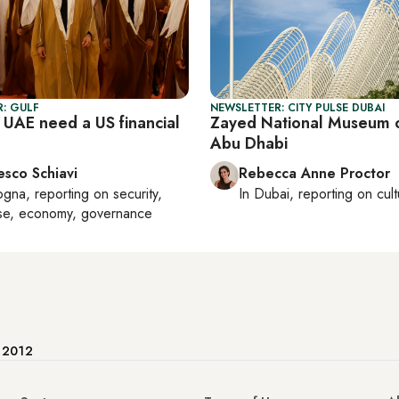
: GULF
NEWSLETTER: CITY PULSE DUBAI
 UAE need a US financial
Zayed National Museum 
Abu Dhabi
esco Schiavi
Rebecca Anne Proctor
ogna
, reporting on
security,
In
Dubai
, reporting on
cul
se, economy, governance
e 2012