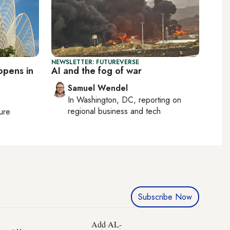
NEWSLETTER: FUTUREVERSE
opens in
AI and the fog of war
Samuel Wendel
In
Washington, DC
, reporting on
regional business and tech
ture
Subscribe Now
Add AL-