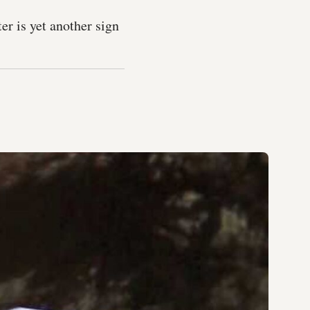
er is yet another sign