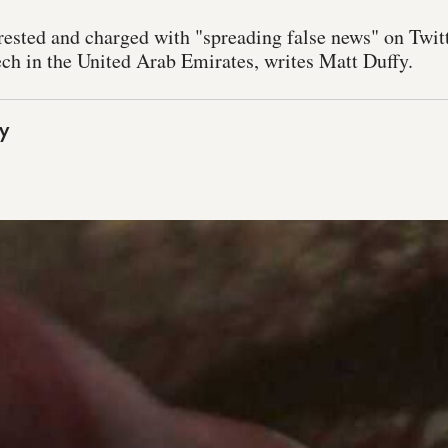
rested and charged with "spreading false news" on Twitt
ech in the United Arab Emirates, writes Matt Duffy.
y