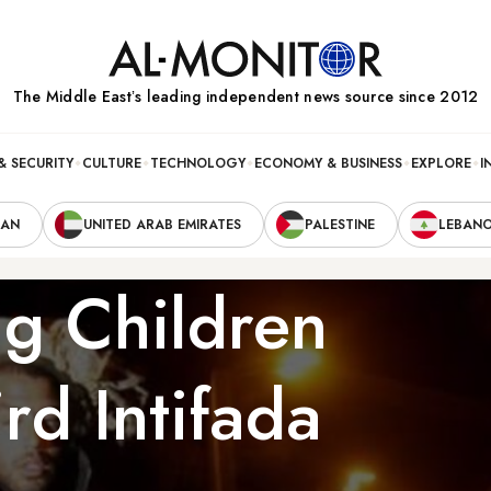
The Middle Eastʼs leading independent news source since 2012
& SECURITY
CULTURE
TECHNOLOGY
ECONOMY & BUSINESS
EXPLORE
I
RAN
UNITED ARAB EMIRATES
PALESTINE
LEBAN
ng Children
rd Intifada