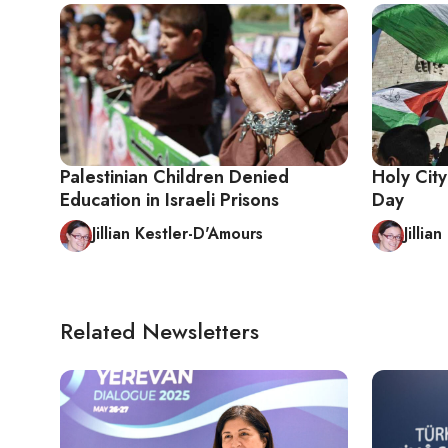
Palestinian Children Denied
Holy Cit
Education in Israeli Prisons
Day
Jillian Kestler-D'Amours
Jillia
Related Newsletters