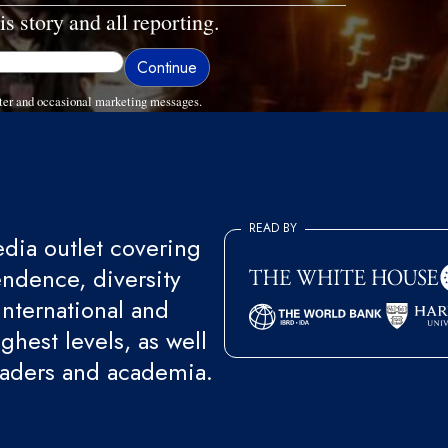
is story and all reporting.
ter and occasional marketing messages.
READ BY
ia outlet covering
endence, diversity
international and
ghest levels, as well
eaders and academia.