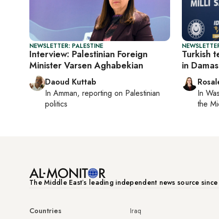
NEWSLETTER: PALESTINE
NEWSLETTER
Interview: Palestinian Foreign
Turkish t
Minister Varsen Aghabekian
in Damas
Daoud Kuttab
Rosal
In
Amman
, reporting on
Palestinian
In
Was
politics
the Mi
The Middle Eastʼs leading independent news source sinc
Countries
Iraq