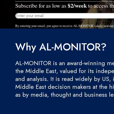
$2/week
Subscribe for as low as
to access th
By entering your email, you agree to receive AL-MONITOR's daily newslet
Why AL-MONITOR?
AL-MONITOR is an award-winning med
the Middle East, valued for its indep
and analysis. It is read widely by US, 
Middle East decision makers at the hi
as by media, thought and business l