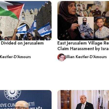
y Divided on Jerusalem
East Jerusalem Village Re
Claim Harassment by Isra
n Kestler-D'Amours
Jillian Kestler-D'Amours