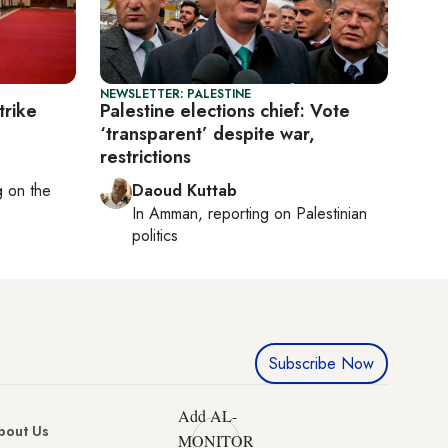
NEWSLETTER: PALESTINE
trike
Palestine elections chief: Vote
‘transparent’ despite war,
restrictions
ng on
the
Daoud Kuttab
In
Amman
, reporting on
Palestinian
politics
Subscribe Now
Add AL-
bout Us
MONITOR