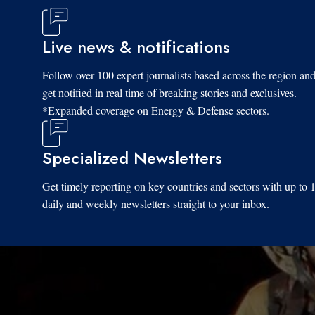
Live news & notifications
Follow over 100 expert journalists based across the region an
get notified in real time of breaking stories and exclusives.
*Expanded coverage on Energy & Defense sectors.
Specialized Newsletters
Get timely reporting on key countries and sectors with up to 
daily and weekly newsletters straight to your inbox.