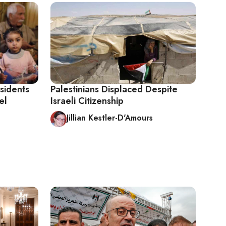
sidents
Palestinians Displaced Despite
el
Israeli Citizenship
Jillian Kestler-D'Amours