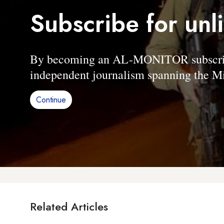
Subscribe for unl
By becoming an AL-MONITOR subscriber
independent journalism spanning the Mi
Continue
Related Articles