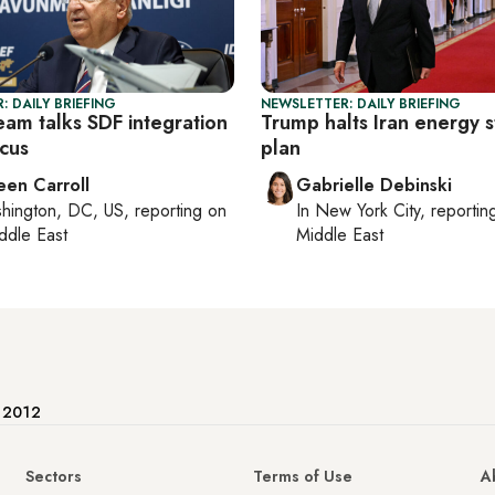
: DAILY BRIEFING
NEWSLETTER: DAILY BRIEFING
eam talks SDF integration
Trump halts Iran energy s
cus
plan
een Carroll
Gabrielle Debinski
hington, DC, US
, reporting on
In
New York City
, reporti
ddle East
Middle East
e 2012
Sectors
Terms of Use
A