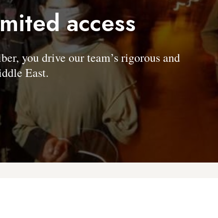
imited access
, you drive our team’s rigorous and
ddle East.