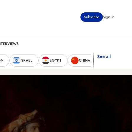
Subscribe
Sign in
NTERVIEWS
See all
ON
ISRAEL
EGYPT
CHINA
UNITED STAT