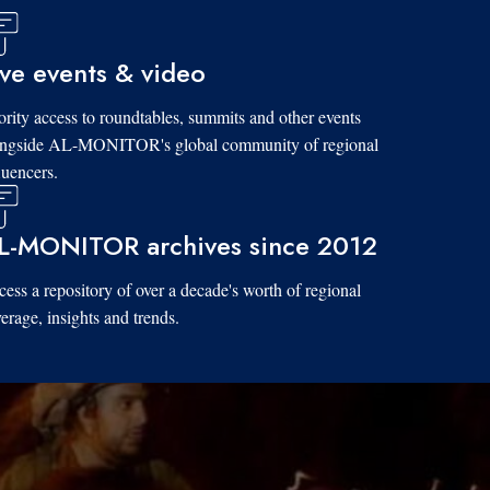
ive events & video
ority access to roundtables, summits and other events
ongside AL-MONITOR's global community of regional
luencers.
L-MONITOR archives since 2012
ess a repository of over a decade's worth of regional
erage, insights and trends.