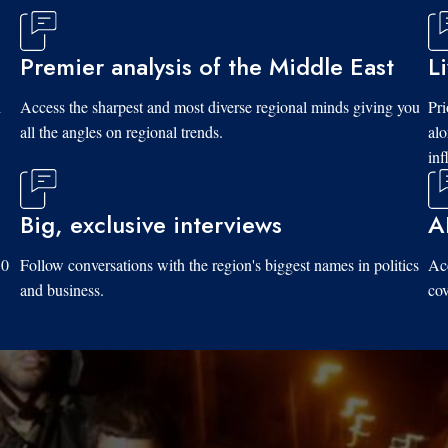
Premier analysis of the Middle East
L
d
Access the sharpest and most diverse regional minds giving you
Pri
all the angles on regional trends.
al
inf
Big, exclusive interviews
A
10
Follow conversations with the region's biggest names in politics
Acc
and business.
cov