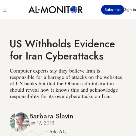
Skip
Click
Subscribe
Sign in
to
to
main
see
menu
content
US Withholds Evidence
for Iran Cyberattacks
Computer experts say they believe Iran is
responsible for a barrage of attacks on the websites
of US banks but that the Obama administration
should reveal how it knows this and acknowledge
responsibility for its own cyberattacks on Iran.
Barbara Slavin
Jan 17, 2013
Add AL-