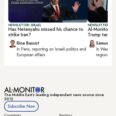
NEWSLETTER: ISRAEL
NEWSLETTER: FU
Has Netanyahu missed his chance to
Al-Monitor F
strike Iran?
Trump tariffs 
Rina Bassist
Samuel W
In
Paris
, reporting on
Israeli politics and
In
Washing
European affairs
regional bu
The Middle Eastʼs leading independent news source since
2012
Subscribe Now
Countries
Sectors