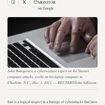
MONITOR
on Google
John Bumgarner, a cyberwarfare expert on the Stuxnet
computer attacks, works on his laptop computer in
Charlotte, N.C., Dec. 1, 2011. — REUTERS/John Adkisson
Iran is a logical suspect in a barrage of cyberattacks that have