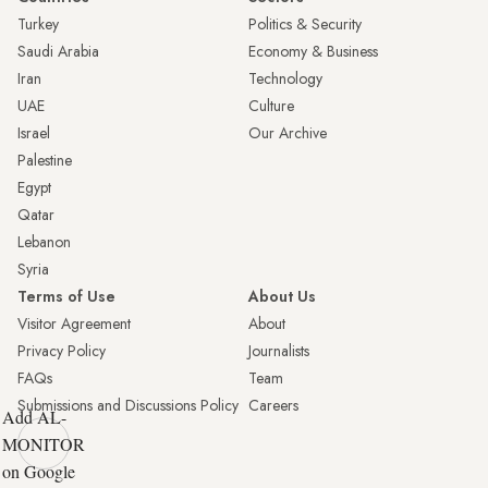
Turkey
Politics & Security
Saudi Arabia
Economy & Business
Iran
Technology
UAE
Culture
Israel
Our Archive
Palestine
Egypt
Qatar
Lebanon
Syria
Terms of Use
About Us
Visitor Agreement
About
Privacy Policy
Journalists
FAQs
Team
Submissions and Discussions Policy
Careers
Add AL-
MONITOR
on Google