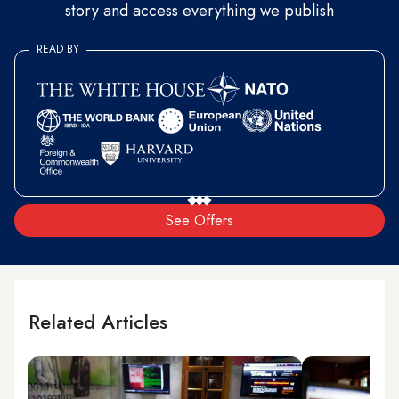
story and access everything we publish
READ BY
See Offers
Related Articles