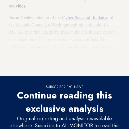
activities.
Jason Healey, director of the
Cyber Statecraft Initiative
of
the Atlantic Council, a Washington think tank, told
Al-
Monitor
that “the attacks by Iran on the US finance sector
have been one of the most serious cyber conflicts. The
DDoS attacks have been far, far larger than any than have
ever been seen, much more severe than any organization
could easily defend itself against, like trying to channel a
tsunami through a normal water pipe.”
SUBSCRIBER EXCLUSIVE
Continue reading this
exclusive analysis
Original reporting and analysis unavailable
elsewhere. Suscribe to AL-MONITOR to read this