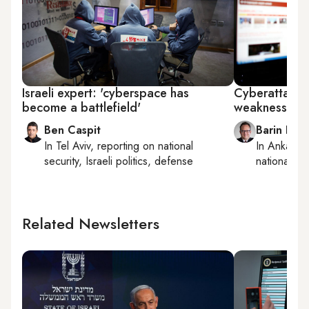
Israeli expert: 'cyberspace has
Cyberattacks 
become a battlefield'
weaknesses
Ben Caspit
Barin Kay
In
Tel Aviv
, reporting on
national
In
Ankara
,
security, Israeli politics, defense
national sec
Related Newsletters