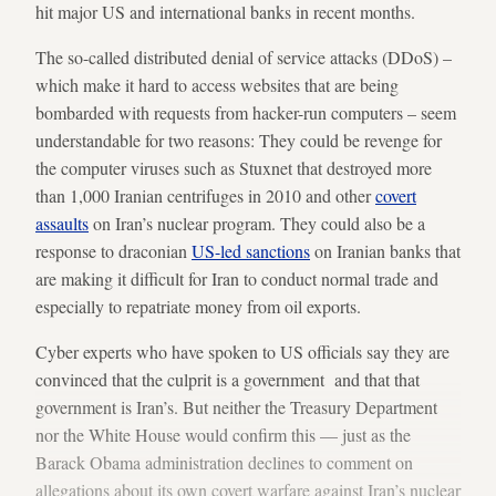
hit major US and international banks in recent months.
The so-called distributed denial of service attacks (DDoS) –
which make it hard to access websites that are being
bombarded with requests from hacker-run computers – seem
understandable for two reasons: They could be revenge for
the computer viruses such as Stuxnet that destroyed more
than 1,000 Iranian centrifuges in 2010 and other
covert
assaults
on Iran’s nuclear program. They could also be a
response to draconian
US-led sanctions
on Iranian banks that
are making it difficult for Iran to conduct normal trade and
especially to repatriate money from oil exports.
Cyber experts who have spoken to US officials say they are
convinced that the culprit is a government and that that
government is Iran’s. But neither the Treasury Department
nor the White House would confirm this — just as the
Barack Obama administration declines to comment on
allegations about its own covert warfare against Iran’s nuclear