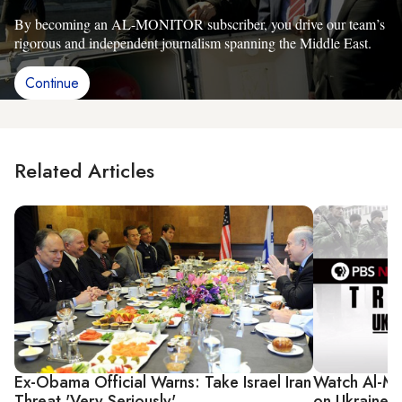
By becoming an AL-MONITOR subscriber, you drive our team’s
rigorous and independent journalism spanning the Middle East.
Continue
Related Articles
Ex-Obama Official Warns: Take Israel Iran
Watch Al-Mo
Threat 'Very Seriously'
on Ukraine, 