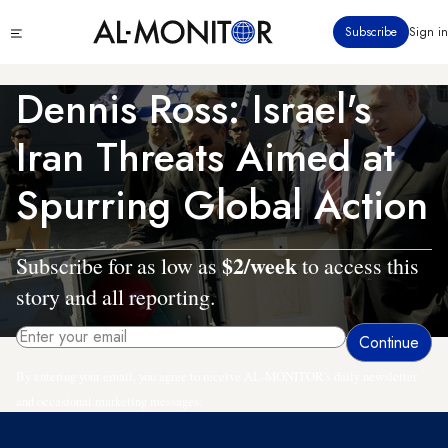
Skip
Click
Subscribe
Sign in
to
to
main
see
menu
content
Dennis Ross: Israel's
Iran Threats Aimed at
Spurring Global Action
$2/week
Subscribe for as low as
to access this
story and all reporting.
By entering your email, you agree to receive AL-MONITOR's daily newsletter
and occasional marketing messages.