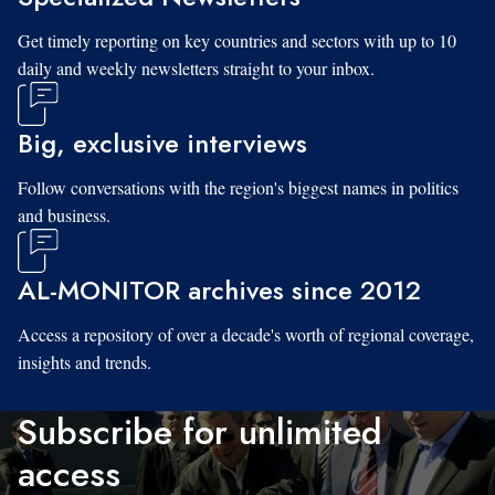
Get timely reporting on key countries and sectors with up to 10
daily and weekly newsletters straight to your inbox.
Big, exclusive interviews
Follow conversations with the region's biggest names in politics
and business.
AL-MONITOR archives since 2012
Access a repository of over a decade's worth of regional coverage,
insights and trends.
Subscribe for unlimited
access