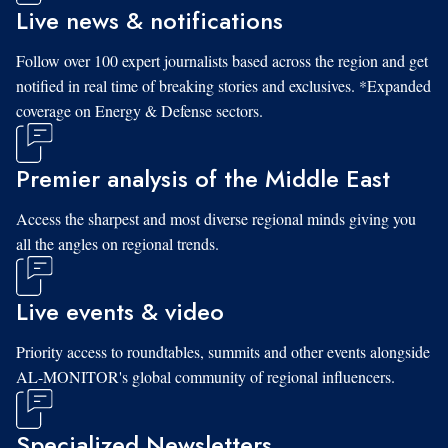
Live news & notifications
Follow over 100 expert journalists based across the region and get
notified in real time of breaking stories and exclusives. *Expanded
coverage on Energy & Defense sectors.
Premier analysis of the Middle East
Access the sharpest and most diverse regional minds giving you
all the angles on regional trends.
Live events & video
Priority access to roundtables, summits and other events alongside
AL-MONITOR's global community of regional influencers.
Specialized Newsletters