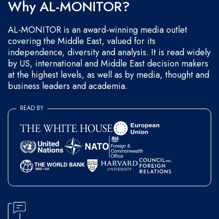
Why AL-MONITOR?
AL-MONITOR is an award-winning media outlet
covering the Middle East, valued for its
independence, diversity and analysis. It is read widely
by US, international and Middle East decision makers
at the highest levels, as well as by media, thought and
business leaders and academia.
READ BY