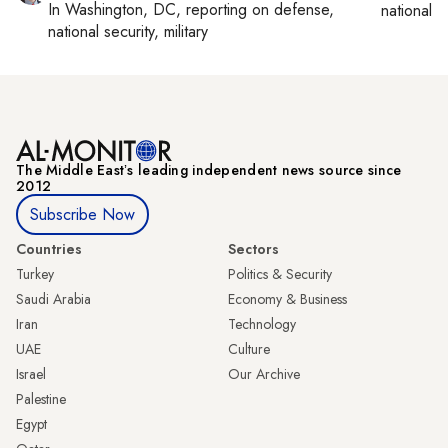
In
Washington, DC
, reporting on
defense,
national se
national security, military
The Middle Eastʼs leading independent news source since
2012
Subscribe Now
Countries
Sectors
Turkey
Politics & Security
Saudi Arabia
Economy & Business
Iran
Technology
UAE
Culture
Israel
Our Archive
Palestine
Egypt