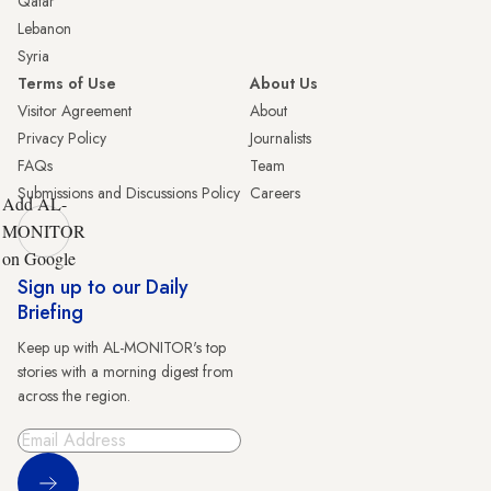
Qatar
Lebanon
Syria
Terms of Use
About Us
Visitor Agreement
About
Privacy Policy
Journalists
FAQs
Team
Submissions and Discussions Policy
Careers
Add AL-
MONITOR
on Google
Sign up to our Daily
Briefing
Keep up with AL-MONITOR's top
stories with a morning digest from
across the region.
Sign Up