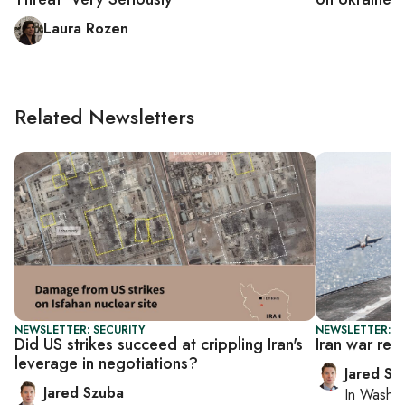
Laura Rozen
Related Newsletters
NEWSLETTER: SECURITY
NEWSLETTER: S
Did US strikes succeed at crippling Iran's
Iran war rev
leverage in negotiations?
Jared Sz
Jared Szuba
In
Washin