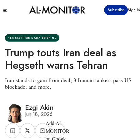
Skip
Click
Subscribe
Sign in
to
to
main
see
menu
content
NEWSLETTER: DAILY BRIEFING
Trump touts Iran deal as
Hegseth warns Tehran
Iran stands to gain from deal; 3 Iranian tankers pass US
blockade; and more.
Ezgi Akin
Jun 18, 2026
Add AL-
MONITOR
on Google