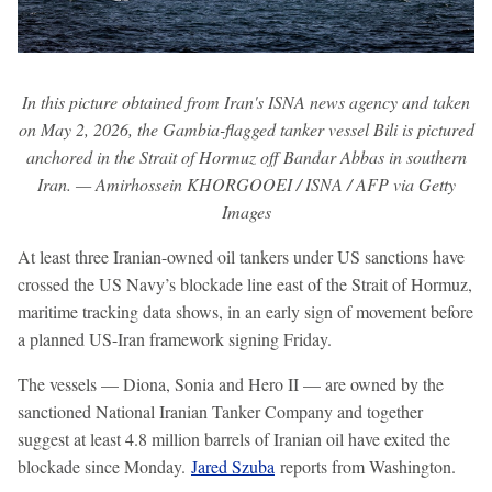
In this picture obtained from Iran's ISNA news agency and taken
on May 2, 2026, the Gambia-flagged tanker vessel Bili is pictured
anchored in the Strait of Hormuz off Bandar Abbas in southern
Iran. — Amirhossein KHORGOOEI / ISNA / AFP via Getty
Images
At least three Iranian-owned oil tankers under US sanctions have
crossed the US Navy’s blockade line east of the Strait of Hormuz,
maritime tracking data shows, in an early sign of movement before
a planned US-Iran framework signing Friday.
The vessels — Diona, Sonia and Hero II — are owned by the
sanctioned National Iranian Tanker Company and together
suggest at least 4.8 million barrels of Iranian oil have exited the
blockade since Monday.
Jared Szuba
reports from Washington.