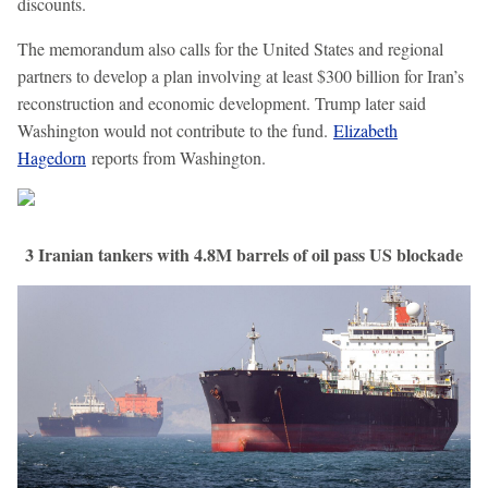
discounts.
The memorandum also calls for the United States and regional
partners to develop a plan involving at least $300 billion for Iran’s
reconstruction and economic development. Trump later said
Washington would not contribute to the fund.
Elizabeth
Hagedorn
reports from Washington.
3 Iranian tankers with 4.8M barrels of oil pass US blockade