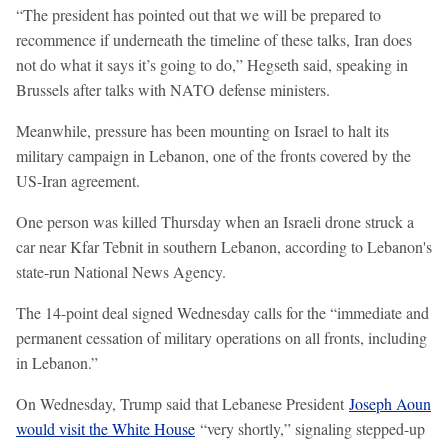
“The president has pointed out that we will be prepared to
recommence if underneath the timeline of these talks, Iran does
not do what it says it’s going to do,” Hegseth said, speaking in
Brussels after talks with NATO defense ministers.
Meanwhile, pressure has been mounting on Israel to halt its
military campaign in Lebanon, one of the fronts covered by the
US-Iran agreement.
One person was killed Thursday when an Israeli drone struck a
car near Kfar Tebnit in southern Lebanon, according to Lebanon's
state-run National News Agency.
The 14-point deal signed Wednesday calls for the “immediate and
permanent cessation of military operations on all fronts, including
in Lebanon.”
On Wednesday, Trump said that Lebanese President
Joseph Aoun
would visit the White House
“very shortly,” signaling stepped-up