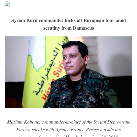
Syrian Kurd commander kicks off European tour amid
scrutiny from Damascus
Mazlum Kobane, commander-in-chief of the Syrian Democratic
Forces, speaks with Agence France-Presse outside the
northwestern Syrian city of Hasakah, on Jan. 24, 2019. —