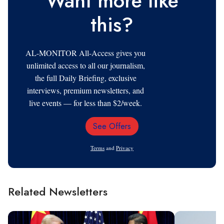
Want more like
this?
AL-MONITOR All-Access gives you
unlimited access to all our journalism,
the full Daily Briefing, exclusive
interviews, premium newsletters, and
live events — for less than $2/week.
See Offers
Email
Address
Terms
and
Privacy
Related Newsletters