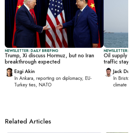
NEWSLETTER: DAILY BRIEFING
NEWSLETTER: B
Trump, Xi discuss Hormuz, but no Iran
Oil supply 
breakthrough expected
traffic stays 
Ezgi Akin
Jack Dut
In
Ankara
, reporting on
diplomacy, EU-
In
Bristol
,
Turkey ties, NATO
climate c
Related Articles