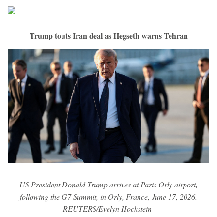
Trump touts Iran deal as Hegseth warns Tehran
US President Donald Trump arrives at Paris Orly airport,
following the G7 Summit, in Orly, France, June 17, 2026.
REUTERS/Evelyn Hockstein