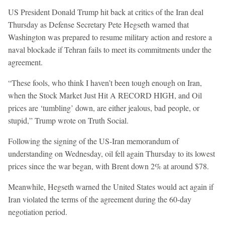
US President Donald Trump hit back at critics of the Iran deal
Thursday as Defense Secretary Pete Hegseth warned that
Washington was prepared to resume military action and restore a
naval blockade if Tehran fails to meet its commitments under the
agreement.
“These fools, who think I haven’t been tough enough on Iran,
when the Stock Market Just Hit A RECORD HIGH, and Oil
prices are ‘tumbling’ down, are either jealous, bad people, or
stupid,” Trump wrote on Truth Social.
Following the signing of the US-Iran memorandum of
understanding on Wednesday, oil fell again Thursday to its lowest
prices since the war began, with Brent down 2% at around $78.
Meanwhile, Hegseth warned the United States would act again if
Iran violated the terms of the agreement during the 60-day
negotiation period.