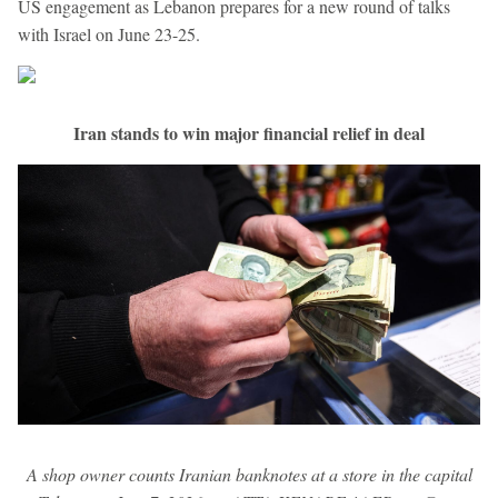
US engagement as Lebanon prepares for a new round of talks
with Israel on June 23-25.
Iran stands to win major financial relief in deal
A shop owner counts Iranian banknotes at a store in the capital