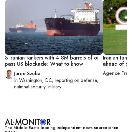
3 Iranian tankers with 4.8M barrels of oil
Iranian tank
pass US blockade: What to know
ahead of pe
Agence Fran
Jared Szuba
In
Washington, DC
, reporting on
defense,
national security, military
The Middle Eastʼs leading independent news source since