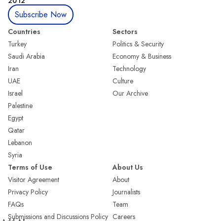
2012
Subscribe Now
Countries
Sectors
Turkey
Politics & Security
Saudi Arabia
Economy & Business
Iran
Technology
UAE
Culture
Israel
Our Archive
Palestine
Egypt
Qatar
Lebanon
Syria
Terms of Use
About Us
Visitor Agreement
About
Privacy Policy
Journalists
FAQs
Team
Submissions and Discussions Policy
Careers