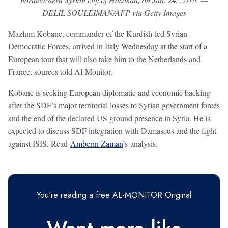
DELIL SOULEIMAN/AFP via Getty Images
Mazlum Kobane, commander of the Kurdish-led Syrian
Democratic Forces, arrived in Italy Wednesday at the start of a
European tour that will also take him to the Netherlands and
France, sources told Al-Monitor.
Kobane is seeking European diplomatic and economic backing
after the SDF’s major territorial losses to Syrian government forces
and the end of the declared US ground presence in Syria. He is
expected to discuss SDF integration with Damascus and the fight
against ISIS. Read
Amberin Zaman
’s analysis.
You're reading a free AL-MONITOR Original