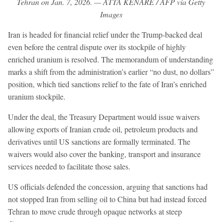
Tehran on Jan. 7, 2026. — ATTA KENARE / AFP via Getty
Images
Iran is headed for financial relief under the Trump-backed deal
even before the central dispute over its stockpile of highly
enriched uranium is resolved. The memorandum of understanding
marks a shift from the administration’s earlier “no dust, no dollars”
position, which tied sanctions relief to the fate of Iran’s enriched
uranium stockpile.
Under the deal, the Treasury Department would issue waivers
allowing exports of Iranian crude oil, petroleum products and
derivatives until US sanctions are formally terminated. The
waivers would also cover the banking, transport and insurance
services needed to facilitate those sales.
US officials defended the concession, arguing that sanctions had
not stopped Iran from selling oil to China but had instead forced
Tehran to move crude through opaque networks at steep