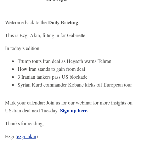
Daily Briefing
Welcome back to the
.
This is Ezgi Akin, filling in for Gabrielle.
In today’s edition:
Trump touts Iran deal as Hegseth warns Tehran
How Iran stands to gain from deal
3 Iranian tankers pass US blockade
Syrian Kurd commander Kobane kicks off European tour
Mark your calendar: Join us for our webinar for more insights on
Sign up here
.
US-Iran deal next Tuesday.
Thanks for reading,
Ezgi (
ezgi_akin
)