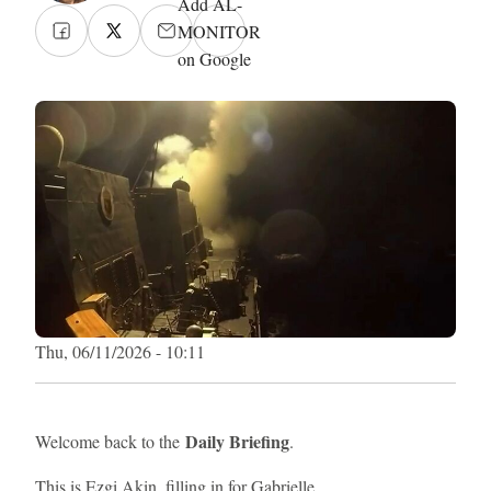
Add AL-
MONITOR
on Google
Thu, 06/11/2026 - 10:11
Daily Briefing
Welcome back to the
.
This is Ezgi Akin, filling in for Gabrielle.