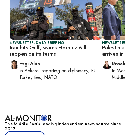
NEWSLETTER: DAILY BRIEFING
NEWSLETTER: DAI
Iran hits Gulf, warns Hormuz will
Palestinian 
reopen on its terms
arrives in Le
Ezgi Akin
Rosaleen 
In
Ankara
, reporting on
diplomacy, EU-
In
Washing
Turkey ties, NATO
Middle Eas
The Middle Eastʼs leading independent news source since
2012