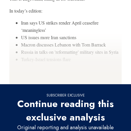
In today’s edition:
Iran says US strikes render April ceasefire
‘meaningless’
US issues more Iran sanctions
Macron discusses Lebanon with Tom Barrack
Russia in talks on 'reformatting' military sites in Syria
Turkey-Israel tensions flare
Thanks for reading,
SUBSCRIBER EXCLUSIVE
Continue reading this
exclusive analysis
Original reporting and analysis unavailable