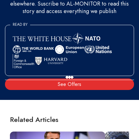
elsewhere. Suscribe to AL-MONITOR to read this
story and access everything we publish
READ BY
See Offers
Related Articles