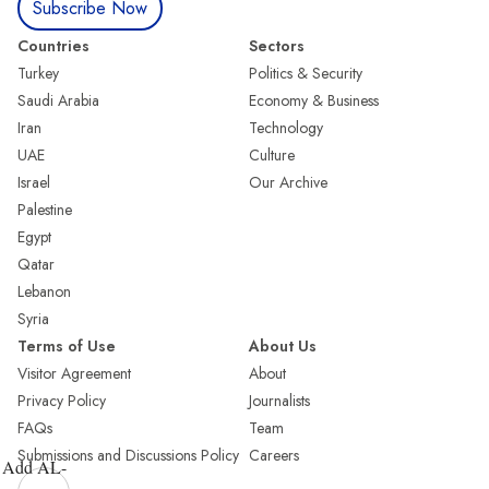
Subscribe Now
Countries
Sectors
Turkey
Politics & Security
Saudi Arabia
Economy & Business
Iran
Technology
UAE
Culture
Israel
Our Archive
Palestine
Egypt
Qatar
Lebanon
Syria
Terms of Use
About Us
Visitor Agreement
About
Privacy Policy
Journalists
FAQs
Team
Submissions and Discussions Policy
Careers
Add AL-