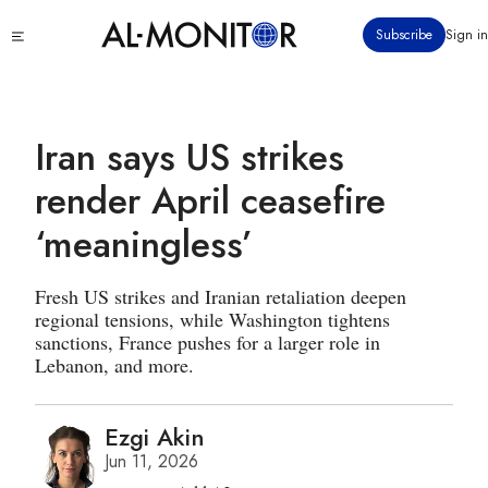
Skip
Click
Subscribe
Sign in
to
to
main
see
menu
content
Iran says US strikes
render April ceasefire
‘meaningless’
Fresh US strikes and Iranian retaliation deepen
regional tensions, while Washington tightens
sanctions, France pushes for a larger role in
Lebanon, and more.
Ezgi Akin
Jun 11, 2026