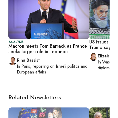
US issues mor
ANALYSIS
Macron meets Tom Barrack as France
Trump says st
seeks larger role in Lebanon
Elizabeth
Rina Bassist
In
Washing
In
Paris
, reporting on
Israeli politics and
diplomacy, 
European affairs
Related Newsletters