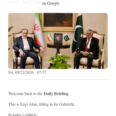
on Google
Fri, 05/22/2026 - 07:57
Daily Briefing
Welcome back to the
.
This is Ezgi Akin, filling in for Gabrielle.
In today’s edition: