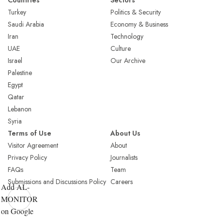
Countries
Sectors
Turkey
Politics & Security
Saudi Arabia
Economy & Business
Iran
Technology
UAE
Culture
Israel
Our Archive
Palestine
Egypt
Qatar
Lebanon
Syria
Terms of Use
About Us
Visitor Agreement
About
Privacy Policy
Journalists
FAQs
Team
Submissions and Discussions Policy
Careers
Add AL-
MONITOR
on Google