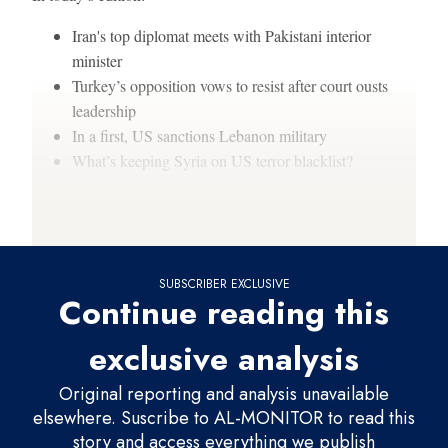
Iran's top diplomat meets with Pakistani interior
minister
Turkey’s opposition vows to resist after court ousts
leadership
In a first, US sanctions Lebanon military
What’s keeping Syria on US terror blacklist?
Thanks for reading,
SUBSCRIBER EXCLUSIVE
Continue reading this
exclusive analysis
Original reporting and analysis unavailable
elsewhere. Suscribe to AL-MONITOR to read this
story and access everything we publish