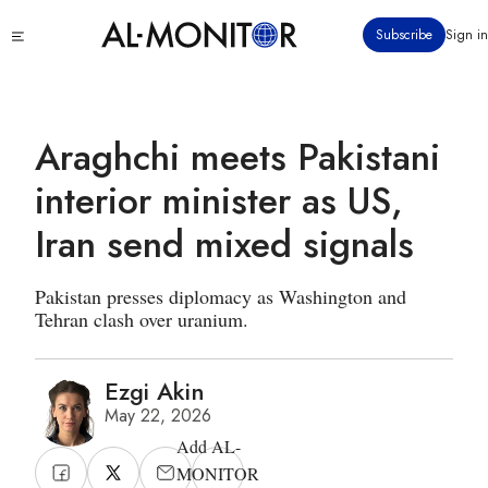
Skip
Click
Subscribe
Sign in
to
to
main
see
menu
content
Araghchi meets Pakistani
interior minister as US,
Iran send mixed signals
Pakistan presses diplomacy as Washington and
Tehran clash over uranium.
Ezgi Akin
May 22, 2026
Add AL-
MONITOR