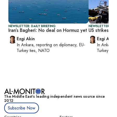
NEWSLETTER: DAILY BRIEFING
NEWSLETTER: DAI
Iran’s Bagheri: No deal on Hormuz yet
US strikes Ira
Ezgi Akin
Ezgi Akin
In
Ankara
, reporting on
diplomacy, EU-
In
Ankara
,
Turkey ties, NATO
Turkey tie
The Middle Eastʼs leading independent news source since
2012
Subscribe Now