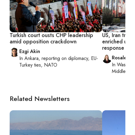
Turkish court ousts CHP leadership
US, Iran trad
amid opposition crackdown
enriched uran
response
Ezgi Akin
Rosaleen 
In
Ankara
, reporting on
diplomacy, EU-
In
Washing
Turkey ties, NATO
Middle Eas
Related Newsletters