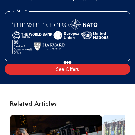
READ BY
See Offers
Related Articles