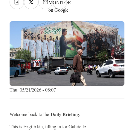
MONITOR
on Google
Thu, 05/21/2026 - 08:07
Daily Briefing
Welcome back to the
.
This is Ezgi Akin, filling in for Gabrielle.