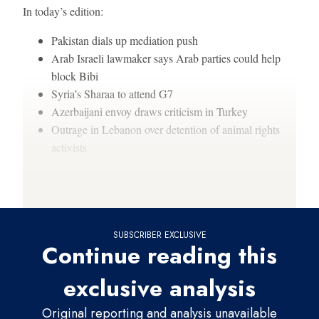
In today’s edition:
Pakistan dials up mediation push
Arab Israeli lawmaker says Arab parties could help
block Bibi
Syria’s Sharaa to attend G7
Azerbaijani envoy draws criticism in Turkey
Outrage in Lebanon over detention of animal rights
activists
Thanks for reading,
SUBSCRIBER EXCLUSIVE
Continue reading this
exclusive analysis
Original reporting and analysis unavailable