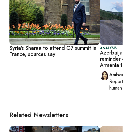
Syria's Sharaa to attend G7 summit in
ANALYSIS
Azerbaijan en
France, sources say
reminder of B
Armenia ties
Amberin 
Reporting
human right
Related Newsletters