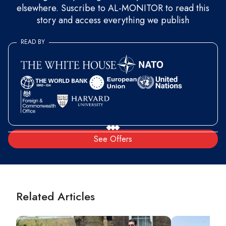
elsewhere. Suscribe to AL-MONITOR to read this
story and access everything we publish
READ BY
See Offers
Related Articles