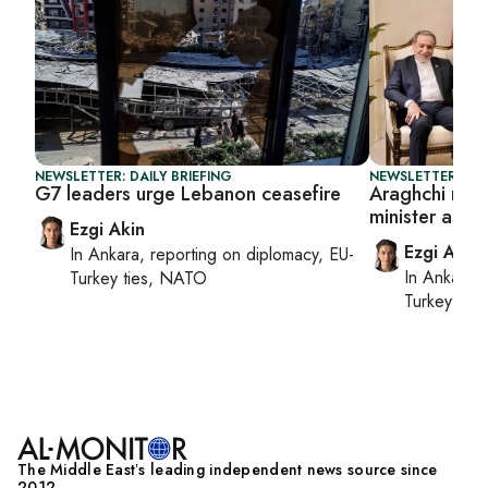
NEWSLETTER: DAILY BRIEFING
NEWSLETTER: DAI
G7 leaders urge Lebanon ceasefire
Araghchi meet
minister as U
Ezgi Akin
Ezgi Akin
In
Ankara
, reporting on
diplomacy, EU-
In
Ankara
,
Turkey ties, NATO
Turkey tie
The Middle Eastʼs leading independent news source since
2012