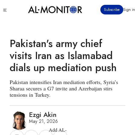
Skip
Click
Subscribe
Sign in
to
to
main
see
menu
content
Pakistan's army chief
visits Iran as Islamabad
dials up mediation push
Pakistan intensifies Iran mediation efforts, Syria’s
Sharaa secures a G7 invite and Azerbaijan stirs
tensions in Turkey.
Ezgi Akin
May 21, 2026
Add AL-