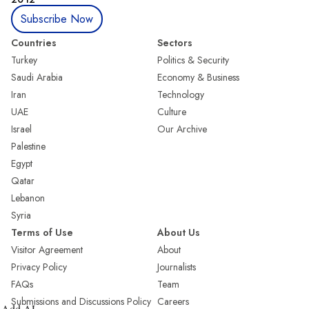
Subscribe Now
Countries
Sectors
Turkey
Politics & Security
Saudi Arabia
Economy & Business
Iran
Technology
UAE
Culture
Israel
Our Archive
Palestine
Egypt
Qatar
Lebanon
Syria
Terms of Use
About Us
Visitor Agreement
About
Privacy Policy
Journalists
FAQs
Team
Submissions and Discussions Policy
Careers
Add AL-