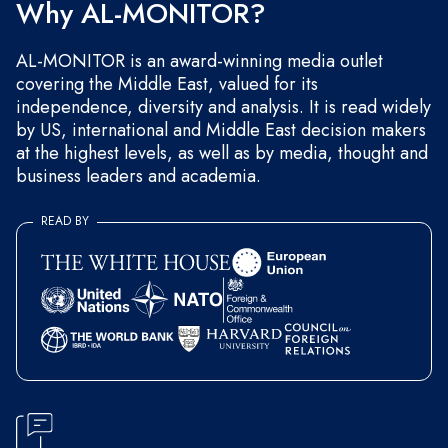
Why AL-MONITOR?
AL-MONITOR is an award-winning media outlet
covering the Middle East, valued for its
independence, diversity and analysis. It is read widely
by US, international and Middle East decision makers
at the highest levels, as well as by media, thought and
business leaders and academia.
READ BY