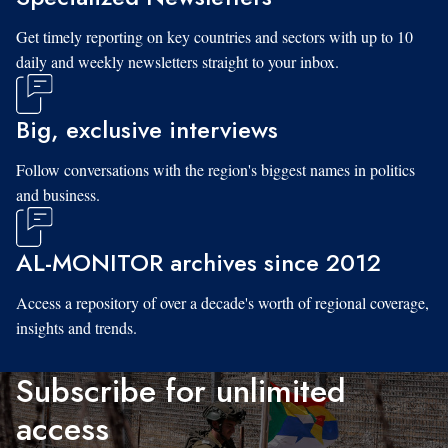
Get timely reporting on key countries and sectors with up to 10
daily and weekly newsletters straight to your inbox.
Big, exclusive interviews
Follow conversations with the region's biggest names in politics
and business.
AL-MONITOR archives since 2012
Access a repository of over a decade's worth of regional coverage,
insights and trends.
Subscribe for unlimited
access