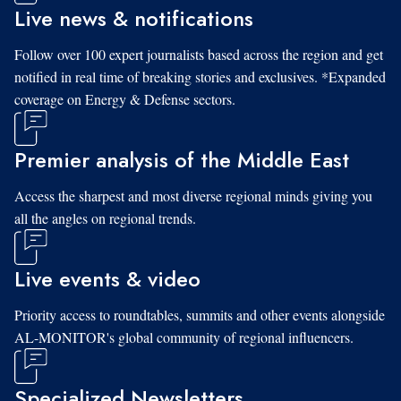
Live news & notifications
Follow over 100 expert journalists based across the region and get
notified in real time of breaking stories and exclusives. *Expanded
coverage on Energy & Defense sectors.
Premier analysis of the Middle East
Access the sharpest and most diverse regional minds giving you
all the angles on regional trends.
Live events & video
Priority access to roundtables, summits and other events alongside
AL-MONITOR's global community of regional influencers.
Specialized Newsletters