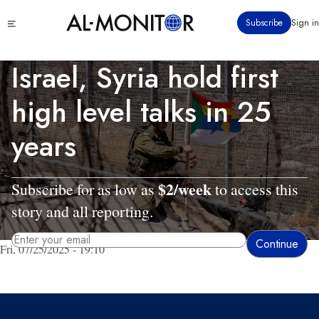
Skip
Click
Subscribe
Sign in
to
to
main
see
menu
content
Israel, Syria hold first
high level talks in 25
years
$2/week
Subscribe for as low as
to access this
story and all reporting.
Fri, 07/25/2025 - 19:10
By entering your email, you agree to receive AL-MONITOR's daily newsletter
and occasional marketing messages.