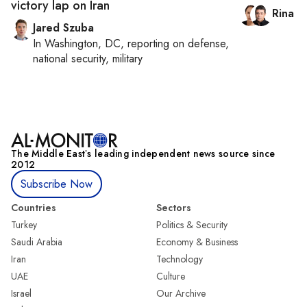
victory lap on Iran
Rina B
Jared Szuba
In
Washington, DC
, reporting on
defense,
national security, military
The Middle Eastʼs leading independent news source since
2012
Subscribe Now
Countries
Sectors
Turkey
Politics & Security
Saudi Arabia
Economy & Business
Iran
Technology
UAE
Culture
Israel
Our Archive