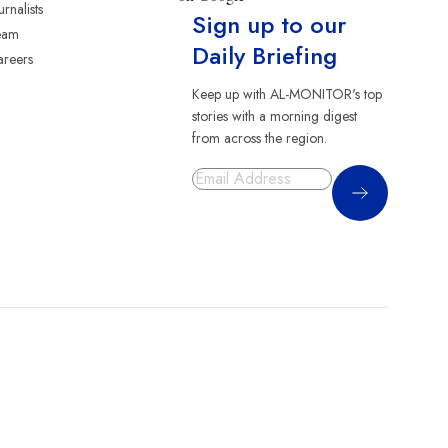
urnalists
Sign up to our
eam
Daily Briefing
reers
Keep up with AL-MONITOR's top
stories with a morning digest
from across the region.
Sign Up