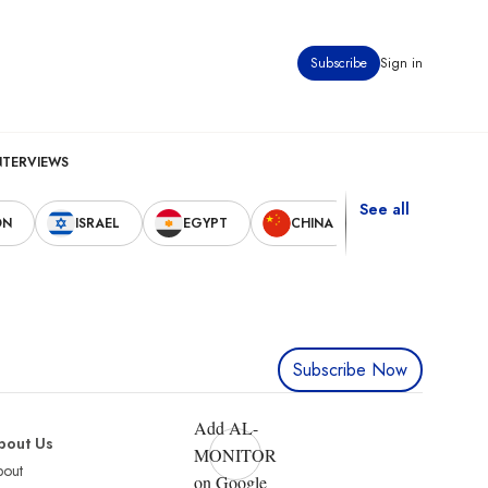
Subscribe
Sign in
NTERVIEWS
See all
ON
ISRAEL
EGYPT
CHINA
UNITED STAT
Subscribe Now
Add AL-
bout Us
MONITOR
bout
on Google