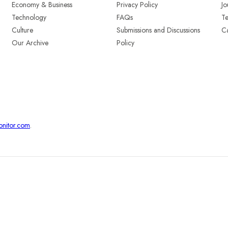
Economy & Business
Privacy Policy
Jo
Technology
FAQs
T
Culture
Submissions and Discussions
Ca
Our Archive
Policy
onitor.com
.