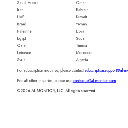
Saudi Arabia
Oman
Iran
Bahrain
UAE
Kuwait
Israel
Yemen
Palestine
Libya
Egypt
Sudan
Qatar
Tunisia
Lebanon
Morocco
Syria
Algeria
For subscription inquiries, please contact
subscription.support@al-m
For all other inquiries, please use
contactus@al-monitor.com
.
©2026 AL-MONITOR, LLC. All rights reserved.