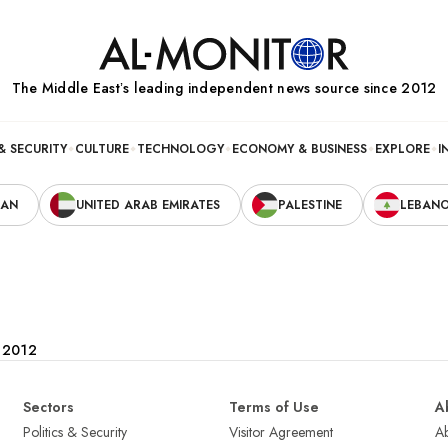
The Middle Eastʼs leading independent news source since 2012
& SECURITY
CULTURE
TECHNOLOGY
ECONOMY & BUSINESS
EXPLORE
I
RAN
UNITED ARAB EMIRATES
PALESTINE
LEBAN
e 2012
Sectors
Terms of Use
A
Politics & Security
Visitor Agreement
A