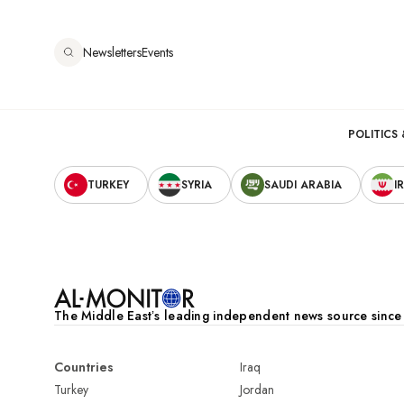
Aller
au
Newsletters
Events
contenu
principal
Main
POLITICS 
Secondary
navigation
TURKEY
SYRIA
SAUDI ARABIA
I
Navigation
The Middle Eastʼs leading independent news source sinc
Countries
Iraq
Turkey
Jordan